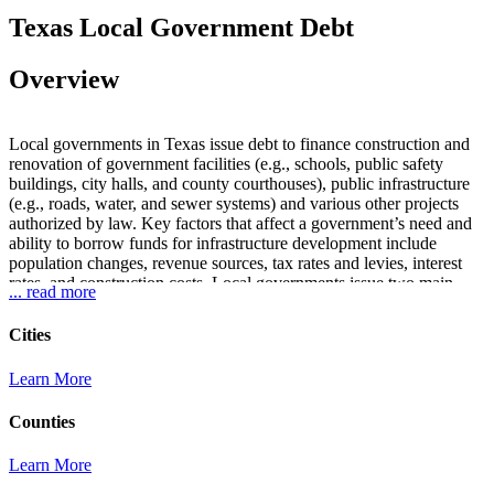
Texas Local Government Debt
Overview
Local governments in Texas issue debt to finance construction and
renovation of government facilities (e.g., schools, public safety
buildings, city halls, and county courthouses), public infrastructure
(e.g., roads, water, and sewer systems) and various other projects
authorized by law. Key factors that affect a government’s need and
ability to borrow funds for infrastructure development include
population changes, revenue sources, tax rates and levies, interest
rates, and construction costs. Local governments issue two main
... read more
types of debt: tax (general obligation or GO) and revenue. GO debt
is secured by the full faith and credit of the issuer’s ad valorem
Cities
taxing power while revenue debt is secured by a specified revenue
source. Tax-supported debt includes debt secured by a combination
Learn More
of ad valorem taxes and other revenue sources, even though the debt
may be paid in whole or in part from non-tax revenue. Tax-
Counties
supported debt generally must be voter approved (with the exception
of Certificates of Obligation, tax notes, school district maintenance
tax notes, certain time warrants, and certain other obligations).
Learn More