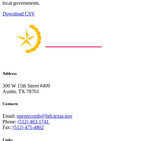
local governments.
Download CSV
Address
300 W 15th Street #409
Austin, TX 78701
Contacts
Email:
openrecords@brb.texas.gov
Phone:
(512) 463-1741
Fax:
(512) 475-4802
Links