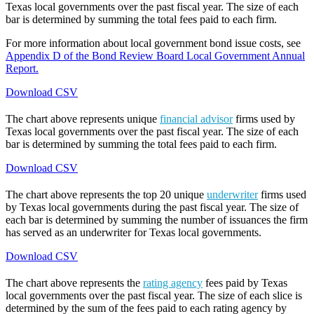
Texas local governments over the past fiscal year. The size of each
bar is determined by summing the total fees paid to each firm.
For more information about local government bond issue costs, see
Appendix D of the Bond Review Board Local Government Annual
Report.
Download CSV
The chart above represents unique
financial advisor
firms used by
Texas local governments over the past fiscal year. The size of each
bar is determined by summing the total fees paid to each firm.
Download CSV
The chart above represents the top 20 unique
underwriter
firms used
by Texas local governments during the past fiscal year. The size of
each bar is determined by summing the number of issuances the firm
has served as an underwriter for Texas local governments.
Download CSV
The chart above represents the
rating agency
fees paid by Texas
local governments over the past fiscal year. The size of each slice is
determined by the sum of the fees paid to each rating agency by