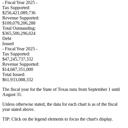
- Fiscal Year 2025 -
Tax Supported:
$256,421,089,736
Revenue Supported:
$109,079,206,288
Total Outstanding:
$365,500,296,024
Debt
Issued
- Fiscal Year 2025 -
Tax Supported:
$47,245,737,332
Revenue Supported:
$14,687,351,000
Total Issued:
$61,933,088,332
The fiscal year for the State of Texas runs from September 1 until
August 31.
Unless otherwise stated, the data for each chart is as of the fiscal
year stated above.
TIP: Click on the legend elements to focus the chart's display.