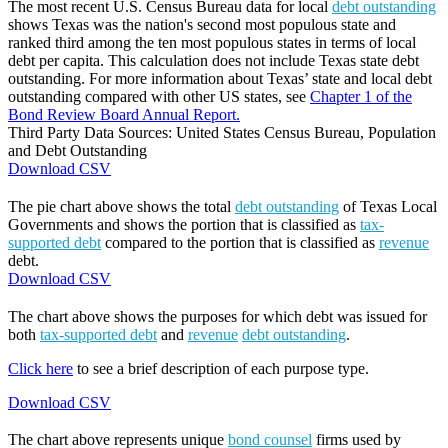
The most recent U.S. Census Bureau data for local
debt outstanding
shows Texas was the nation's second most populous state and
ranked third among the ten most populous states in terms of local
debt per capita. This calculation does not include Texas state debt
outstanding. For more information about Texas’ state and local debt
outstanding compared with other US states, see
Chapter 1 of the
Bond Review Board Annual Report.
Third Party Data Sources: United States Census Bureau, Population
and Debt Outstanding
Download CSV
The pie chart above shows the total
debt outstanding
of Texas Local
Governments and shows the portion that is classified as
tax-
supported debt
compared to the portion that is classified as
revenue
debt.
Download CSV
The chart above shows the purposes for which debt was issued for
both
tax-supported debt
and
revenue
debt outstanding
.
Click here
to see a brief description of each purpose type.
Download CSV
The chart above represents unique
bond counsel
firms used by