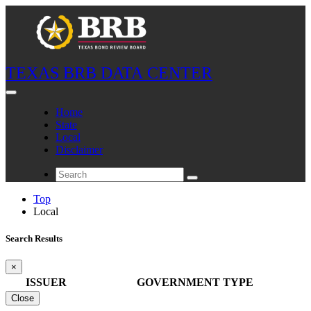
TEXAS BRB DATA CENTER
Home
State
Local
Disclaimer
Top
Local
Search Results
×
ISSUER
GOVERNMENT TYPE
Close