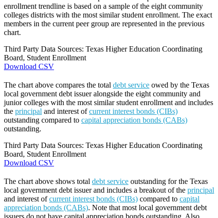
enrollment trendline is based on a sample of the eight community
colleges districts with the most similar student enrollment. The exact
members in the current peer group are represented in the previous
chart.
Third Party Data Sources: Texas Higher Education Coordinating
Board, Student Enrollment
Download CSV
The chart above compares the total
debt service
owed by the Texas
local government debt issuer alongside the eight community and
junior colleges with the most similar student enrollment and includes
the
principal
and interest of
current interest bonds (CIBs)
outstanding compared to
capital appreciation bonds (CABs)
outstanding.
Third Party Data Sources: Texas Higher Education Coordinating
Board, Student Enrollment
Download CSV
The chart above shows total
debt service
outstanding for the Texas
local government debt issuer and includes a breakout of the
principal
and interest of
current interest bonds (CIBs)
compared to
capital
appreciation bonds (CABs)
. Note that most local government debt
issuers do not have capital appreciation bonds outstanding. Also,