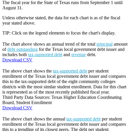
The fiscal year for the State of Texas runs from September 1 until
August 31.
Unless otherwise stated, the data for each chart is as of the fiscal
year stated above.
TIP: Click on the legend elements to focus the chart's display.
The chart above shows an annual trend of the total
principal
amount
of
debt outstanding
for the Texas local government debt issuer and
includes both
tax-supported debt
and
revenue
debt.
Download CSV
The above chart shows the
tax-supported debt
per student
enrollment of the Texas local government debt issuer and compares
this to the tax-supported debt of the eight community colleges
districts with the most similar student enrollment. Data for this chart
is represented as of the most recently published fiscal year.
Third Party Data Sources: Texas Higher Education Coordinating
Board, Student Enrollment
Download CSV
The above chart shows the annual
tax-supported debt
per student
enrollment of the Texas local government debt issuer and compares
this to a trendline of its closest peers. The debt per student