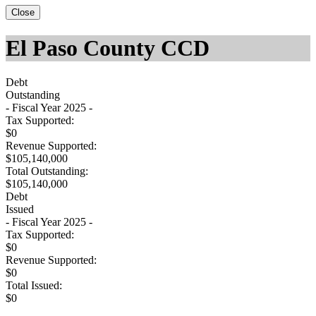
Close
El Paso County CCD
Debt
Outstanding
- Fiscal Year 2025 -
Tax Supported:
$0
Revenue Supported:
$105,140,000
Total Outstanding:
$105,140,000
Debt
Issued
- Fiscal Year 2025 -
Tax Supported:
$0
Revenue Supported:
$0
Total Issued:
$0