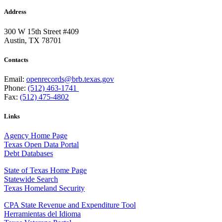
Address
300 W 15th Street #409
Austin, TX 78701
Contacts
Email:
openrecords@brb.texas.gov
Phone:
(512) 463-1741
Fax:
(512) 475-4802
Links
Agency Home Page
Texas Open Data Portal
Debt Databases
State of Texas Home Page
Statewide Search
Texas Homeland Security
CPA State Revenue and Expenditure Tool
Herramientas del Idioma