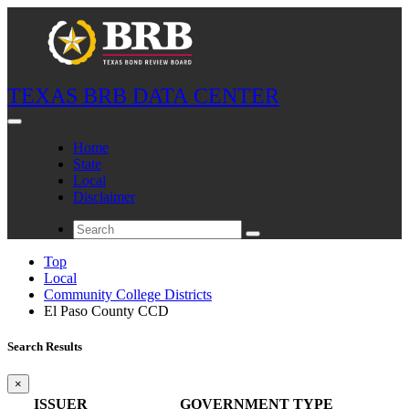
TEXAS BRB DATA CENTER
Home
State
Local
Disclaimer
Top
Local
Community College Districts
El Paso County CCD
Search Results
×
ISSUER
GOVERNMENT TYPE