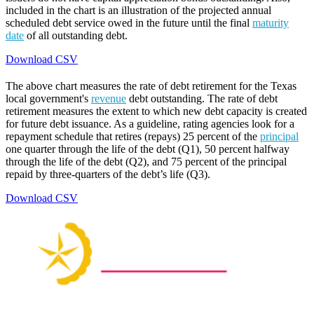
included in the chart is an illustration of the projected annual
scheduled debt service owed in the future until the final
maturity
date
of all outstanding debt.
Download CSV
The above chart measures the rate of debt retirement for the Texas
local government's
revenue
debt outstanding. The rate of debt
retirement measures the extent to which new debt capacity is created
for future debt issuance. As a guideline, rating agencies look for a
repayment schedule that retires (repays) 25 percent of the
principal
one quarter through the life of the debt (Q1), 50 percent halfway
through the life of the debt (Q2), and 75 percent of the principal
repaid by three-quarters of the debt’s life (Q3).
Download CSV