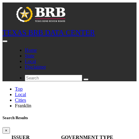
TEXAS BRB DATA CENTER
Home
State
Local
Disclaimer
Top
Local
Cities
Franklin
Search Results
×
ISSUER
GOVERNMENT TYPE