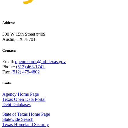
Address
300 W 15th Street #409
Austin, TX 78701
Contacts
Email:
openrecords@brb.texas.gov
Phone:
(512) 463-1741
Fax:
(512) 475-4802
Links
Agency Home Page
Texas Open Data Portal
Debt Databases
State of Texas Home Page
Statewide Search
Texas Homeland Security