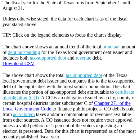
The fiscal year for the State of Texas runs from September 1 until
August 31.
Unless otherwise stated, the data for each chart is as of the fiscal
year stated above.
TIP: Click on the legend elements to focus the chart's display.
The chart above shows an annual trend of the total
principal
amount
of
debt outstanding
for the Texas local government debt issuer and
includes both
tax-supported debt
and
revenue
debt.
Download CSV
The above chart shows the total
tax-supported debt
of the Texas
local government debt issuer and compares this to the tax-supported
debt of the eight cities with the most similar population. The chart
illustrates the portion of tax-supported debt attributable to
certificate
of obligation (CO)
. A CO is an obligation issued by a city, county or
certain hospital districts under subchapter C of
Chapter 271 of the
Local Government Code
to finance public projects. CO debt is paid
from
ad valorem
taxes and/or a combination of revenues available
from other sources. A CO issuance does not require voter approval
unless a valid petition of 5 percent of the voters requesting an
election is presented. Data for this chart is represented as of the most
recently published fiscal year.