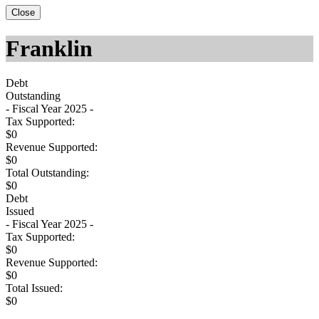
Close
Franklin
Debt
Outstanding
- Fiscal Year 2025 -
Tax Supported:
$0
Revenue Supported:
$0
Total Outstanding:
$0
Debt
Issued
- Fiscal Year 2025 -
Tax Supported:
$0
Revenue Supported:
$0
Total Issued:
$0