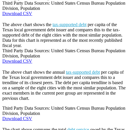
Third Party Data Sources: United States Census Bureau Population
Division, Population
Download CSV
The above chart shows the
tax-supported debt
per capita of the
Texas local government debt issuer and compares this to the tax-
supported debt of the eight cities with the most similar population.
Data for this chart is represented as of the most recently published
fiscal year.
Third Party Data Sources: United States Census Bureau Population
Division, Population
Download CSV
The above chart shows the annual
tax-supported debt
per capita of
the Texas local government debt issuer and compares this to a
trendline of its closest peers. The debt per capita trendline is based
on a sample of the eight cities with the most similar population. The
exact members in the current peer group are represented in the
previous chart.
Third Party Data Sources: United States Census Bureau Population
Division, Population
Download CSV
The chart above compares the total
debt service
owed by the Texas