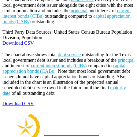
local government debt issuer alongside the eight cities with the most
similar population and includes the
principal
and interest of
current
interest bonds (CIBs)
outstanding compared to
capital appreciation
bonds (CABs)
outstanding.
Third Party Data Sources: United States Census Bureau Population
Division, Population
Download CSV
The chart above shows total
debt service
outstanding for the Texas
local government debt issuer and includes a breakout of the
principal
and interest of
current interest bonds (CIBs)
compared to
capital
appreciation bonds (CABs)
. Note that most local government debt
issuers do not have capital appreciation bonds outstanding. Also,
included in the chart is an illustration of the projected annual
scheduled debt service owed in the future until the final
maturity
date
of all outstanding debt.
Download CSV