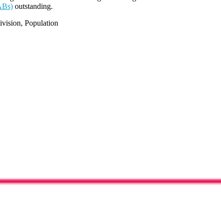
ABs)
outstanding.
vision, Population