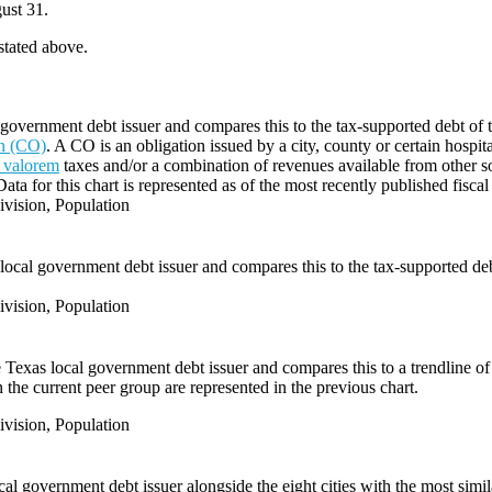
ust 31.
 stated above.
government debt issuer and compares this to the tax-supported debt of the
on (CO)
. A CO is an obligation issued by a city, county or certain hospit
 valorem
taxes and/or a combination of revenues available from other s
Data for this chart is represented as of the most recently published fiscal
vision, Population
local government debt issuer and compares this to the tax-supported debt 
vision, Population
e Texas local government debt issuer and compares this to a trendline of 
 the current peer group are represented in the previous chart.
vision, Population
l government debt issuer alongside the eight cities with the most simi