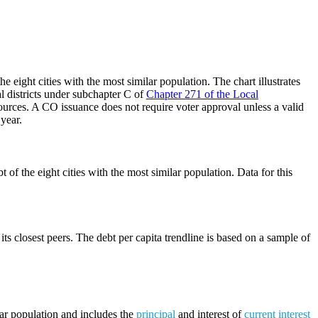
 eight cities with the most similar population. The chart illustrates
al districts under subchapter C of
Chapter 271 of the Local
ources. A CO issuance does not require voter approval unless a valid
 year.
of the eight cities with the most similar population. Data for this
its closest peers. The debt per capita trendline is based on a sample of
lar population and includes the
principal
and interest of
current interest