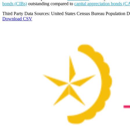
bonds (CIBs)
outstanding compared to
capital appreciation bonds (C
Third Party Data Sources: United States Census Bureau Population Di
Download CSV