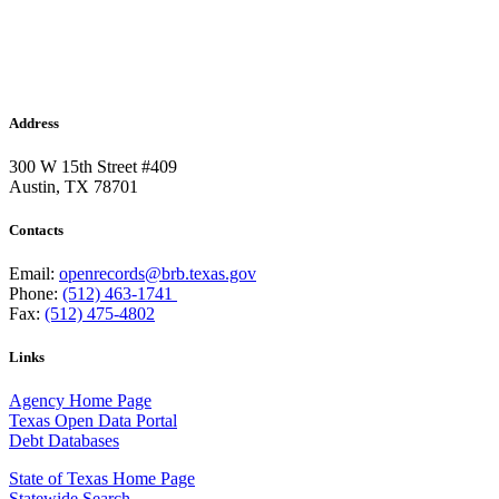
Address
300 W 15th Street #409
Austin, TX 78701
Contacts
Email:
openrecords@brb.texas.gov
Phone:
(512) 463-1741
Fax:
(512) 475-4802
Links
Agency Home Page
Texas Open Data Portal
Debt Databases
State of Texas Home Page
Statewide Search