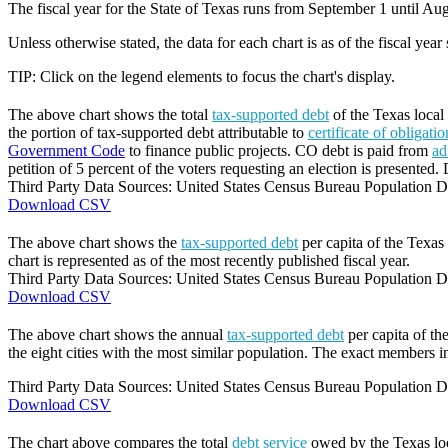
The fiscal year for the State of Texas runs from September 1 until Aug
Unless otherwise stated, the data for each chart is as of the fiscal year
TIP: Click on the legend elements to focus the chart's display.
The above chart shows the total
tax-supported debt
of the Texas local 
the portion of tax-supported debt attributable to
certificate of obligati
Government Code
to finance public projects. CO debt is paid from
ad
petition of 5 percent of the voters requesting an election is presented. 
Third Party Data Sources: United States Census Bureau Population Di
Download CSV
The above chart shows the
tax-supported debt
per capita of the Texas 
chart is represented as of the most recently published fiscal year.
Third Party Data Sources: United States Census Bureau Population Di
Download CSV
The above chart shows the annual
tax-supported debt
per capita of th
the eight cities with the most similar population. The exact members in
Third Party Data Sources: United States Census Bureau Population Di
Download CSV
The chart above compares the total
debt service
owed by the Texas loca