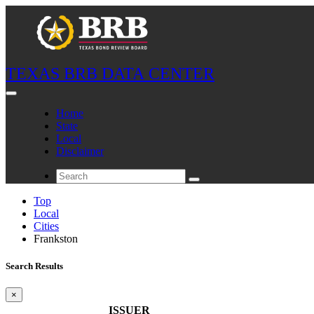
TEXAS BRB DATA CENTER
Home
State
Local
Disclaimer
Top
Local
Cities
Frankston
Search Results
×
ISSUER