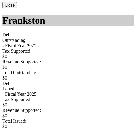
Close
Frankston
Debt
Outstanding
- Fiscal Year 2025 -
Tax Supported:
$0
Revenue Supported:
$0
Total Outstanding:
$0
Debt
Issued
- Fiscal Year 2025 -
Tax Supported:
$0
Revenue Supported:
$0
Total Issued:
$0