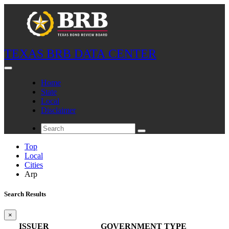
TEXAS BRB DATA CENTER
Home
State
Local
Disclaimer
Top
Local
Cities
Arp
Search Results
×
ISSUER
GOVERNMENT TYPE