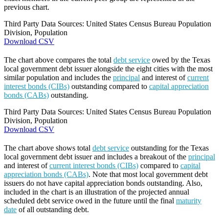
previous chart.
Third Party Data Sources: United States Census Bureau Population
Division, Population
Download CSV
The chart above compares the total
debt service
owed by the Texas
local government debt issuer alongside the eight cities with the most
similar population and includes the
principal
and interest of
current
interest bonds (CIBs)
outstanding compared to
capital appreciation
bonds (CABs)
outstanding.
Third Party Data Sources: United States Census Bureau Population
Division, Population
Download CSV
The chart above shows total
debt service
outstanding for the Texas
local government debt issuer and includes a breakout of the
principal
and interest of
current interest bonds (CIBs)
compared to
capital
appreciation bonds (CABs)
. Note that most local government debt
issuers do not have capital appreciation bonds outstanding. Also,
included in the chart is an illustration of the projected annual
scheduled debt service owed in the future until the final
maturity
date
of all outstanding debt.