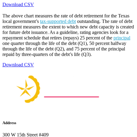
Download CSV
The above chart measures the rate of debt retirement for the Texas
local government’s
tax-supported debt
outstanding. The rate of debt
retirement measures the extent to which new debt capacity is created
for future debt issuance. As a guideline, rating agencies look for a
repayment schedule that retires (repays) 25 percent of the
principal
one quarter through the life of the debt (Q1), 50 percent halfway
through the life of the debt (Q2), and 75 percent of the principal
repaid by three-quarters of the debt’s life (Q3).
Download CSV
Address
300 W 15th Street #409