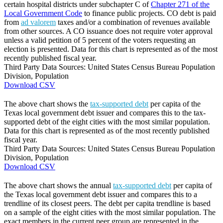
certain hospital districts under subchapter C of
Chapter 271 of the
Local Government Code
to finance public projects. CO debt is paid
from
ad valorem
taxes and/or a combination of revenues available
from other sources. A CO issuance does not require voter approval
unless a valid petition of 5 percent of the voters requesting an
election is presented. Data for this chart is represented as of the most
recently published fiscal year.
Third Party Data Sources: United States Census Bureau Population
Division, Population
Download CSV
The above chart shows the
tax-supported debt
per capita of the
Texas local government debt issuer and compares this to the tax-
supported debt of the eight cities with the most similar population.
Data for this chart is represented as of the most recently published
fiscal year.
Third Party Data Sources: United States Census Bureau Population
Division, Population
Download CSV
The above chart shows the annual
tax-supported debt
per capita of
the Texas local government debt issuer and compares this to a
trendline of its closest peers. The debt per capita trendline is based
on a sample of the eight cities with the most similar population. The
exact members in the current peer group are represented in the