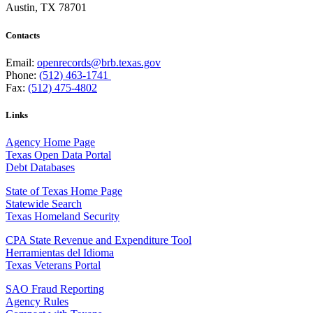
Austin, TX 78701
Contacts
Email:
openrecords@brb.texas.gov
Phone:
(512) 463-1741
Fax:
(512) 475-4802
Links
Agency Home Page
Texas Open Data Portal
Debt Databases
State of Texas Home Page
Statewide Search
Texas Homeland Security
CPA State Revenue and Expenditure Tool
Herramientas del Idioma
Texas Veterans Portal
SAO Fraud Reporting
Agency Rules