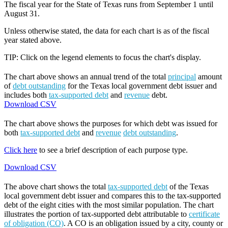
The fiscal year for the State of Texas runs from September 1 until
August 31.
Unless otherwise stated, the data for each chart is as of the fiscal
year stated above.
TIP: Click on the legend elements to focus the chart's display.
The chart above shows an annual trend of the total
principal
amount
of
debt outstanding
for the Texas local government debt issuer and
includes both
tax-supported debt
and
revenue
debt.
Download CSV
The chart above shows the purposes for which debt was issued for
both
tax-supported debt
and
revenue
debt outstanding
.
Click here
to see a brief description of each purpose type.
Download CSV
The above chart shows the total
tax-supported debt
of the Texas
local government debt issuer and compares this to the tax-supported
debt of the eight cities with the most similar population. The chart
illustrates the portion of tax-supported debt attributable to
certificate
of obligation (CO)
. A CO is an obligation issued by a city, county or