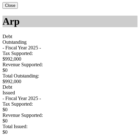
Close
Arp
Debt
Outstanding
- Fiscal Year 2025 -
Tax Supported:
$992,000
Revenue Supported:
$0
Total Outstanding:
$992,000
Debt
Issued
- Fiscal Year 2025 -
Tax Supported:
$0
Revenue Supported:
$0
Total Issued:
$0