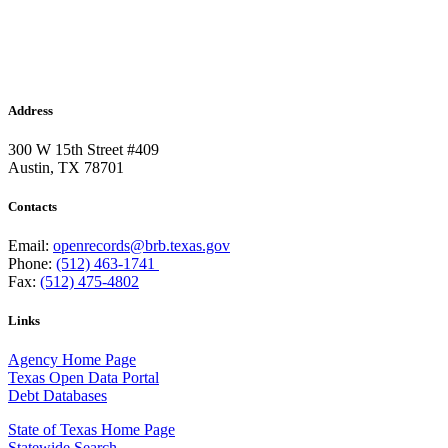
Address
300 W 15th Street #409
Austin, TX 78701
Contacts
Email:
openrecords@brb.texas.gov
Phone:
(512) 463-1741
Fax:
(512) 475-4802
Links
Agency Home Page
Texas Open Data Portal
Debt Databases
State of Texas Home Page
Statewide Search