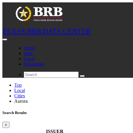
TEXAS BRB DATA CENTER
Home
State
Local
Disclaimer
Top
Local
Cities
Aurora
Search Results
×
ISSUER