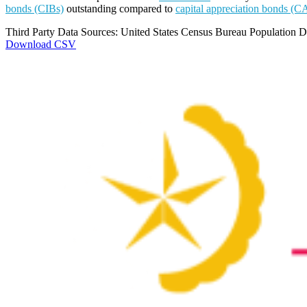
bonds (CIBs)
outstanding compared to
capital appreciation bonds (C
Third Party Data Sources: United States Census Bureau Population Di
Download CSV