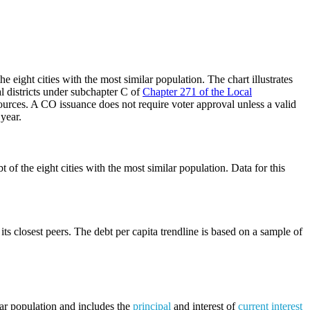
 eight cities with the most similar population. The chart illustrates
al districts under subchapter C of
Chapter 271 of the Local
ources. A CO issuance does not require voter approval unless a valid
 year.
of the eight cities with the most similar population. Data for this
its closest peers. The debt per capita trendline is based on a sample of
lar population and includes the
principal
and interest of
current interest