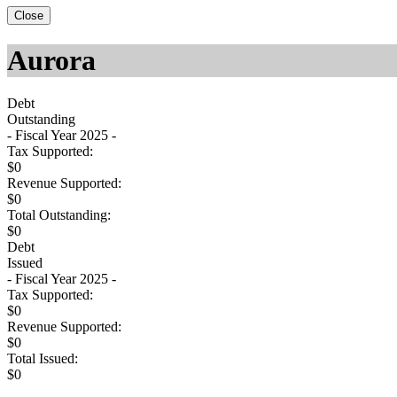
Close
Aurora
Debt
Outstanding
- Fiscal Year 2025 -
Tax Supported:
$0
Revenue Supported:
$0
Total Outstanding:
$0
Debt
Issued
- Fiscal Year 2025 -
Tax Supported:
$0
Revenue Supported:
$0
Total Issued:
$0