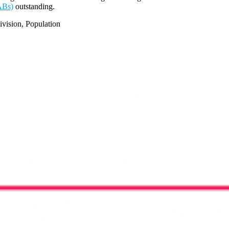
ABs)
outstanding.
vision, Population