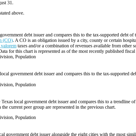
ust 31.
 stated above.
government debt issuer and compares this to the tax-supported debt of the
on (CO)
. A CO is an obligation issued by a city, county or certain hospit
 valorem
taxes and/or a combination of revenues available from other s
Data for this chart is represented as of the most recently published fiscal
vision, Population
local government debt issuer and compares this to the tax-supported debt 
vision, Population
e Texas local government debt issuer and compares this to a trendline of 
 the current peer group are represented in the previous chart.
vision, Population
l government debt issuer alongside the eight cities with the most simi