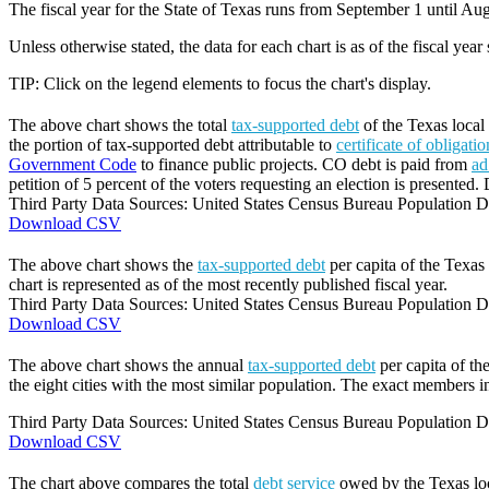
The fiscal year for the State of Texas runs from September 1 until Aug
Unless otherwise stated, the data for each chart is as of the fiscal year
TIP: Click on the legend elements to focus the chart's display.
The above chart shows the total
tax-supported debt
of the Texas local 
the portion of tax-supported debt attributable to
certificate of obligati
Government Code
to finance public projects. CO debt is paid from
ad
petition of 5 percent of the voters requesting an election is presented. 
Third Party Data Sources: United States Census Bureau Population Di
Download CSV
The above chart shows the
tax-supported debt
per capita of the Texas 
chart is represented as of the most recently published fiscal year.
Third Party Data Sources: United States Census Bureau Population Di
Download CSV
The above chart shows the annual
tax-supported debt
per capita of th
the eight cities with the most similar population. The exact members in
Third Party Data Sources: United States Census Bureau Population Di
Download CSV
The chart above compares the total
debt service
owed by the Texas loca