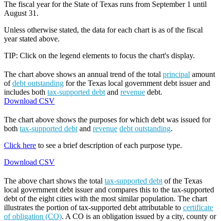
The fiscal year for the State of Texas runs from September 1 until
August 31.
Unless otherwise stated, the data for each chart is as of the fiscal
year stated above.
TIP: Click on the legend elements to focus the chart's display.
The chart above shows an annual trend of the total
principal
amount
of
debt outstanding
for the Texas local government debt issuer and
includes both
tax-supported debt
and
revenue
debt.
Download CSV
The chart above shows the purposes for which debt was issued for
both
tax-supported debt
and
revenue
debt outstanding
.
Click here
to see a brief description of each purpose type.
Download CSV
The above chart shows the total
tax-supported debt
of the Texas
local government debt issuer and compares this to the tax-supported
debt of the eight cities with the most similar population. The chart
illustrates the portion of tax-supported debt attributable to
certificate
of obligation (CO)
. A CO is an obligation issued by a city, county or