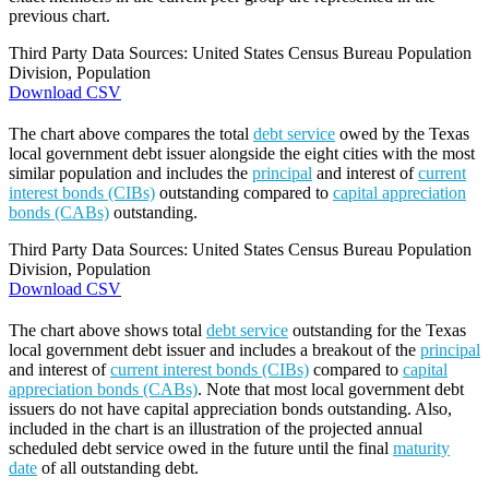
previous chart.
Third Party Data Sources: United States Census Bureau Population
Division, Population
Download CSV
The chart above compares the total
debt service
owed by the Texas
local government debt issuer alongside the eight cities with the most
similar population and includes the
principal
and interest of
current
interest bonds (CIBs)
outstanding compared to
capital appreciation
bonds (CABs)
outstanding.
Third Party Data Sources: United States Census Bureau Population
Division, Population
Download CSV
The chart above shows total
debt service
outstanding for the Texas
local government debt issuer and includes a breakout of the
principal
and interest of
current interest bonds (CIBs)
compared to
capital
appreciation bonds (CABs)
. Note that most local government debt
issuers do not have capital appreciation bonds outstanding. Also,
included in the chart is an illustration of the projected annual
scheduled debt service owed in the future until the final
maturity
date
of all outstanding debt.