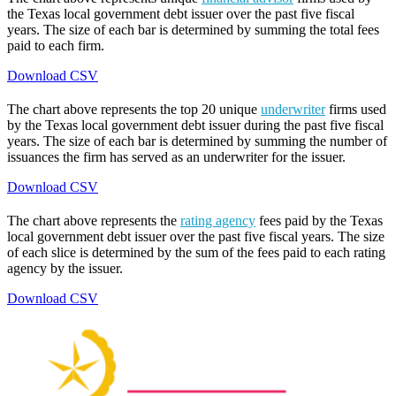
the Texas local government debt issuer over the past five fiscal
years. The size of each bar is determined by summing the total fees
paid to each firm.
Download CSV
The chart above represents the top 20 unique
underwriter
firms used
by the Texas local government debt issuer during the past five fiscal
years. The size of each bar is determined by summing the number of
issuances the firm has served as an underwriter for the issuer.
Download CSV
The chart above represents the
rating agency
fees paid by the Texas
local government debt issuer over the past five fiscal years. The size
of each slice is determined by the sum of the fees paid to each rating
agency by the issuer.
Download CSV