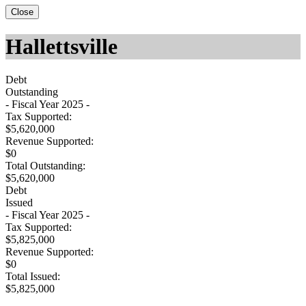
Close
Hallettsville
Debt
Outstanding
- Fiscal Year 2025 -
Tax Supported:
$5,620,000
Revenue Supported:
$0
Total Outstanding:
$5,620,000
Debt
Issued
- Fiscal Year 2025 -
Tax Supported:
$5,825,000
Revenue Supported:
$0
Total Issued:
$5,825,000