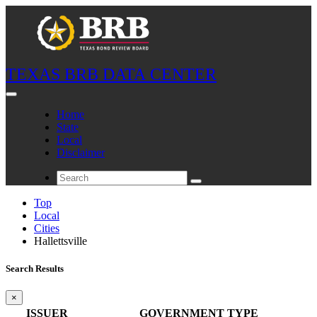
TEXAS BRB DATA CENTER
Home
State
Local
Disclaimer
Top
Local
Cities
Hallettsville
Search Results
×
ISSUER
GOVERNMENT TYPE