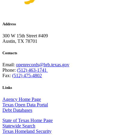
Address
300 W 15th Street #409
Austin, TX 78701
Contacts
Email:
openrecords@brb.texas.gov
Phone:
(512) 463-1741
Fax:
(512) 475-4802
Links
Agency Home Page
Texas Open Data Portal
Debt Databases
State of Texas Home Page
Statewide Search
Texas Homeland Security