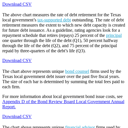
Download CSV
The above chart measures the rate of debt retirement for the Texas
local government’s
tax-supported debt
outstanding. The rate of debt
retirement measures the extent to which new debt capacity is created
for future debt issuance. As a guideline, rating agencies look for a
repayment schedule that retires (repays) 25 percent of the
principal
one quarter through the life of the debt (Q1), 50 percent halfway
through the life of the debt (Q2), and 75 percent of the principal
repaid by three-quarters of the debt’s life (Q3).
Download CSV
The chart above represents unique
bond counsel
firms used by the
Texas local government debt issuer over the past five fiscal years.
The size of each bar is determined by summing the total fees paid to
each firm.
For more information about local government bond issue costs, see
Appendix D of the Bond Review Board Local Government Annual
Report.
Download CSV
The chart above represents unique
financial advisor
firms used by