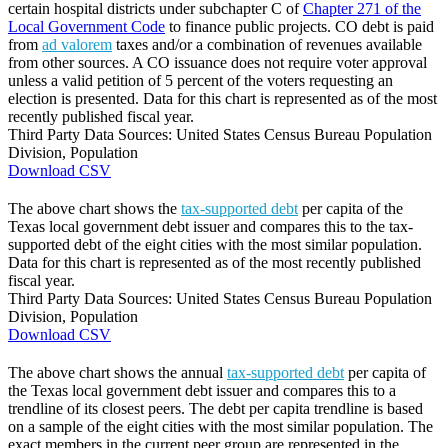
certain hospital districts under subchapter C of
Chapter 271 of the
Local Government Code
to finance public projects. CO debt is paid
from
ad valorem
taxes and/or a combination of revenues available
from other sources. A CO issuance does not require voter approval
unless a valid petition of 5 percent of the voters requesting an
election is presented. Data for this chart is represented as of the most
recently published fiscal year.
Third Party Data Sources: United States Census Bureau Population
Division, Population
Download CSV
The above chart shows the
tax-supported debt
per capita of the
Texas local government debt issuer and compares this to the tax-
supported debt of the eight cities with the most similar population.
Data for this chart is represented as of the most recently published
fiscal year.
Third Party Data Sources: United States Census Bureau Population
Division, Population
Download CSV
The above chart shows the annual
tax-supported debt
per capita of
the Texas local government debt issuer and compares this to a
trendline of its closest peers. The debt per capita trendline is based
on a sample of the eight cities with the most similar population. The
exact members in the current peer group are represented in the