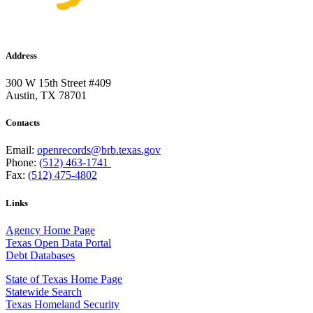
Address
300 W 15th Street #409
Austin, TX 78701
Contacts
Email:
openrecords@brb.texas.gov
Phone:
(512) 463-1741
Fax:
(512) 475-4802
Links
Agency Home Page
Texas Open Data Portal
Debt Databases
State of Texas Home Page
Statewide Search
Texas Homeland Security