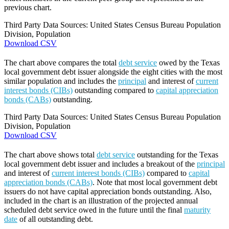
previous chart.
Third Party Data Sources: United States Census Bureau Population
Division, Population
Download CSV
The chart above compares the total
debt service
owed by the Texas
local government debt issuer alongside the eight cities with the most
similar population and includes the
principal
and interest of
current
interest bonds (CIBs)
outstanding compared to
capital appreciation
bonds (CABs)
outstanding.
Third Party Data Sources: United States Census Bureau Population
Division, Population
Download CSV
The chart above shows total
debt service
outstanding for the Texas
local government debt issuer and includes a breakout of the
principal
and interest of
current interest bonds (CIBs)
compared to
capital
appreciation bonds (CABs)
. Note that most local government debt
issuers do not have capital appreciation bonds outstanding. Also,
included in the chart is an illustration of the projected annual
scheduled debt service owed in the future until the final
maturity
date
of all outstanding debt.