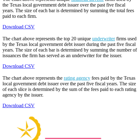
the Texas local government debt issuer over the past five fiscal
years. The size of each bar is determined by summing the total fees
paid to each firm.
Download CSV
The chart above represents the top 20 unique
underwriter
firms used
by the Texas local government debt issuer during the past five fiscal
years. The size of each bar is determined by summing the number of
issuances the firm has served as an underwriter for the issuer.
Download CSV
The chart above represents the
rating agency
fees paid by the Texas
local government debt issuer over the past five fiscal years. The size
of each slice is determined by the sum of the fees paid to each rating
agency by the issuer.
Download CSV