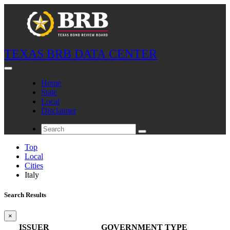
TEXAS BRB DATA CENTER
Home
State
Local
Disclaimer
Top
Local
Cities
Italy
Search Results
×
ISSUER
GOVERNMENT TYPE