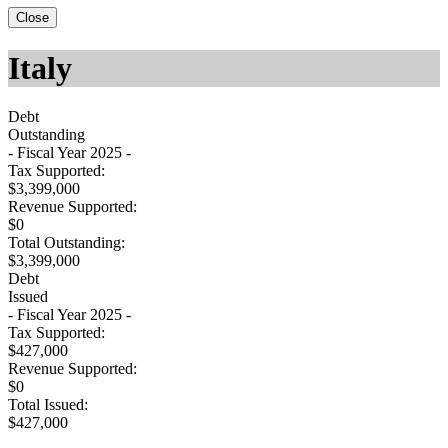
Close
Italy
Debt
Outstanding
- Fiscal Year 2025 -
Tax Supported:
$3,399,000
Revenue Supported:
$0
Total Outstanding:
$3,399,000
Debt
Issued
- Fiscal Year 2025 -
Tax Supported:
$427,000
Revenue Supported:
$0
Total Issued:
$427,000