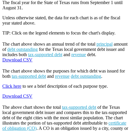
The fiscal year for the State of Texas runs from September 1 until
August 31.
Unless otherwise stated, the data for each chart is as of the fiscal
year stated above.
TIP: Click on the legend elements to focus the chart's display.
The chart above shows an annual trend of the total
principal
amount
of
debt outstanding
for the Texas local government debt issuer and
includes both
tax-supported debt
and
revenue
debt.
Download CSV
The chart above shows the purposes for which debt was issued for
both
tax-supported debt
and
revenue
debt outstanding
.
Click here
to see a brief description of each purpose type.
Download CSV
The above chart shows the total
tax-supported debt
of the Texas
local government debt issuer and compares this to the tax-supported
debt of the eight cities with the most similar population. The chart
illustrates the portion of tax-supported debt attributable to
certificate
of obligation (CO)
. A CO is an obligation issued by a city, county or