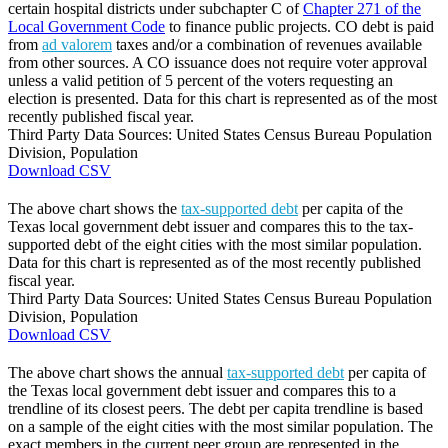
certain hospital districts under subchapter C of
Chapter 271 of the
Local Government Code
to finance public projects. CO debt is paid
from
ad valorem
taxes and/or a combination of revenues available
from other sources. A CO issuance does not require voter approval
unless a valid petition of 5 percent of the voters requesting an
election is presented. Data for this chart is represented as of the most
recently published fiscal year.
Third Party Data Sources: United States Census Bureau Population
Division, Population
Download CSV
The above chart shows the
tax-supported debt
per capita of the
Texas local government debt issuer and compares this to the tax-
supported debt of the eight cities with the most similar population.
Data for this chart is represented as of the most recently published
fiscal year.
Third Party Data Sources: United States Census Bureau Population
Division, Population
Download CSV
The above chart shows the annual
tax-supported debt
per capita of
the Texas local government debt issuer and compares this to a
trendline of its closest peers. The debt per capita trendline is based
on a sample of the eight cities with the most similar population. The
exact members in the current peer group are represented in the