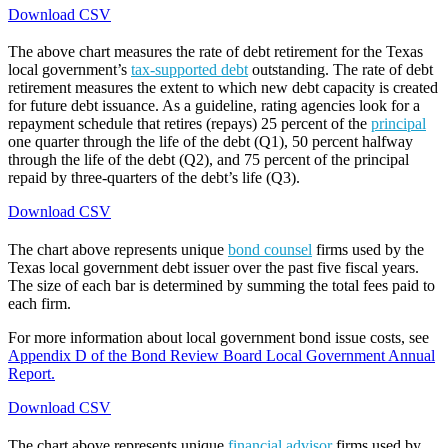
Download CSV
The above chart measures the rate of debt retirement for the Texas
local government’s
tax-supported debt
outstanding. The rate of debt
retirement measures the extent to which new debt capacity is created
for future debt issuance. As a guideline, rating agencies look for a
repayment schedule that retires (repays) 25 percent of the
principal
one quarter through the life of the debt (Q1), 50 percent halfway
through the life of the debt (Q2), and 75 percent of the principal
repaid by three-quarters of the debt’s life (Q3).
Download CSV
The chart above represents unique
bond counsel
firms used by the
Texas local government debt issuer over the past five fiscal years.
The size of each bar is determined by summing the total fees paid to
each firm.
For more information about local government bond issue costs, see
Appendix D of the Bond Review Board Local Government Annual
Report.
Download CSV
The chart above represents unique
financial advisor
firms used by