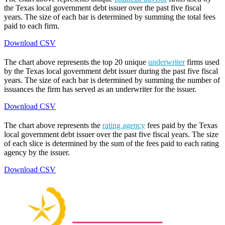
the Texas local government debt issuer over the past five fiscal
years. The size of each bar is determined by summing the total fees
paid to each firm.
Download CSV
The chart above represents the top 20 unique
underwriter
firms used
by the Texas local government debt issuer during the past five fiscal
years. The size of each bar is determined by summing the number of
issuances the firm has served as an underwriter for the issuer.
Download CSV
The chart above represents the
rating agency
fees paid by the Texas
local government debt issuer over the past five fiscal years. The size
of each slice is determined by the sum of the fees paid to each rating
agency by the issuer.
Download CSV