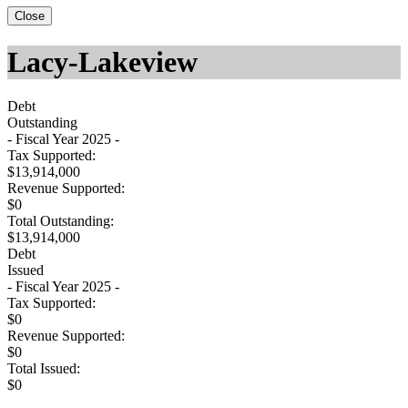
Close
Lacy-Lakeview
Debt
Outstanding
- Fiscal Year 2025 -
Tax Supported:
$13,914,000
Revenue Supported:
$0
Total Outstanding:
$13,914,000
Debt
Issued
- Fiscal Year 2025 -
Tax Supported:
$0
Revenue Supported:
$0
Total Issued:
$0