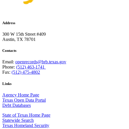
Address
300 W 15th Street #409
Austin, TX 78701
Contacts
Email:
openrecords@brb.texas.gov
Phone:
(512) 463-1741
Fax:
(512) 475-4802
Links
Agency Home Page
Texas Open Data Portal
Debt Databases
State of Texas Home Page
Statewide Search
Texas Homeland Security