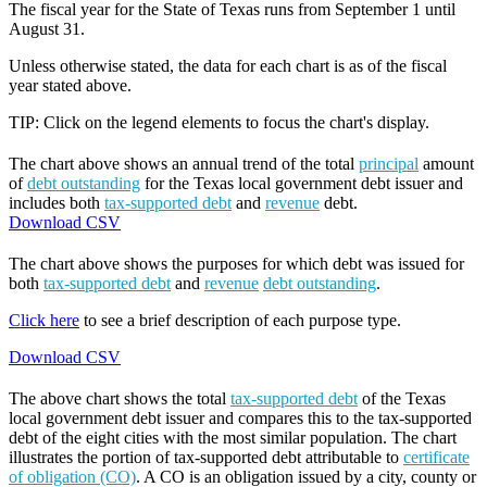
The fiscal year for the State of Texas runs from September 1 until
August 31.
Unless otherwise stated, the data for each chart is as of the fiscal
year stated above.
TIP: Click on the legend elements to focus the chart's display.
The chart above shows an annual trend of the total
principal
amount
of
debt outstanding
for the Texas local government debt issuer and
includes both
tax-supported debt
and
revenue
debt.
Download CSV
The chart above shows the purposes for which debt was issued for
both
tax-supported debt
and
revenue
debt outstanding
.
Click here
to see a brief description of each purpose type.
Download CSV
The above chart shows the total
tax-supported debt
of the Texas
local government debt issuer and compares this to the tax-supported
debt of the eight cities with the most similar population. The chart
illustrates the portion of tax-supported debt attributable to
certificate
of obligation (CO)
. A CO is an obligation issued by a city, county or