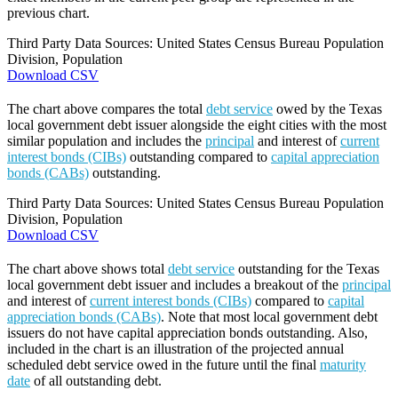
previous chart.
Third Party Data Sources: United States Census Bureau Population
Division, Population
Download CSV
The chart above compares the total
debt service
owed by the Texas
local government debt issuer alongside the eight cities with the most
similar population and includes the
principal
and interest of
current
interest bonds (CIBs)
outstanding compared to
capital appreciation
bonds (CABs)
outstanding.
Third Party Data Sources: United States Census Bureau Population
Division, Population
Download CSV
The chart above shows total
debt service
outstanding for the Texas
local government debt issuer and includes a breakout of the
principal
and interest of
current interest bonds (CIBs)
compared to
capital
appreciation bonds (CABs)
. Note that most local government debt
issuers do not have capital appreciation bonds outstanding. Also,
included in the chart is an illustration of the projected annual
scheduled debt service owed in the future until the final
maturity
date
of all outstanding debt.