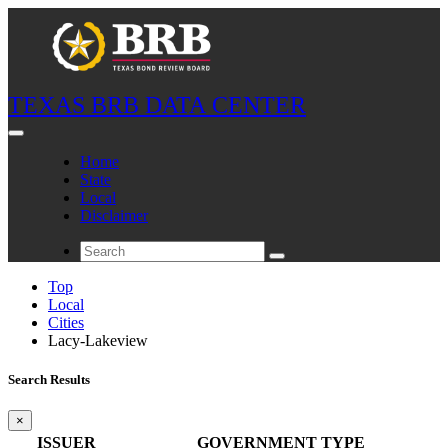
TEXAS BRB DATA CENTER
Home
State
Local
Disclaimer
Top
Local
Cities
Lacy-Lakeview
Search Results
×
ISSUER
GOVERNMENT TYPE