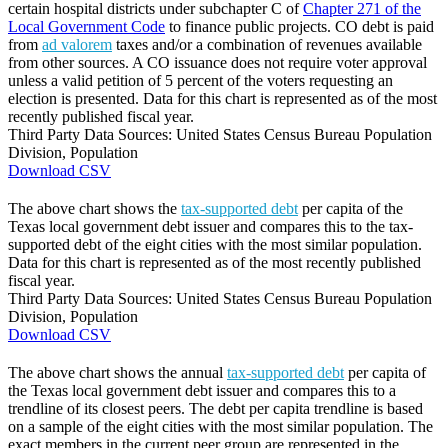
certain hospital districts under subchapter C of
Chapter 271 of the
Local Government Code
to finance public projects. CO debt is paid
from
ad valorem
taxes and/or a combination of revenues available
from other sources. A CO issuance does not require voter approval
unless a valid petition of 5 percent of the voters requesting an
election is presented. Data for this chart is represented as of the most
recently published fiscal year.
Third Party Data Sources: United States Census Bureau Population
Division, Population
Download CSV
The above chart shows the
tax-supported debt
per capita of the
Texas local government debt issuer and compares this to the tax-
supported debt of the eight cities with the most similar population.
Data for this chart is represented as of the most recently published
fiscal year.
Third Party Data Sources: United States Census Bureau Population
Division, Population
Download CSV
The above chart shows the annual
tax-supported debt
per capita of
the Texas local government debt issuer and compares this to a
trendline of its closest peers. The debt per capita trendline is based
on a sample of the eight cities with the most similar population. The
exact members in the current peer group are represented in the