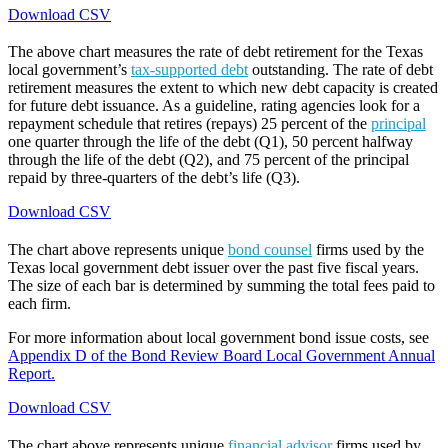
Download CSV
The above chart measures the rate of debt retirement for the Texas
local government’s
tax-supported debt
outstanding. The rate of debt
retirement measures the extent to which new debt capacity is created
for future debt issuance. As a guideline, rating agencies look for a
repayment schedule that retires (repays) 25 percent of the
principal
one quarter through the life of the debt (Q1), 50 percent halfway
through the life of the debt (Q2), and 75 percent of the principal
repaid by three-quarters of the debt’s life (Q3).
Download CSV
The chart above represents unique
bond counsel
firms used by the
Texas local government debt issuer over the past five fiscal years.
The size of each bar is determined by summing the total fees paid to
each firm.
For more information about local government bond issue costs, see
Appendix D of the Bond Review Board Local Government Annual
Report.
Download CSV
The chart above represents unique
financial advisor
firms used by