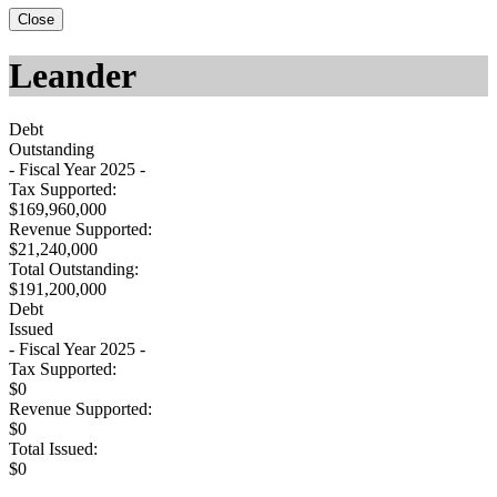
Close
Leander
Debt
Outstanding
- Fiscal Year 2025 -
Tax Supported:
$169,960,000
Revenue Supported:
$21,240,000
Total Outstanding:
$191,200,000
Debt
Issued
- Fiscal Year 2025 -
Tax Supported:
$0
Revenue Supported:
$0
Total Issued:
$0