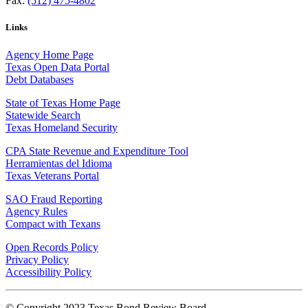
Fax:
(512) 475-4802
Links
Agency Home Page
Texas Open Data Portal
Debt Databases
State of Texas Home Page
Statewide Search
Texas Homeland Security
CPA State Revenue and Expenditure Tool
Herramientas del Idioma
Texas Veterans Portal
SAO Fraud Reporting
Agency Rules
Compact with Texans
Open Records Policy
Privacy Policy
Accessibility Policy
© Copyright 2023 Texas Bond Review Board