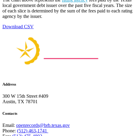
local government debt issuer over the past five fiscal years. The size
of each slice is determined by the sum of the fees paid to each rating
agency by the issuer.
Download CSV
Address
300 W 15th Street #409
Austin, TX 78701
Contacts
Email:
openrecords@brb.texas.gov
Phone:
(512) 463-1741