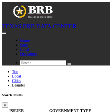
TEXAS BRB DATA CENTER
Home
State
Local
Disclaimer
Top
Local
Cities
Leander
Search Results
×
ISSUER
GOVERNMENT TYPE