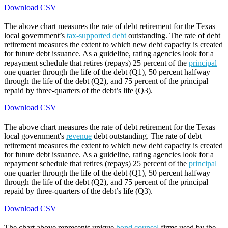
Download CSV
The above chart measures the rate of debt retirement for the Texas
local government’s
tax-supported debt
outstanding. The rate of debt
retirement measures the extent to which new debt capacity is created
for future debt issuance. As a guideline, rating agencies look for a
repayment schedule that retires (repays) 25 percent of the
principal
one quarter through the life of the debt (Q1), 50 percent halfway
through the life of the debt (Q2), and 75 percent of the principal
repaid by three-quarters of the debt’s life (Q3).
Download CSV
The above chart measures the rate of debt retirement for the Texas
local government's
revenue
debt outstanding. The rate of debt
retirement measures the extent to which new debt capacity is created
for future debt issuance. As a guideline, rating agencies look for a
repayment schedule that retires (repays) 25 percent of the
principal
one quarter through the life of the debt (Q1), 50 percent halfway
through the life of the debt (Q2), and 75 percent of the principal
repaid by three-quarters of the debt’s life (Q3).
Download CSV
The chart above represents unique
bond counsel
firms used by the