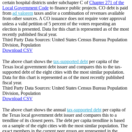
certain hospital districts under subchapter C of
Chapter 271 of the
Local Government Code
to finance public projects. CO debt is paid
from
ad valorem
taxes and/or a combination of revenues available
from other sources. A CO issuance does not require voter approval
unless a valid petition of 5 percent of the voters requesting an
election is presented. Data for this chart is represented as of the most
recently published fiscal year.
Third Party Data Sources: United States Census Bureau Population
Division, Population
Download CSV
The above chart shows the
tax-supported debt
per capita of the
Texas local government debt issuer and compares this to the tax-
supported debt of the eight cities with the most similar population.
Data for this chart is represented as of the most recently published
fiscal year.
Third Party Data Sources: United States Census Bureau Population
Division, Population
Download CSV
The above chart shows the annual
tax-supported debt
per capita of
the Texas local government debt issuer and compares this to a
trendline of its closest peers. The debt per capita trendline is based
on a sample of the eight cities with the most similar population. The
exact members in the current peer group are represented in the