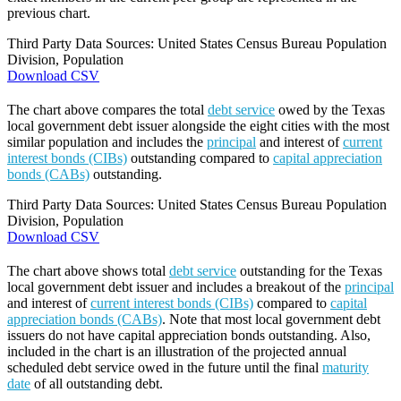
previous chart.
Third Party Data Sources: United States Census Bureau Population
Division, Population
Download CSV
The chart above compares the total
debt service
owed by the Texas
local government debt issuer alongside the eight cities with the most
similar population and includes the
principal
and interest of
current
interest bonds (CIBs)
outstanding compared to
capital appreciation
bonds (CABs)
outstanding.
Third Party Data Sources: United States Census Bureau Population
Division, Population
Download CSV
The chart above shows total
debt service
outstanding for the Texas
local government debt issuer and includes a breakout of the
principal
and interest of
current interest bonds (CIBs)
compared to
capital
appreciation bonds (CABs)
. Note that most local government debt
issuers do not have capital appreciation bonds outstanding. Also,
included in the chart is an illustration of the projected annual
scheduled debt service owed in the future until the final
maturity
date
of all outstanding debt.