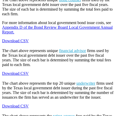
Texas local government debt issuer over the past five fiscal years.
The size of each bar is determined by summing the total fees paid to
each firm.
For more information about local government bond issue costs, see
Appendix D of the Bond Review Board Local Government Annual
Report.
Download CSV
The chart above represents unique
financial advisor
firms used by
the Texas local government debt issuer over the past five fiscal
years. The size of each bar is determined by summing the total fees
paid to each firm.
Download CSV
The chart above represents the top 20 unique
underwriter
firms used
by the Texas local government debt issuer during the past five fiscal
years. The size of each bar is determined by summing the number of
issuances the firm has served as an underwriter for the issuer.
Download CSV
The chart above represents the
rating agency
fees paid by the Texas