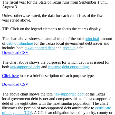
The fiscal year for the State of Texas runs from September 1 until
August 31.
Unless otherwise stated, the data for each chart is as of the fiscal
year stated above.
TIP: Click on the legend elements to focus the chart's display.
The chart above shows an annual trend of the total
principal
amount
of
debt outstanding
for the Texas local government debt issuer and
includes both
tax-supported debt
and
revenue
debt.
Download CSV
The chart above shows the purposes for which debt was issued for
both
tax-supported debt
and
revenue
debt outstanding
.
Click here
to see a brief description of each purpose type.
Download CSV
The above chart shows the total
tax-supported debt
of the Texas
local government debt issuer and compares this to the tax-supported
debt of the eight cities with the most similar population. The chart
illustrates the portion of tax-supported debt attributable to
certificate
of obligation (CO)
. A CO is an obligation issued by a city, county or