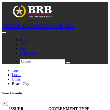
TEXAS BRB DATA CENTER
Home
State
Local
Disclaimer
Top
Local
Cities
Beach City
Search Results
×
ISSUER
GOVERNMENT TYPE