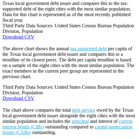
Texas local government debt issuer and compares this to the tax-
supported debt of the eight cities with the most similar population.
Data for this chart is represented as of the most recently published
fiscal year.
Third Party Data Sources: United States Census Bureau Population
Division, Population
Download CSV
The above chart shows the annual
tax-supported debt
per capita of
the Texas local government debt issuer and compares this to a
trendline of its closest peers. The debt per capita trendline is based
on a sample of the eight cities with the most similar population. The
exact members in the current peer group are represented in the
previous chart.
Third Party Data Sources: United States Census Bureau Population
Division, Population
Download CSV
The chart above compares the total
debt service
owed by the Texas
local government debt issuer alongside the eight cities with the most
similar population and includes the
principal
and interest of
current
interest bonds (CIBs)
outstanding compared to
capital appreciation
bonds (CABs)
outstanding.