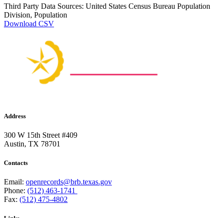
Third Party Data Sources: United States Census Bureau Population
Division, Population
Download CSV
Address
300 W 15th Street #409
Austin, TX 78701
Contacts
Email:
openrecords@brb.texas.gov
Phone:
(512) 463-1741
Fax:
(512) 475-4802