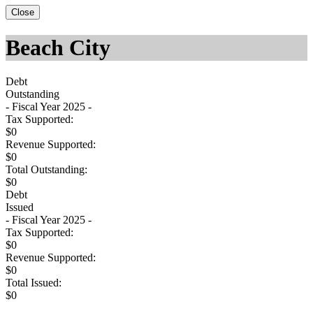
Close
Beach City
Debt
Outstanding
- Fiscal Year 2025 -
Tax Supported:
$0
Revenue Supported:
$0
Total Outstanding:
$0
Debt
Issued
- Fiscal Year 2025 -
Tax Supported:
$0
Revenue Supported:
$0
Total Issued:
$0