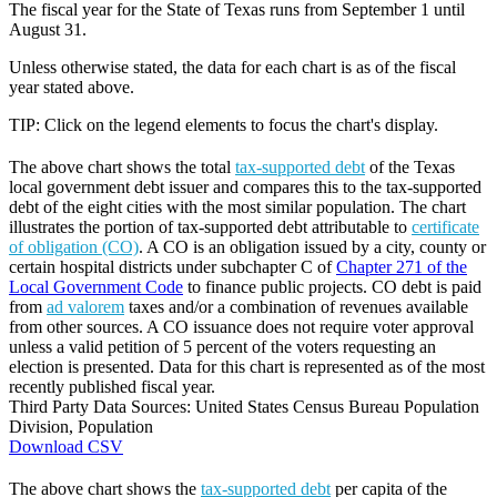
The fiscal year for the State of Texas runs from September 1 until
August 31.
Unless otherwise stated, the data for each chart is as of the fiscal
year stated above.
TIP: Click on the legend elements to focus the chart's display.
The above chart shows the total
tax-supported debt
of the Texas
local government debt issuer and compares this to the tax-supported
debt of the eight cities with the most similar population. The chart
illustrates the portion of tax-supported debt attributable to
certificate
of obligation (CO)
. A CO is an obligation issued by a city, county or
certain hospital districts under subchapter C of
Chapter 271 of the
Local Government Code
to finance public projects. CO debt is paid
from
ad valorem
taxes and/or a combination of revenues available
from other sources. A CO issuance does not require voter approval
unless a valid petition of 5 percent of the voters requesting an
election is presented. Data for this chart is represented as of the most
recently published fiscal year.
Third Party Data Sources: United States Census Bureau Population
Division, Population
Download CSV
The above chart shows the
tax-supported debt
per capita of the