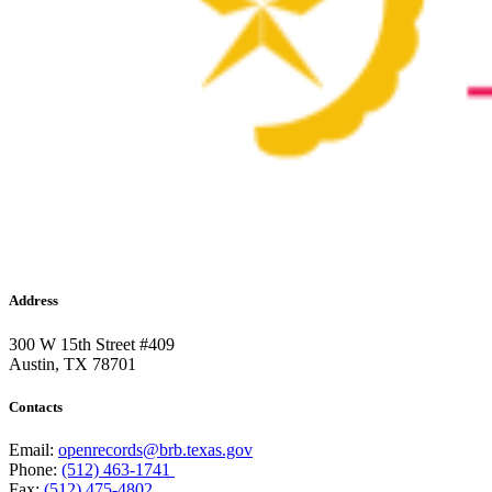
Address
300 W 15th Street #409
Austin, TX 78701
Contacts
Email:
openrecords@brb.texas.gov
Phone:
(512) 463-1741
Fax:
(512) 475-4802