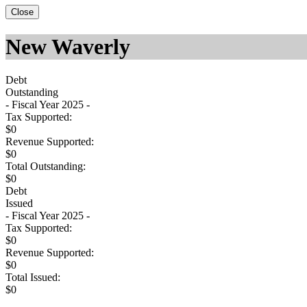
Close
New Waverly
Debt
Outstanding
- Fiscal Year 2025 -
Tax Supported:
$0
Revenue Supported:
$0
Total Outstanding:
$0
Debt
Issued
- Fiscal Year 2025 -
Tax Supported:
$0
Revenue Supported:
$0
Total Issued:
$0