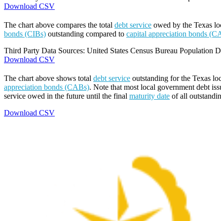
Download CSV
The chart above compares the total
debt service
owed by the Texas loca
bonds (CIBs)
outstanding compared to
capital appreciation bonds (C
Third Party Data Sources: United States Census Bureau Population Di
Download CSV
The chart above shows total
debt service
outstanding for the Texas lo
appreciation bonds (CABs)
. Note that most local government debt issu
service owed in the future until the final
maturity date
of all outstandi
Download CSV