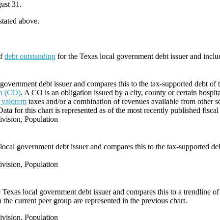
ust 31.
 stated above.
of
debt outstanding
for the Texas local government debt issuer and incl
government debt issuer and compares this to the tax-supported debt of the
on (CO)
. A CO is an obligation issued by a city, county or certain hospit
 valorem
taxes and/or a combination of revenues available from other s
Data for this chart is represented as of the most recently published fiscal
vision, Population
local government debt issuer and compares this to the tax-supported debt 
vision, Population
e Texas local government debt issuer and compares this to a trendline of 
 the current peer group are represented in the previous chart.
vision, Population