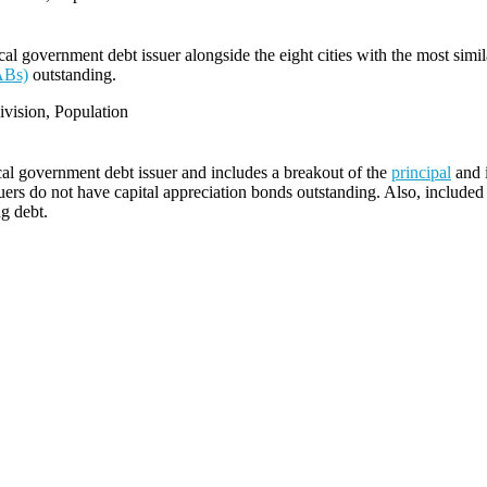
l government debt issuer alongside the eight cities with the most simi
ABs)
outstanding.
vision, Population
cal government debt issuer and includes a breakout of the
principal
and i
ers do not have capital appreciation bonds outstanding. Also, included i
ng debt.