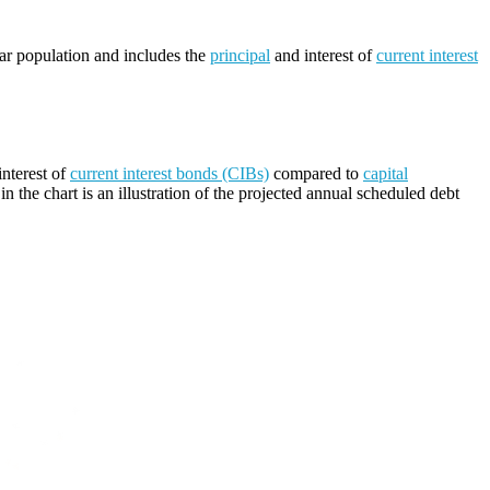
lar population and includes the
principal
and interest of
current interest
nterest of
current interest bonds (CIBs)
compared to
capital
n the chart is an illustration of the projected annual scheduled debt