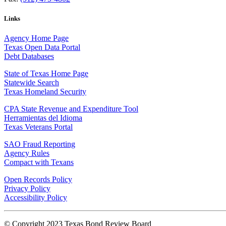
Links
Agency Home Page
Texas Open Data Portal
Debt Databases
State of Texas Home Page
Statewide Search
Texas Homeland Security
CPA State Revenue and Expenditure Tool
Herramientas del Idioma
Texas Veterans Portal
SAO Fraud Reporting
Agency Rules
Compact with Texans
Open Records Policy
Privacy Policy
Accessibility Policy
© Copyright 2023 Texas Bond Review Board