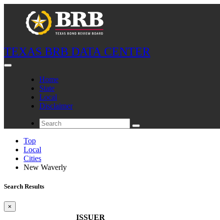
TEXAS BRB DATA CENTER
Home
State
Local
Disclaimer
Top
Local
Cities
New Waverly
Search Results
×
ISSUER