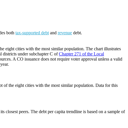
udes both
tax-supported debt
and
revenue
debt.
 eight cities with the most similar population. The chart illustrates
al districts under subchapter C of
Chapter 271 of the Local
ources. A CO issuance does not require voter approval unless a valid
 year.
of the eight cities with the most similar population. Data for this
its closest peers. The debt per capita trendline is based on a sample of