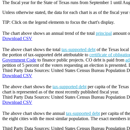
The fiscal year for the State of Texas runs from September 1 until Aug
Unless otherwise stated, the data for each chart is as of the fiscal year
TIP: Click on the legend elements to focus the chart's display.
The chart above shows an annual trend of the total
principal
amount 
Download CSV
The above chart shows the total
tax-supported debt
of the Texas local 
the portion of tax-supported debt attributable to
certificate of obligati
Government Code
to finance public projects. CO debt is paid from
ad
petition of 5 percent of the voters requesting an election is presented. 
Third Party Data Sources: United States Census Bureau Population Di
Download CSV
The above chart shows the
tax-supported debt
per capita of the Texas 
chart is represented as of the most recently published fiscal year.
Third Party Data Sources: United States Census Bureau Population Di
Download CSV
The above chart shows the annual
tax-supported debt
per capita of th
the eight cities with the most similar population. The exact members in
Third Party Data Sources: United States Census Bureau Population Di