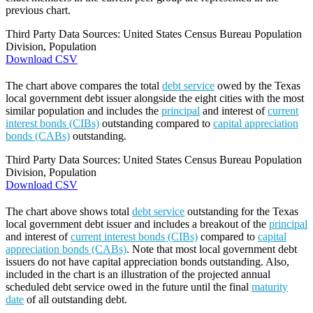
previous chart.
Third Party Data Sources: United States Census Bureau Population
Division, Population
Download CSV
The chart above compares the total
debt service
owed by the Texas
local government debt issuer alongside the eight cities with the most
similar population and includes the
principal
and interest of
current
interest bonds (CIBs)
outstanding compared to
capital appreciation
bonds (CABs)
outstanding.
Third Party Data Sources: United States Census Bureau Population
Division, Population
Download CSV
The chart above shows total
debt service
outstanding for the Texas
local government debt issuer and includes a breakout of the
principal
and interest of
current interest bonds (CIBs)
compared to
capital
appreciation bonds (CABs)
. Note that most local government debt
issuers do not have capital appreciation bonds outstanding. Also,
included in the chart is an illustration of the projected annual
scheduled debt service owed in the future until the final
maturity
date
of all outstanding debt.