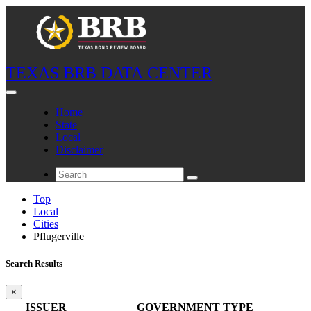
TEXAS BRB DATA CENTER
Home
State
Local
Disclaimer
Top
Local
Cities
Pflugerville
Search Results
×
ISSUER
GOVERNMENT TYPE