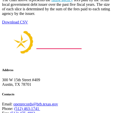
local government debt issuer over the past five fiscal years. The size
of each slice is determined by the sum of the fees paid to each rating
agency by the issuer.
Download CSV
Address
300 W 15th Street #409
Austin, TX 78701
Contacts
Email:
openrecords@brb.texas.gov
Phone:
(512) 463-1741