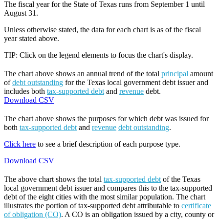
The fiscal year for the State of Texas runs from September 1 until
August 31.
Unless otherwise stated, the data for each chart is as of the fiscal
year stated above.
TIP: Click on the legend elements to focus the chart's display.
The chart above shows an annual trend of the total
principal
amount
of
debt outstanding
for the Texas local government debt issuer and
includes both
tax-supported debt
and
revenue
debt.
Download CSV
The chart above shows the purposes for which debt was issued for
both
tax-supported debt
and
revenue
debt outstanding
.
Click here
to see a brief description of each purpose type.
Download CSV
The above chart shows the total
tax-supported debt
of the Texas
local government debt issuer and compares this to the tax-supported
debt of the eight cities with the most similar population. The chart
illustrates the portion of tax-supported debt attributable to
certificate
of obligation (CO)
. A CO is an obligation issued by a city, county or