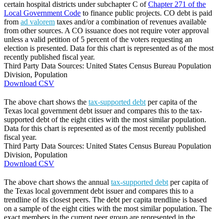
certain hospital districts under subchapter C of
Chapter 271 of the
Local Government Code
to finance public projects. CO debt is paid
from
ad valorem
taxes and/or a combination of revenues available
from other sources. A CO issuance does not require voter approval
unless a valid petition of 5 percent of the voters requesting an
election is presented. Data for this chart is represented as of the most
recently published fiscal year.
Third Party Data Sources: United States Census Bureau Population
Division, Population
Download CSV
The above chart shows the
tax-supported debt
per capita of the
Texas local government debt issuer and compares this to the tax-
supported debt of the eight cities with the most similar population.
Data for this chart is represented as of the most recently published
fiscal year.
Third Party Data Sources: United States Census Bureau Population
Division, Population
Download CSV
The above chart shows the annual
tax-supported debt
per capita of
the Texas local government debt issuer and compares this to a
trendline of its closest peers. The debt per capita trendline is based
on a sample of the eight cities with the most similar population. The
exact members in the current peer group are represented in the