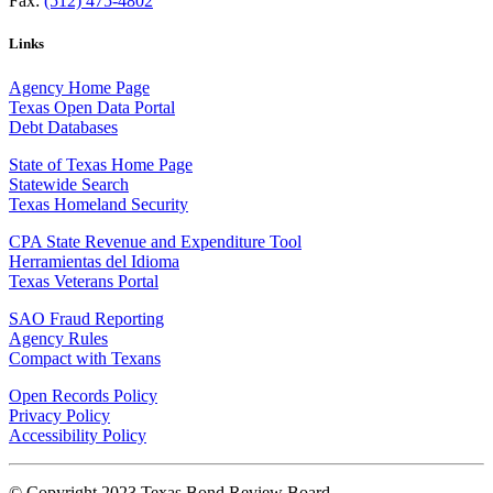
Fax:
(512) 475-4802
Links
Agency Home Page
Texas Open Data Portal
Debt Databases
State of Texas Home Page
Statewide Search
Texas Homeland Security
CPA State Revenue and Expenditure Tool
Herramientas del Idioma
Texas Veterans Portal
SAO Fraud Reporting
Agency Rules
Compact with Texans
Open Records Policy
Privacy Policy
Accessibility Policy
© Copyright 2023 Texas Bond Review Board