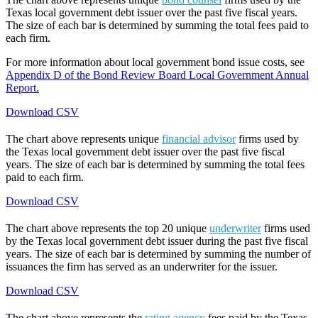
Texas local government debt issuer over the past five fiscal years.
The size of each bar is determined by summing the total fees paid to
each firm.
For more information about local government bond issue costs, see
Appendix D of the Bond Review Board Local Government Annual
Report.
Download CSV
The chart above represents unique
financial advisor
firms used by
the Texas local government debt issuer over the past five fiscal
years. The size of each bar is determined by summing the total fees
paid to each firm.
Download CSV
The chart above represents the top 20 unique
underwriter
firms used
by the Texas local government debt issuer during the past five fiscal
years. The size of each bar is determined by summing the number of
issuances the firm has served as an underwriter for the issuer.
Download CSV
The chart above represents the
rating agency
fees paid by the Texas