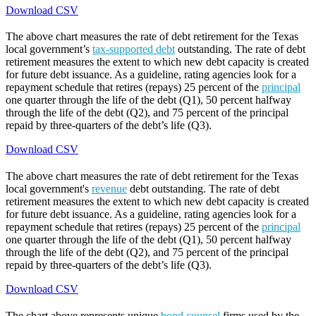
Download CSV
The above chart measures the rate of debt retirement for the Texas
local government’s
tax-supported debt
outstanding. The rate of debt
retirement measures the extent to which new debt capacity is created
for future debt issuance. As a guideline, rating agencies look for a
repayment schedule that retires (repays) 25 percent of the
principal
one quarter through the life of the debt (Q1), 50 percent halfway
through the life of the debt (Q2), and 75 percent of the principal
repaid by three-quarters of the debt’s life (Q3).
Download CSV
The above chart measures the rate of debt retirement for the Texas
local government's
revenue
debt outstanding. The rate of debt
retirement measures the extent to which new debt capacity is created
for future debt issuance. As a guideline, rating agencies look for a
repayment schedule that retires (repays) 25 percent of the
principal
one quarter through the life of the debt (Q1), 50 percent halfway
through the life of the debt (Q2), and 75 percent of the principal
repaid by three-quarters of the debt’s life (Q3).
Download CSV
The chart above represents unique
bond counsel
firms used by the