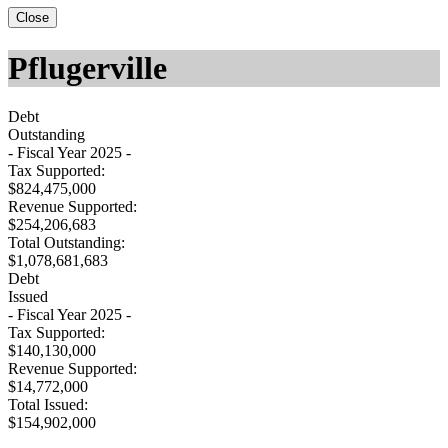
Close
Pflugerville
Debt
Outstanding
- Fiscal Year 2025 -
Tax Supported:
$824,475,000
Revenue Supported:
$254,206,683
Total Outstanding:
$1,078,681,683
Debt
Issued
- Fiscal Year 2025 -
Tax Supported:
$140,130,000
Revenue Supported:
$14,772,000
Total Issued:
$154,902,000