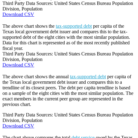
Third Party Data Sources: United States Census Bureau Population
Division, Population
Download CSV
The above chart shows the
tax-supported debt
per capita of the
Texas local government debt issuer and compares this to the tax-
supported debt of the eight cities with the most similar population.
Data for this chart is represented as of the most recently published
fiscal year.
Third Party Data Sources: United States Census Bureau Population
Division, Population
Download CSV
The above chart shows the annual
tax-supported debt
per capita of
the Texas local government debt issuer and compares this to a
trendline of its closest peers. The debt per capita trendline is based
on a sample of the eight cities with the most similar population. The
exact members in the current peer group are represented in the
previous chart.
Third Party Data Sources: United States Census Bureau Population
Division, Population
Download CSV
The chart above compares the total
debt service
owed by the Texas