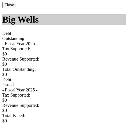
Close
Big Wells
Debt
Outstanding
- Fiscal Year 2025 -
Tax Supported:
$0
Revenue Supported:
$0
Total Outstanding:
$0
Debt
Issued
- Fiscal Year 2025 -
Tax Supported:
$0
Revenue Supported:
$0
Total Issued:
$0