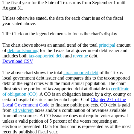
The fiscal year for the State of Texas runs from September 1 until
August 31.
Unless otherwise stated, the data for each chart is as of the fiscal
year stated above.
TIP: Click on the legend elements to focus the chart's display.
The chart above shows an annual trend of the total
principal
amount
of
debt outstanding
for the Texas local government debt issuer and
includes both
tax-supported debt
and
revenue
debt.
Download CSV
The above chart shows the total
tax-supported debt
of the Texas
local government debt issuer and compares this to the tax-supported
debt of the eight cities with the most similar population. The chart
illustrates the portion of tax-supported debt attributable to
certificate
of obligation (CO)
. A CO is an obligation issued by a city, county or
certain hospital districts under subchapter C of
Chapter 271 of the
Local Government Code
to finance public projects. CO debt is paid
from
ad valorem
taxes and/or a combination of revenues available
from other sources. A CO issuance does not require voter approval
unless a valid petition of 5 percent of the voters requesting an
election is presented. Data for this chart is represented as of the most
recently published fiscal year.