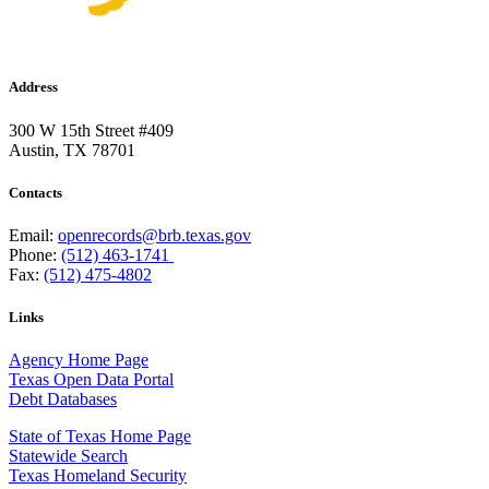
Address
300 W 15th Street #409
Austin, TX 78701
Contacts
Email:
openrecords@brb.texas.gov
Phone:
(512) 463-1741
Fax:
(512) 475-4802
Links
Agency Home Page
Texas Open Data Portal
Debt Databases
State of Texas Home Page
Statewide Search
Texas Homeland Security