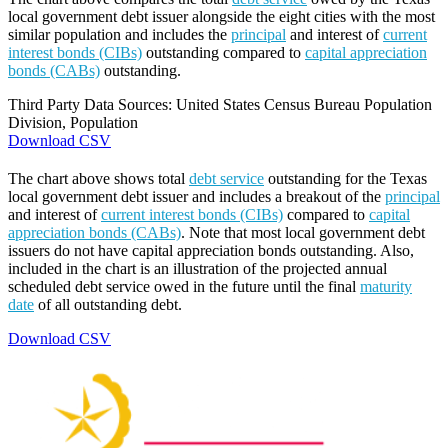
local government debt issuer alongside the eight cities with the most
similar population and includes the
principal
and interest of
current
interest bonds (CIBs)
outstanding compared to
capital appreciation
bonds (CABs)
outstanding.
Third Party Data Sources: United States Census Bureau Population
Division, Population
Download CSV
The chart above shows total
debt service
outstanding for the Texas
local government debt issuer and includes a breakout of the
principal
and interest of
current interest bonds (CIBs)
compared to
capital
appreciation bonds (CABs)
. Note that most local government debt
issuers do not have capital appreciation bonds outstanding. Also,
included in the chart is an illustration of the projected annual
scheduled debt service owed in the future until the final
maturity
date
of all outstanding debt.
Download CSV