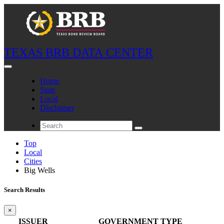
TEXAS BRB DATA CENTER
Home
State
Local
Disclaimer
Top
Local
Cities
Big Wells
Search Results
×
ISSUER
GOVERNMENT TYPE