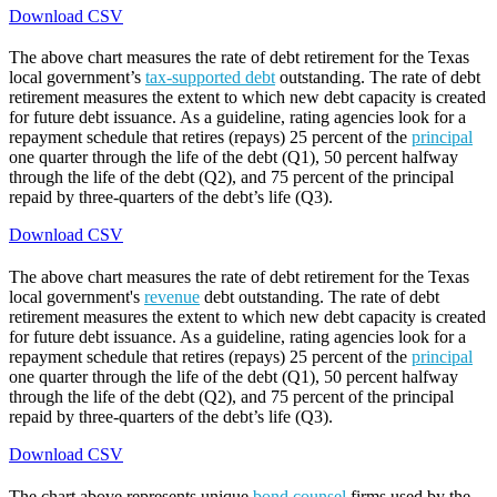
Download CSV
The above chart measures the rate of debt retirement for the Texas
local government’s
tax-supported debt
outstanding. The rate of debt
retirement measures the extent to which new debt capacity is created
for future debt issuance. As a guideline, rating agencies look for a
repayment schedule that retires (repays) 25 percent of the
principal
one quarter through the life of the debt (Q1), 50 percent halfway
through the life of the debt (Q2), and 75 percent of the principal
repaid by three-quarters of the debt’s life (Q3).
Download CSV
The above chart measures the rate of debt retirement for the Texas
local government's
revenue
debt outstanding. The rate of debt
retirement measures the extent to which new debt capacity is created
for future debt issuance. As a guideline, rating agencies look for a
repayment schedule that retires (repays) 25 percent of the
principal
one quarter through the life of the debt (Q1), 50 percent halfway
through the life of the debt (Q2), and 75 percent of the principal
repaid by three-quarters of the debt’s life (Q3).
Download CSV
The chart above represents unique
bond counsel
firms used by the