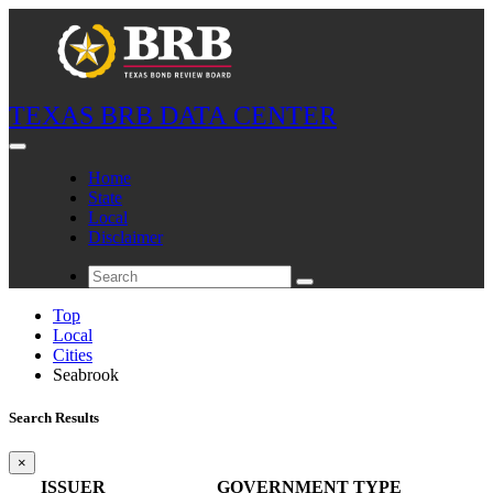
TEXAS BRB DATA CENTER
Home
State
Local
Disclaimer
Top
Local
Cities
Seabrook
Search Results
×
ISSUER
GOVERNMENT TYPE