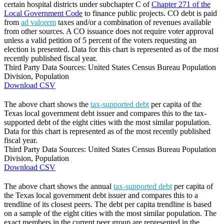
certain hospital districts under subchapter C of
Chapter 271 of the
Local Government Code
to finance public projects. CO debt is paid
from
ad valorem
taxes and/or a combination of revenues available
from other sources. A CO issuance does not require voter approval
unless a valid petition of 5 percent of the voters requesting an
election is presented. Data for this chart is represented as of the most
recently published fiscal year.
Third Party Data Sources: United States Census Bureau Population
Division, Population
Download CSV
The above chart shows the
tax-supported debt
per capita of the
Texas local government debt issuer and compares this to the tax-
supported debt of the eight cities with the most similar population.
Data for this chart is represented as of the most recently published
fiscal year.
Third Party Data Sources: United States Census Bureau Population
Division, Population
Download CSV
The above chart shows the annual
tax-supported debt
per capita of
the Texas local government debt issuer and compares this to a
trendline of its closest peers. The debt per capita trendline is based
on a sample of the eight cities with the most similar population. The
exact members in the current peer group are represented in the