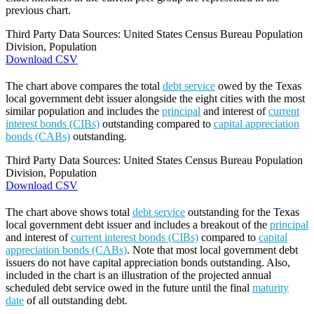
previous chart.
Third Party Data Sources: United States Census Bureau Population
Division, Population
Download CSV
The chart above compares the total
debt service
owed by the Texas
local government debt issuer alongside the eight cities with the most
similar population and includes the
principal
and interest of
current
interest bonds (CIBs)
outstanding compared to
capital appreciation
bonds (CABs)
outstanding.
Third Party Data Sources: United States Census Bureau Population
Division, Population
Download CSV
The chart above shows total
debt service
outstanding for the Texas
local government debt issuer and includes a breakout of the
principal
and interest of
current interest bonds (CIBs)
compared to
capital
appreciation bonds (CABs)
. Note that most local government debt
issuers do not have capital appreciation bonds outstanding. Also,
included in the chart is an illustration of the projected annual
scheduled debt service owed in the future until the final
maturity
date
of all outstanding debt.