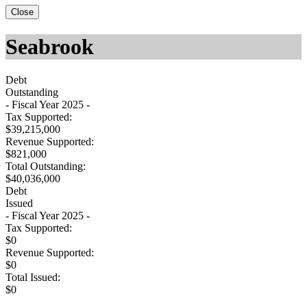
Close
Seabrook
Debt
Outstanding
- Fiscal Year 2025 -
Tax Supported:
$39,215,000
Revenue Supported:
$821,000
Total Outstanding:
$40,036,000
Debt
Issued
- Fiscal Year 2025 -
Tax Supported:
$0
Revenue Supported:
$0
Total Issued:
$0