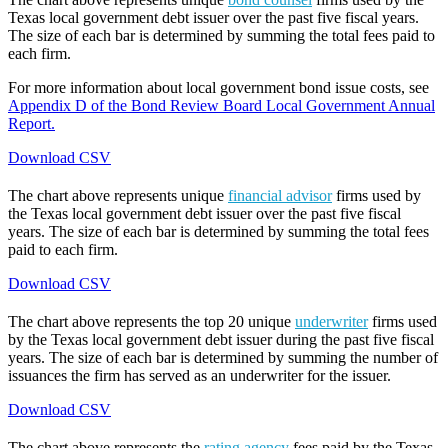
Texas local government debt issuer over the past five fiscal years.
The size of each bar is determined by summing the total fees paid to
each firm.
For more information about local government bond issue costs, see
Appendix D of the Bond Review Board Local Government Annual
Report.
Download CSV
The chart above represents unique
financial advisor
firms used by
the Texas local government debt issuer over the past five fiscal
years. The size of each bar is determined by summing the total fees
paid to each firm.
Download CSV
The chart above represents the top 20 unique
underwriter
firms used
by the Texas local government debt issuer during the past five fiscal
years. The size of each bar is determined by summing the number of
issuances the firm has served as an underwriter for the issuer.
Download CSV
The chart above represents the
rating agency
fees paid by the Texas