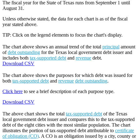
The fiscal year for the State of Texas runs from September 1 until
August 31.
Unless otherwise stated, the data for each chart is as of the fiscal
year stated above.
TIP: Click on the legend elements to focus the chart's display.
The chart above shows an annual trend of the total
principal
amount
of
debt outstanding
for the Texas local government debt issuer and
includes both
tax-supported debt
and
revenue
debt.
Download CSV
The chart above shows the purposes for which debt was issued for
both
tax-supported debt
and
revenue
debt outstanding
.
Click here
to see a brief description of each purpose type.
Download CSV
The above chart shows the total
tax-supported debt
of the Texas
local government debt issuer and compares this to the tax-supported
debt of the eight cities with the most similar population. The chart
illustrates the portion of tax-supported debt attributable to
certificate
of obligation (CO)
. A CO is an obligation issued by a city, county or