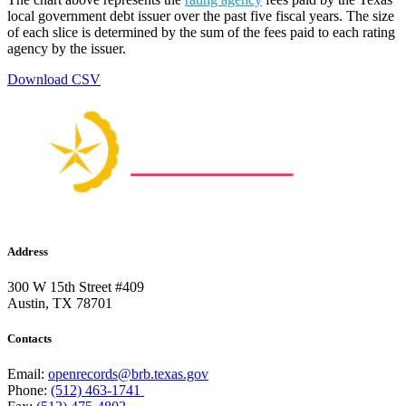
local government debt issuer over the past five fiscal years. The size
of each slice is determined by the sum of the fees paid to each rating
agency by the issuer.
Download CSV
Address
300 W 15th Street #409
Austin, TX 78701
Contacts
Email:
openrecords@brb.texas.gov
Phone:
(512) 463-1741