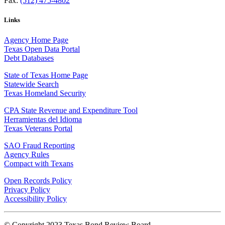
Fax:
(512) 475-4802
Links
Agency Home Page
Texas Open Data Portal
Debt Databases
State of Texas Home Page
Statewide Search
Texas Homeland Security
CPA State Revenue and Expenditure Tool
Herramientas del Idioma
Texas Veterans Portal
SAO Fraud Reporting
Agency Rules
Compact with Texans
Open Records Policy
Privacy Policy
Accessibility Policy
© Copyright 2023 Texas Bond Review Board