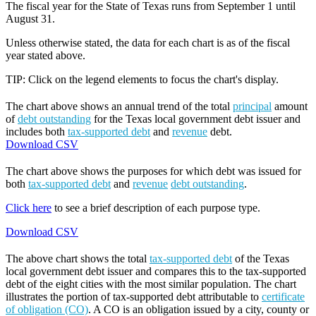
The fiscal year for the State of Texas runs from September 1 until
August 31.
Unless otherwise stated, the data for each chart is as of the fiscal
year stated above.
TIP: Click on the legend elements to focus the chart's display.
The chart above shows an annual trend of the total
principal
amount
of
debt outstanding
for the Texas local government debt issuer and
includes both
tax-supported debt
and
revenue
debt.
Download CSV
The chart above shows the purposes for which debt was issued for
both
tax-supported debt
and
revenue
debt outstanding
.
Click here
to see a brief description of each purpose type.
Download CSV
The above chart shows the total
tax-supported debt
of the Texas
local government debt issuer and compares this to the tax-supported
debt of the eight cities with the most similar population. The chart
illustrates the portion of tax-supported debt attributable to
certificate
of obligation (CO)
. A CO is an obligation issued by a city, county or