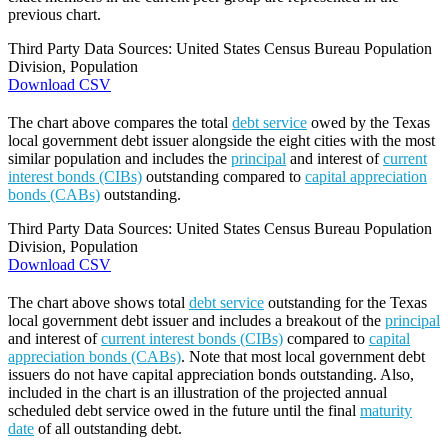
previous chart.
Third Party Data Sources: United States Census Bureau Population
Division, Population
Download CSV
The chart above compares the total
debt service
owed by the Texas
local government debt issuer alongside the eight cities with the most
similar population and includes the
principal
and interest of
current
interest bonds (CIBs)
outstanding compared to
capital appreciation
bonds (CABs)
outstanding.
Third Party Data Sources: United States Census Bureau Population
Division, Population
Download CSV
The chart above shows total
debt service
outstanding for the Texas
local government debt issuer and includes a breakout of the
principal
and interest of
current interest bonds (CIBs)
compared to
capital
appreciation bonds (CABs)
. Note that most local government debt
issuers do not have capital appreciation bonds outstanding. Also,
included in the chart is an illustration of the projected annual
scheduled debt service owed in the future until the final
maturity
date
of all outstanding debt.