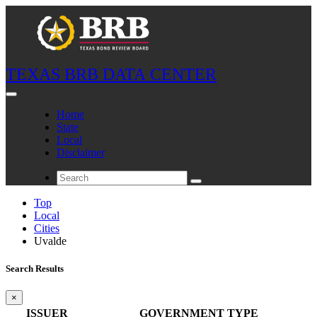
TEXAS BRB DATA CENTER
Home
State
Local
Disclaimer
Top
Local
Cities
Uvalde
Search Results
×
ISSUER
GOVERNMENT TYPE