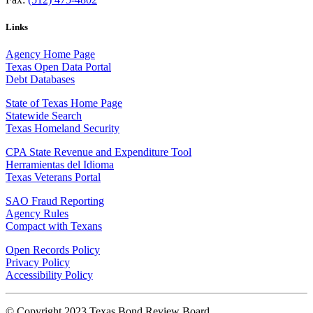
Links
Agency Home Page
Texas Open Data Portal
Debt Databases
State of Texas Home Page
Statewide Search
Texas Homeland Security
CPA State Revenue and Expenditure Tool
Herramientas del Idioma
Texas Veterans Portal
SAO Fraud Reporting
Agency Rules
Compact with Texans
Open Records Policy
Privacy Policy
Accessibility Policy
© Copyright 2023 Texas Bond Review Board