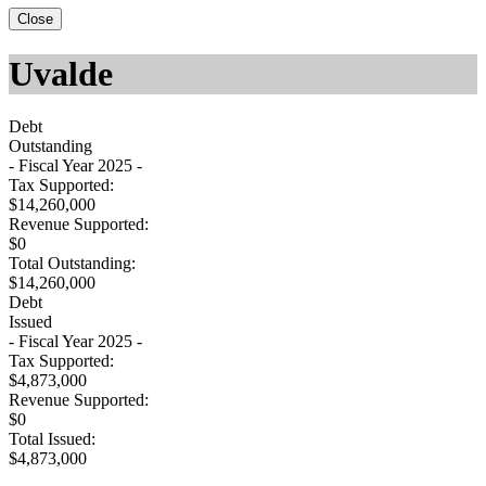
Close
Uvalde
Debt
Outstanding
- Fiscal Year 2025 -
Tax Supported:
$14,260,000
Revenue Supported:
$0
Total Outstanding:
$14,260,000
Debt
Issued
- Fiscal Year 2025 -
Tax Supported:
$4,873,000
Revenue Supported:
$0
Total Issued:
$4,873,000