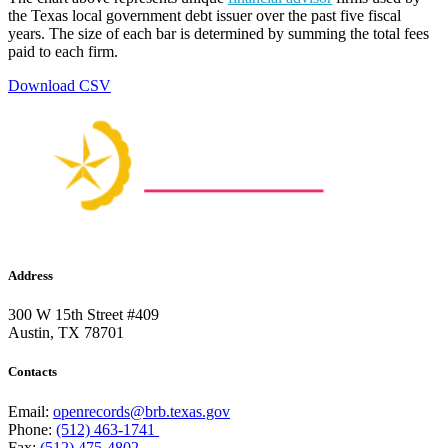
the Texas local government debt issuer over the past five fiscal
years. The size of each bar is determined by summing the total fees
paid to each firm.
Download CSV
Address
300 W 15th Street #409
Austin, TX 78701
Contacts
Email:
openrecords@brb.texas.gov
Phone:
(512) 463-1741
Fax:
(512) 475-4802