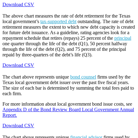
Download CSV
The above chart measures the rate of debt retirement for the Texas
local government’s
tax-supported debt
outstanding. The rate of debt
retirement measures the extent to which new debt capacity is created
for future debt issuance. As a guideline, rating agencies look for a
repayment schedule that retires (repays) 25 percent of the
principal
one quarter through the life of the debt (Q1), 50 percent halfway
through the life of the debt (Q2), and 75 percent of the principal
repaid by three-quarters of the debt’s life (Q3).
Download CSV
The chart above represents unique
bond counsel
firms used by the
Texas local government debt issuer over the past five fiscal years.
The size of each bar is determined by summing the total fees paid to
each firm.
For more information about local government bond issue costs, see
Appendix D of the Bond Review Board Local Government Annual
Report.
Download CSV
The chart above represents unique
financial advisor
firms used by