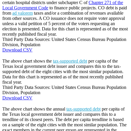
certain hospital districts under subchapter C of
Chapter 271 of the
Local Government Code
to finance public projects. CO debt is paid
from
ad valorem
taxes and/or a combination of revenues available
from other sources. A CO issuance does not require voter approval
unless a valid petition of 5 percent of the voters requesting an
election is presented. Data for this chart is represented as of the most
recently published fiscal year.
Third Party Data Sources: United States Census Bureau Population
Division, Population
Download CSV
The above chart shows the
tax-supported debt
per capita of the
Texas local government debt issuer and compares this to the tax-
supported debt of the eight cities with the most similar population.
Data for this chart is represented as of the most recently published
fiscal year.
Third Party Data Sources: United States Census Bureau Population
Division, Population
Download CSV
The above chart shows the annual
tax-supported debt
per capita of
the Texas local government debt issuer and compares this to a
trendline of its closest peers. The debt per capita trendline is based
on a sample of the eight cities with the most similar population. The
exact members in the current peer group are represented in the