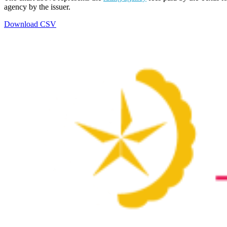
agency by the issuer.
Download CSV