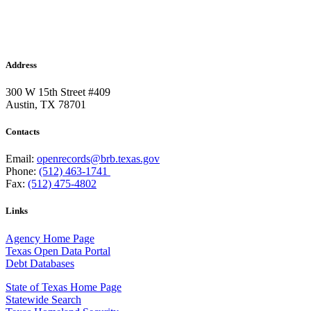
Address
300 W 15th Street #409
Austin, TX 78701
Contacts
Email:
openrecords@brb.texas.gov
Phone:
(512) 463-1741
Fax:
(512) 475-4802
Links
Agency Home Page
Texas Open Data Portal
Debt Databases
State of Texas Home Page
Statewide Search