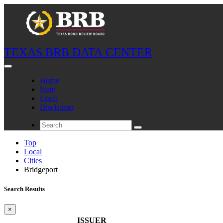
TEXAS BRB DATA CENTER
Home
State
Local
Disclaimer
Top
Local
Cities
Bridgeport
Search Results
×
ISSUER