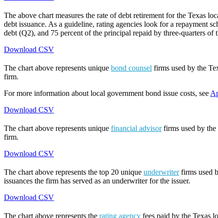
The above chart measures the rate of debt retirement for the Texas lo
debt issuance. As a guideline, rating agencies look for a repayment sch
debt (Q2), and 75 percent of the principal repaid by three-quarters of t
Download CSV
The chart above represents unique
bond counsel
firms used by the Tex
firm.
For more information about local government bond issue costs, see
Ap
Download CSV
The chart above represents unique
financial advisor
firms used by the 
firm.
Download CSV
The chart above represents the top 20 unique
underwriter
firms used b
issuances the firm has served as an underwriter for the issuer.
Download CSV
The chart above represents the
rating agency
fees paid by the Texas lo