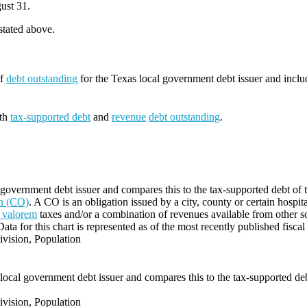
ust 31.
 stated above.
of
debt outstanding
for the Texas local government debt issuer and incl
oth
tax-supported debt
and
revenue
debt outstanding
.
government debt issuer and compares this to the tax-supported debt of the
on (CO)
. A CO is an obligation issued by a city, county or certain hospit
 valorem
taxes and/or a combination of revenues available from other s
Data for this chart is represented as of the most recently published fiscal
vision, Population
local government debt issuer and compares this to the tax-supported debt 
vision, Population