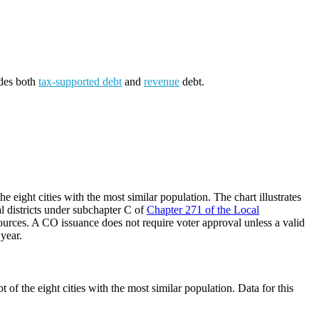
udes both
tax-supported debt
and
revenue
debt.
 eight cities with the most similar population. The chart illustrates
al districts under subchapter C of
Chapter 271 of the Local
ources. A CO issuance does not require voter approval unless a valid
 year.
of the eight cities with the most similar population. Data for this