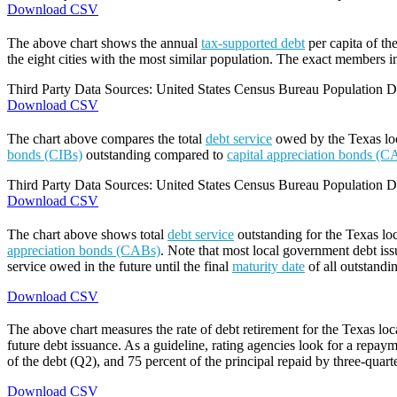
Download CSV
The above chart shows the annual
tax-supported debt
per capita of th
the eight cities with the most similar population. The exact members in
Third Party Data Sources: United States Census Bureau Population Di
Download CSV
The chart above compares the total
debt service
owed by the Texas loca
bonds (CIBs)
outstanding compared to
capital appreciation bonds (C
Third Party Data Sources: United States Census Bureau Population Di
Download CSV
The chart above shows total
debt service
outstanding for the Texas lo
appreciation bonds (CABs)
. Note that most local government debt issu
service owed in the future until the final
maturity date
of all outstandi
Download CSV
The above chart measures the rate of debt retirement for the Texas lo
future debt issuance. As a guideline, rating agencies look for a repaym
of the debt (Q2), and 75 percent of the principal repaid by three-quarte
Download CSV