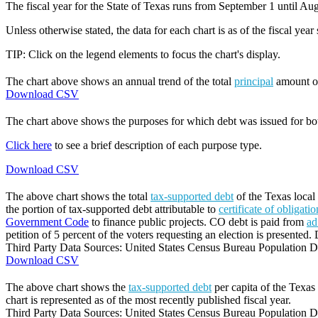
The fiscal year for the State of Texas runs from September 1 until Aug
Unless otherwise stated, the data for each chart is as of the fiscal year
TIP: Click on the legend elements to focus the chart's display.
The chart above shows an annual trend of the total
principal
amount 
Download CSV
The chart above shows the purposes for which debt was issued for b
Click here
to see a brief description of each purpose type.
Download CSV
The above chart shows the total
tax-supported debt
of the Texas local 
the portion of tax-supported debt attributable to
certificate of obligati
Government Code
to finance public projects. CO debt is paid from
ad
petition of 5 percent of the voters requesting an election is presented. 
Third Party Data Sources: United States Census Bureau Population Di
Download CSV
The above chart shows the
tax-supported debt
per capita of the Texas 
chart is represented as of the most recently published fiscal year.
Third Party Data Sources: United States Census Bureau Population Di