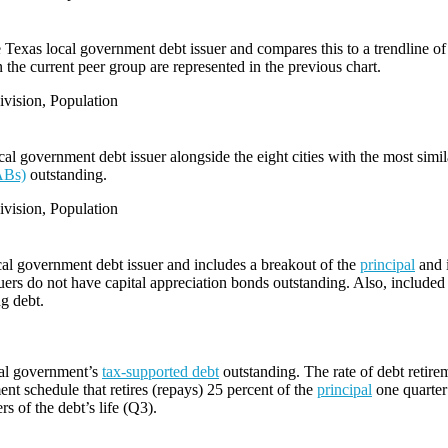
e Texas local government debt issuer and compares this to a trendline of 
 the current peer group are represented in the previous chart.
vision, Population
l government debt issuer alongside the eight cities with the most simi
ABs)
outstanding.
vision, Population
cal government debt issuer and includes a breakout of the
principal
and i
ers do not have capital appreciation bonds outstanding. Also, included i
ng debt.
cal government’s
tax-supported debt
outstanding. The rate of debt retire
ent schedule that retires (repays) 25 percent of the
principal
one quarter 
rs of the debt’s life (Q3).