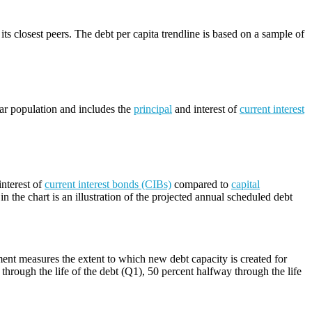
its closest peers. The debt per capita trendline is based on a sample of
lar population and includes the
principal
and interest of
current interest
nterest of
current interest bonds (CIBs)
compared to
capital
n the chart is an illustration of the projected annual scheduled debt
ment measures the extent to which new debt capacity is created for
through the life of the debt (Q1), 50 percent halfway through the life