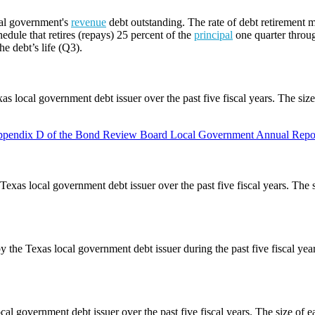
cal government's
revenue
debt outstanding. The rate of debt retirement m
edule that retires (repays) 25 percent of the
principal
one quarter throug
he debt’s life (Q3).
as local government debt issuer over the past five fiscal years. The siz
pendix D of the Bond Review Board Local Government Annual Repor
Texas local government debt issuer over the past five fiscal years. The 
y the Texas local government debt issuer during the past five fiscal ye
cal government debt issuer over the past five fiscal years. The size of e