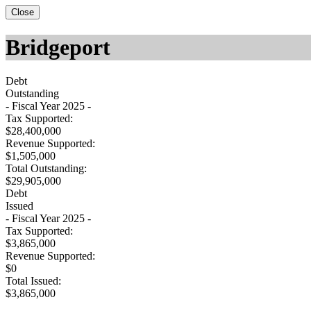
Close
Bridgeport
Debt
Outstanding
- Fiscal Year 2025 -
Tax Supported:
$28,400,000
Revenue Supported:
$1,505,000
Total Outstanding:
$29,905,000
Debt
Issued
- Fiscal Year 2025 -
Tax Supported:
$3,865,000
Revenue Supported:
$0
Total Issued:
$3,865,000