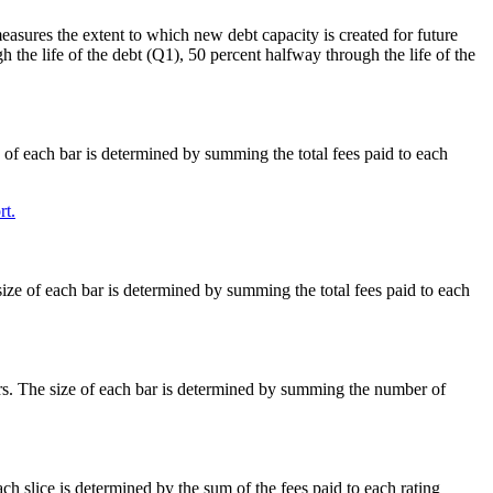
easures the extent to which new debt capacity is created for future
h the life of the debt (Q1), 50 percent halfway through the life of the
e of each bar is determined by summing the total fees paid to each
t.
size of each bar is determined by summing the total fees paid to each
ars. The size of each bar is determined by summing the number of
ach slice is determined by the sum of the fees paid to each rating