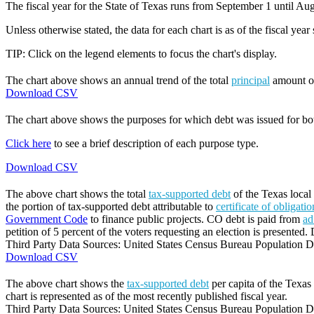
The fiscal year for the State of Texas runs from September 1 until Aug
Unless otherwise stated, the data for each chart is as of the fiscal year
TIP: Click on the legend elements to focus the chart's display.
The chart above shows an annual trend of the total
principal
amount 
Download CSV
The chart above shows the purposes for which debt was issued for b
Click here
to see a brief description of each purpose type.
Download CSV
The above chart shows the total
tax-supported debt
of the Texas local 
the portion of tax-supported debt attributable to
certificate of obligati
Government Code
to finance public projects. CO debt is paid from
ad
petition of 5 percent of the voters requesting an election is presented. 
Third Party Data Sources: United States Census Bureau Population Di
Download CSV
The above chart shows the
tax-supported debt
per capita of the Texas 
chart is represented as of the most recently published fiscal year.
Third Party Data Sources: United States Census Bureau Population Di