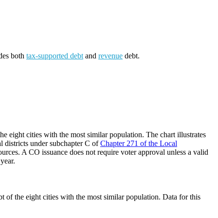
udes both
tax-supported debt
and
revenue
debt.
 eight cities with the most similar population. The chart illustrates
al districts under subchapter C of
Chapter 271 of the Local
ources. A CO issuance does not require voter approval unless a valid
 year.
of the eight cities with the most similar population. Data for this