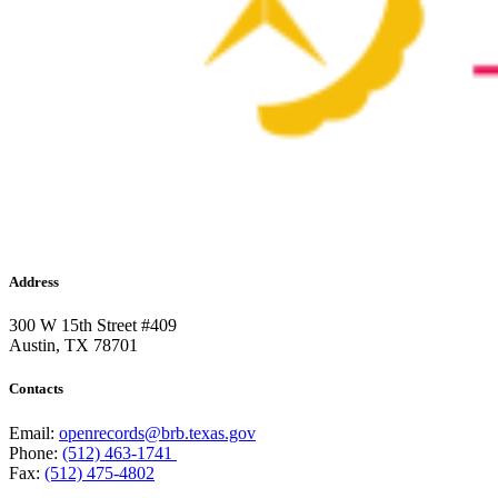
Address
300 W 15th Street #409
Austin, TX 78701
Contacts
Email:
openrecords@brb.texas.gov
Phone:
(512) 463-1741
Fax:
(512) 475-4802