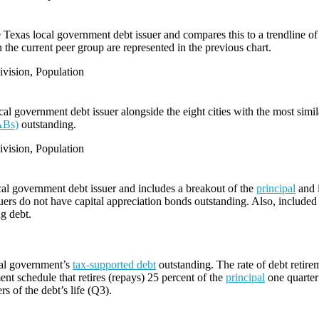
e Texas local government debt issuer and compares this to a trendline of 
 the current peer group are represented in the previous chart.
vision, Population
l government debt issuer alongside the eight cities with the most simi
ABs)
outstanding.
vision, Population
cal government debt issuer and includes a breakout of the
principal
and i
ers do not have capital appreciation bonds outstanding. Also, included i
ng debt.
cal government’s
tax-supported debt
outstanding. The rate of debt retire
ent schedule that retires (repays) 25 percent of the
principal
one quarter 
rs of the debt’s life (Q3).