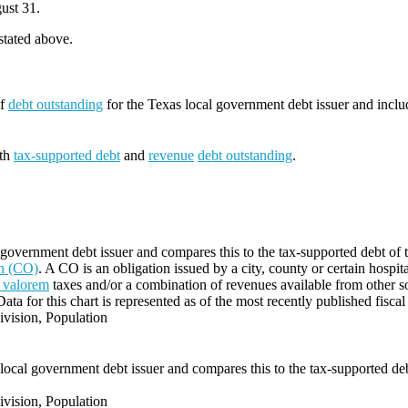
ust 31.
 stated above.
of
debt outstanding
for the Texas local government debt issuer and incl
oth
tax-supported debt
and
revenue
debt outstanding
.
government debt issuer and compares this to the tax-supported debt of the
on (CO)
. A CO is an obligation issued by a city, county or certain hospit
 valorem
taxes and/or a combination of revenues available from other s
Data for this chart is represented as of the most recently published fiscal
vision, Population
local government debt issuer and compares this to the tax-supported debt 
vision, Population