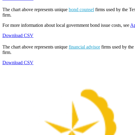
The chart above represents unique
bond counsel
firms used by the Tex
firm.
For more information about local government bond issue costs, see
Ap
Download CSV
The chart above represents unique
financial advisor
firms used by the 
firm.
Download CSV