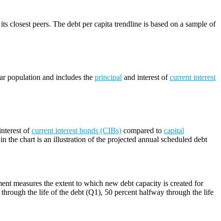
its closest peers. The debt per capita trendline is based on a sample of
lar population and includes the
principal
and interest of
current interest
nterest of
current interest bonds (CIBs)
compared to
capital
n the chart is an illustration of the projected annual scheduled debt
ment measures the extent to which new debt capacity is created for
through the life of the debt (Q1), 50 percent halfway through the life