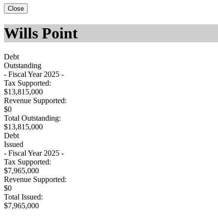
Close
Wills Point
Debt
Outstanding
- Fiscal Year 2025 -
Tax Supported:
$13,815,000
Revenue Supported:
$0
Total Outstanding:
$13,815,000
Debt
Issued
- Fiscal Year 2025 -
Tax Supported:
$7,965,000
Revenue Supported:
$0
Total Issued:
$7,965,000