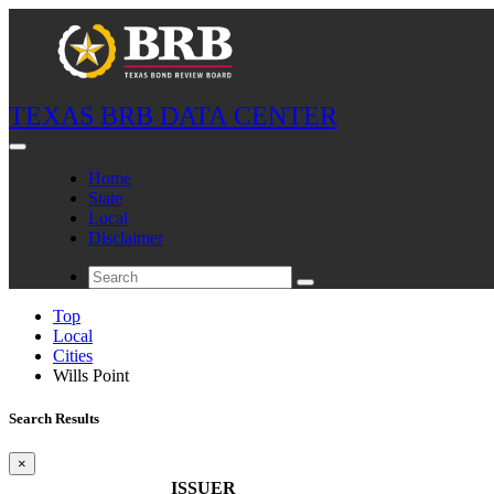
TEXAS BRB DATA CENTER
Home
State
Local
Disclaimer
Top
Local
Cities
Wills Point
Search Results
×
ISSUER