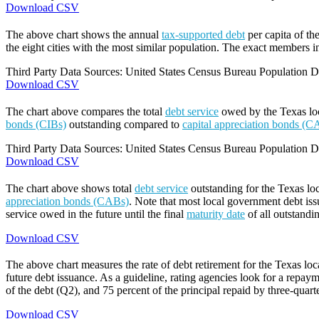
Download CSV
The above chart shows the annual
tax-supported debt
per capita of th
the eight cities with the most similar population. The exact members in
Third Party Data Sources: United States Census Bureau Population Di
Download CSV
The chart above compares the total
debt service
owed by the Texas loca
bonds (CIBs)
outstanding compared to
capital appreciation bonds (C
Third Party Data Sources: United States Census Bureau Population Di
Download CSV
The chart above shows total
debt service
outstanding for the Texas lo
appreciation bonds (CABs)
. Note that most local government debt issu
service owed in the future until the final
maturity date
of all outstandi
Download CSV
The above chart measures the rate of debt retirement for the Texas lo
future debt issuance. As a guideline, rating agencies look for a repaym
of the debt (Q2), and 75 percent of the principal repaid by three-quarte
Download CSV