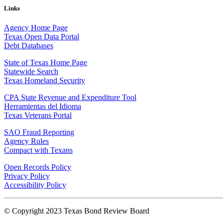
Links
Agency Home Page
Texas Open Data Portal
Debt Databases
State of Texas Home Page
Statewide Search
Texas Homeland Security
CPA State Revenue and Expenditure Tool
Herramientas del Idioma
Texas Veterans Portal
SAO Fraud Reporting
Agency Rules
Compact with Texans
Open Records Policy
Privacy Policy
Accessibility Policy
© Copyright 2023 Texas Bond Review Board