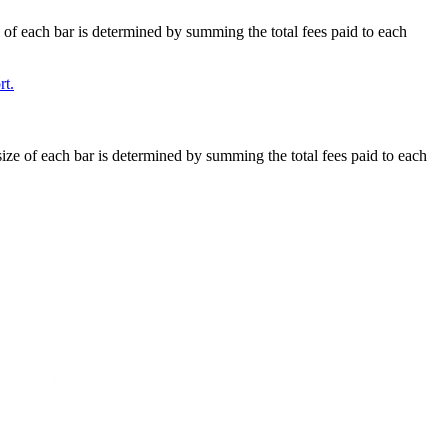
e of each bar is determined by summing the total fees paid to each
t.
size of each bar is determined by summing the total fees paid to each