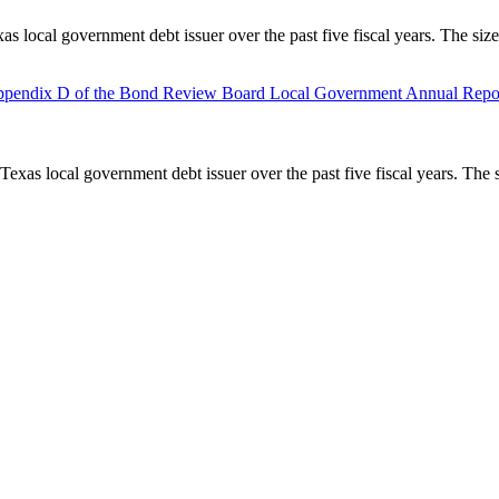
as local government debt issuer over the past five fiscal years. The siz
pendix D of the Bond Review Board Local Government Annual Repor
Texas local government debt issuer over the past five fiscal years. The 