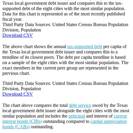
Texas local government debt issuer and compares this to the tax-
supported debt of the eight cities with the most similar population.
Data for this chart is represented as of the most recently published
fiscal year.
Third Party Data Sources: United States Census Bureau Population
Division, Population
Download CSV
The above chart shows the annual
tax-supported debt
per capita of
the Texas local government debt issuer and compares this to a
trendline of its closest peers. The debt per capita trendline is based
on a sample of the eight cities with the most similar population. The
exact members in the current peer group are represented in the
previous chart.
Third Party Data Sources: United States Census Bureau Population
Division, Population
Download CSV
The chart above compares the total
debt service
owed by the Texas
local government debt issuer alongside the eight cities with the most
similar population and includes the
principal
and interest of
current
interest bonds (CIBs)
outstanding compared to
capital appreciation
bonds (CABs)
outstanding.