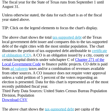
The fiscal year for the State of Texas runs from September 1 until
August 31.
Unless otherwise stated, the data for each chart is as of the fiscal
year stated above.
TIP: Click on the legend elements to focus the chart's display.
The above chart shows the total
tax-supported debt
of the Texas
local government debt issuer and compares this to the tax-supported
debt of the eight cities with the most similar population. The chart
illustrates the portion of tax-supported debt attributable to
certificate
of obligation (CO)
. A CO is an obligation issued by a city, county or
certain hospital districts under subchapter C of
Chapter 271 of the
Local Government Code
to finance public projects. CO debt is paid
from
ad valorem
taxes and/or a combination of revenues available
from other sources. A CO issuance does not require voter approval
unless a valid petition of 5 percent of the voters requesting an
election is presented. Data for this chart is represented as of the most
recently published fiscal year.
Third Party Data Sources: United States Census Bureau Population
Division, Population
Download CSV
The above chart shows the
tax-supported debt
per capita of the