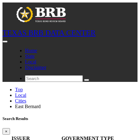
TEXAS BRB DATA CENTER
Home
State
Local
Disclaimer
Top
Local
Cities
East Bernard
Search Results
×
ISSUER
GOVERNMENT TYPE