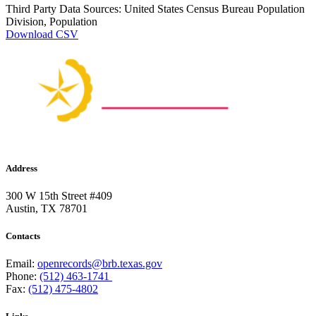
Third Party Data Sources: United States Census Bureau Population
Division, Population
Download CSV
Address
300 W 15th Street #409
Austin, TX 78701
Contacts
Email:
openrecords@brb.texas.gov
Phone:
(512) 463-1741
Fax:
(512) 475-4802