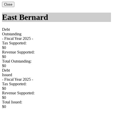
Close
East Bernard
Debt
Outstanding
- Fiscal Year 2025 -
Tax Supported:
$0
Revenue Supported:
$0
Total Outstanding:
$0
Debt
Issued
- Fiscal Year 2025 -
Tax Supported:
$0
Revenue Supported:
$0
Total Issued:
$0