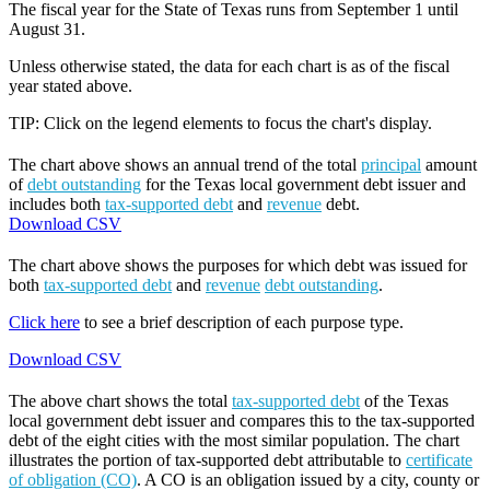
The fiscal year for the State of Texas runs from September 1 until
August 31.
Unless otherwise stated, the data for each chart is as of the fiscal
year stated above.
TIP: Click on the legend elements to focus the chart's display.
The chart above shows an annual trend of the total
principal
amount
of
debt outstanding
for the Texas local government debt issuer and
includes both
tax-supported debt
and
revenue
debt.
Download CSV
The chart above shows the purposes for which debt was issued for
both
tax-supported debt
and
revenue
debt outstanding
.
Click here
to see a brief description of each purpose type.
Download CSV
The above chart shows the total
tax-supported debt
of the Texas
local government debt issuer and compares this to the tax-supported
debt of the eight cities with the most similar population. The chart
illustrates the portion of tax-supported debt attributable to
certificate
of obligation (CO)
. A CO is an obligation issued by a city, county or