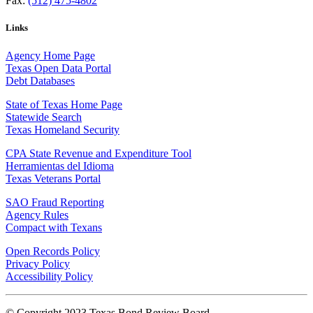
Fax:
(512) 475-4802
Links
Agency Home Page
Texas Open Data Portal
Debt Databases
State of Texas Home Page
Statewide Search
Texas Homeland Security
CPA State Revenue and Expenditure Tool
Herramientas del Idioma
Texas Veterans Portal
SAO Fraud Reporting
Agency Rules
Compact with Texans
Open Records Policy
Privacy Policy
Accessibility Policy
© Copyright 2023 Texas Bond Review Board