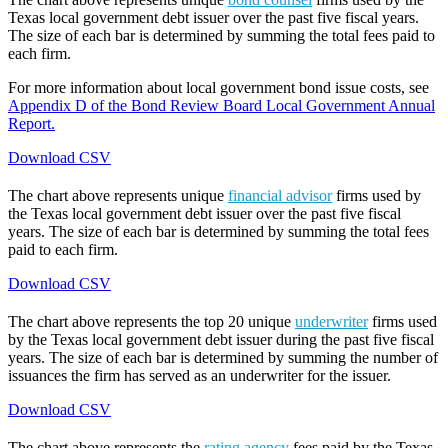
Texas local government debt issuer over the past five fiscal years.
The size of each bar is determined by summing the total fees paid to
each firm.
For more information about local government bond issue costs, see
Appendix D of the Bond Review Board Local Government Annual
Report.
Download CSV
The chart above represents unique
financial advisor
firms used by
the Texas local government debt issuer over the past five fiscal
years. The size of each bar is determined by summing the total fees
paid to each firm.
Download CSV
The chart above represents the top 20 unique
underwriter
firms used
by the Texas local government debt issuer during the past five fiscal
years. The size of each bar is determined by summing the number of
issuances the firm has served as an underwriter for the issuer.
Download CSV
The chart above represents the
rating agency
fees paid by the Texas