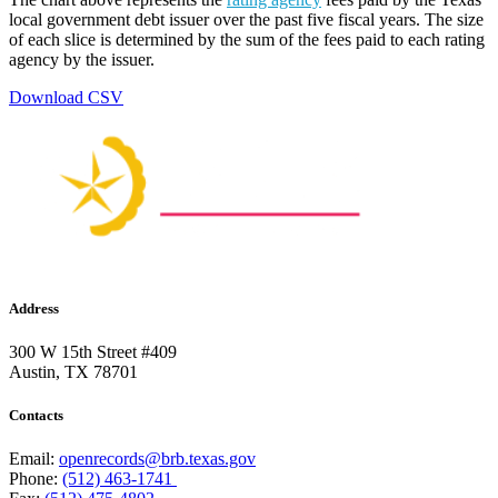
local government debt issuer over the past five fiscal years. The size
of each slice is determined by the sum of the fees paid to each rating
agency by the issuer.
Download CSV
Address
300 W 15th Street #409
Austin, TX 78701
Contacts
Email:
openrecords@brb.texas.gov
Phone:
(512) 463-1741