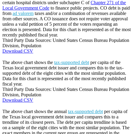
certain hospital districts under subchapter C of
Chapter 271 of the
Local Government Code
to finance public projects. CO debt is paid
from
ad valorem
taxes and/or a combination of revenues available
from other sources. A CO issuance does not require voter approval
unless a valid petition of 5 percent of the voters requesting an
election is presented. Data for this chart is represented as of the most
recently published fiscal year.
Third Party Data Sources: United States Census Bureau Population
Division, Population
Download CSV
The above chart shows the
tax-supported debt
per capita of the
Texas local government debt issuer and compares this to the tax-
supported debt of the eight cities with the most similar population.
Data for this chart is represented as of the most recently published
fiscal year.
Third Party Data Sources: United States Census Bureau Population
Division, Population
Download CSV
The above chart shows the annual
tax-supported debt
per capita of
the Texas local government debt issuer and compares this to a
trendline of its closest peers. The debt per capita trendline is based
on a sample of the eight cities with the most similar population. The
exact members in the current peer group are represented in the