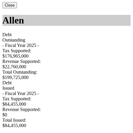
Close
Allen
Debt
Outstanding
- Fiscal Year 2025 -
Tax Supported:
$176,965,000
Revenue Supported:
$22,760,000
Total Outstanding:
$199,725,000
Debt
Issued
- Fiscal Year 2025 -
Tax Supported:
$84,455,000
Revenue Supported:
$0
Total Issued:
$84,455,000