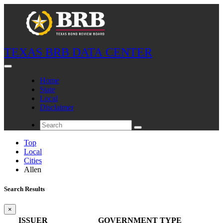
TEXAS BRB DATA CENTER
Home
State
Local
Disclaimer
Top
Local
Cities
Allen
Search Results
×
ISSUER
GOVERNMENT TYPE