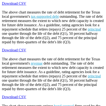
Download CSV
The above chart measures the rate of debt retirement for the Texas
local government’s
tax-supported debt
outstanding. The rate of debt
retirement measures the extent to which new debt capacity is created
for future debt issuance. As a guideline, rating agencies look for a
repayment schedule that retires (repays) 25 percent of the
principal
one quarter through the life of the debt (Q1), 50 percent halfway
through the life of the debt (Q2), and 75 percent of the principal
repaid by three-quarters of the debt’s life (Q3).
Download CSV
The above chart measures the rate of debt retirement for the Texas
local government's
revenue
debt outstanding. The rate of debt
retirement measures the extent to which new debt capacity is created
for future debt issuance. As a guideline, rating agencies look for a
repayment schedule that retires (repays) 25 percent of the
principal
one quarter through the life of the debt (Q1), 50 percent halfway
through the life of the debt (Q2), and 75 percent of the principal
repaid by three-quarters of the debt’s life (Q3).
Download CSV
The chart above represents unique
bond counsel
firms used by the