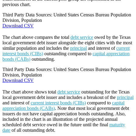
previous chart.
Third Party Data Sources: United States Census Bureau Population
Division, Population
Download CSV
The chart above compares the total
debt service
owed by the Texas
local government debt issuer alongside the eight cities with the most
similar population and includes the
principal
and interest of
current
interest bonds (CIBs)
outstanding compared to
capital appreciation
bonds (CABs)
outstanding.
Third Party Data Sources: United States Census Bureau Population
Division, Population
Download CSV
The chart above shows total
debt service
outstanding for the Texas
local government debt issuer and includes a breakout of the
principal
and interest of
current interest bonds (CIBs)
compared to
capital
appreciation bonds (CABs)
. Note that most local government debt
issuers do not have capital appreciation bonds outstanding. Also,
included in the chart is an illustration of the projected annual
scheduled debt service owed in the future until the final
maturity
date
of all outstanding debt.