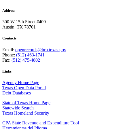
Address
300 W 15th Street #409
Austin, TX 78701
Contacts
Email:
openrecords@brb.texas.gov
Phone:
(512) 463-1741
Fax:
(512) 475-4802
Links
Agency Home Page
Texas Open Data Portal
Debt Databases
State of Texas Home Page
Statewide Search
Texas Homeland Security
CPA State Revenue and Expenditure Tool
Herramientas del Idioma