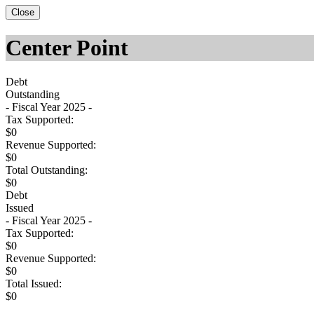
Close
Center Point
Debt
Outstanding
- Fiscal Year 2025 -
Tax Supported:
$0
Revenue Supported:
$0
Total Outstanding:
$0
Debt
Issued
- Fiscal Year 2025 -
Tax Supported:
$0
Revenue Supported:
$0
Total Issued:
$0