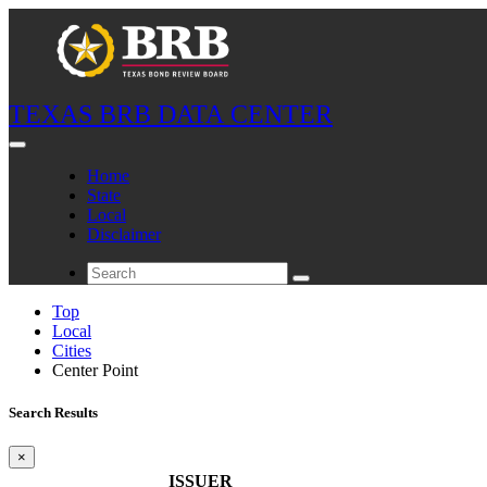
TEXAS BRB DATA CENTER
Home
State
Local
Disclaimer
Top
Local
Cities
Center Point
Search Results
×
ISSUER