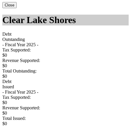
Close
Clear Lake Shores
Debt
Outstanding
- Fiscal Year 2025 -
Tax Supported:
$0
Revenue Supported:
$0
Total Outstanding:
$0
Debt
Issued
- Fiscal Year 2025 -
Tax Supported:
$0
Revenue Supported:
$0
Total Issued:
$0