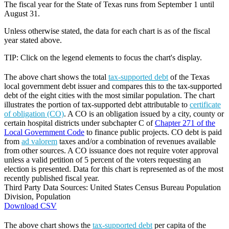
The fiscal year for the State of Texas runs from September 1 until
August 31.
Unless otherwise stated, the data for each chart is as of the fiscal
year stated above.
TIP: Click on the legend elements to focus the chart's display.
The above chart shows the total
tax-supported debt
of the Texas
local government debt issuer and compares this to the tax-supported
debt of the eight cities with the most similar population. The chart
illustrates the portion of tax-supported debt attributable to
certificate
of obligation (CO)
. A CO is an obligation issued by a city, county or
certain hospital districts under subchapter C of
Chapter 271 of the
Local Government Code
to finance public projects. CO debt is paid
from
ad valorem
taxes and/or a combination of revenues available
from other sources. A CO issuance does not require voter approval
unless a valid petition of 5 percent of the voters requesting an
election is presented. Data for this chart is represented as of the most
recently published fiscal year.
Third Party Data Sources: United States Census Bureau Population
Division, Population
Download CSV
The above chart shows the
tax-supported debt
per capita of the