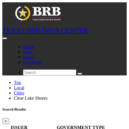
TEXAS BRB DATA CENTER
Home
State
Local
Disclaimer
Top
Local
Cities
Clear Lake Shores
Search Results
×
ISSUER
GOVERNMENT TYPE