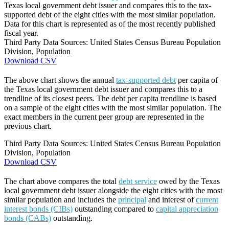
Texas local government debt issuer and compares this to the tax-
supported debt of the eight cities with the most similar population.
Data for this chart is represented as of the most recently published
fiscal year.
Third Party Data Sources: United States Census Bureau Population
Division, Population
Download CSV
The above chart shows the annual
tax-supported debt
per capita of
the Texas local government debt issuer and compares this to a
trendline of its closest peers. The debt per capita trendline is based
on a sample of the eight cities with the most similar population. The
exact members in the current peer group are represented in the
previous chart.
Third Party Data Sources: United States Census Bureau Population
Division, Population
Download CSV
The chart above compares the total
debt service
owed by the Texas
local government debt issuer alongside the eight cities with the most
similar population and includes the
principal
and interest of
current
interest bonds (CIBs)
outstanding compared to
capital appreciation
bonds (CABs)
outstanding.