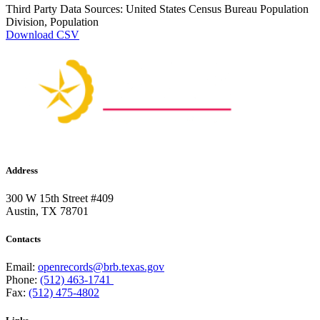
Third Party Data Sources: United States Census Bureau Population
Division, Population
Download CSV
Address
300 W 15th Street #409
Austin, TX 78701
Contacts
Email:
openrecords@brb.texas.gov
Phone:
(512) 463-1741
Fax:
(512) 475-4802