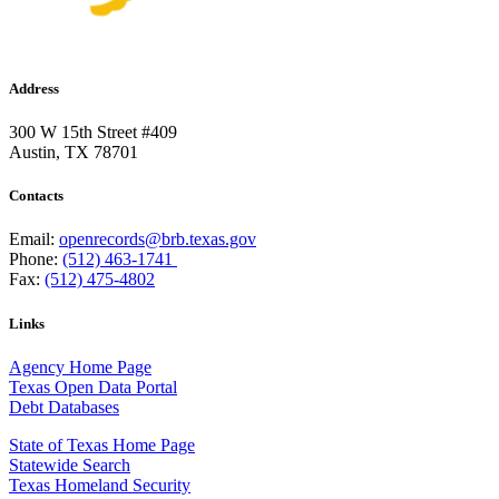
Address
300 W 15th Street #409
Austin, TX 78701
Contacts
Email:
openrecords@brb.texas.gov
Phone:
(512) 463-1741
Fax:
(512) 475-4802
Links
Agency Home Page
Texas Open Data Portal
Debt Databases
State of Texas Home Page
Statewide Search
Texas Homeland Security