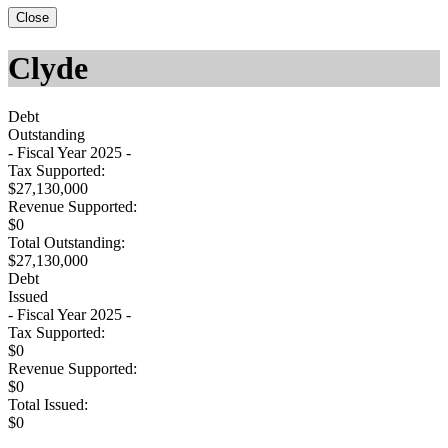
Close
Clyde
Debt
Outstanding
- Fiscal Year 2025 -
Tax Supported:
$27,130,000
Revenue Supported:
$0
Total Outstanding:
$27,130,000
Debt
Issued
- Fiscal Year 2025 -
Tax Supported:
$0
Revenue Supported:
$0
Total Issued:
$0