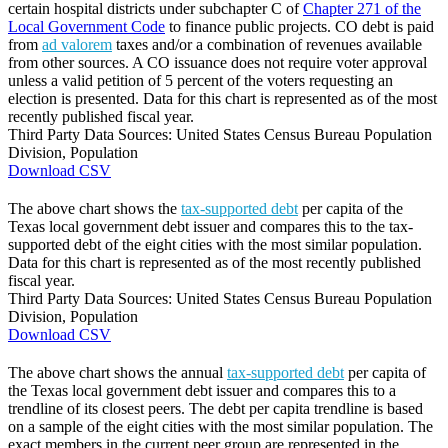
certain hospital districts under subchapter C of
Chapter 271 of the
Local Government Code
to finance public projects. CO debt is paid
from
ad valorem
taxes and/or a combination of revenues available
from other sources. A CO issuance does not require voter approval
unless a valid petition of 5 percent of the voters requesting an
election is presented. Data for this chart is represented as of the most
recently published fiscal year.
Third Party Data Sources: United States Census Bureau Population
Division, Population
Download CSV
The above chart shows the
tax-supported debt
per capita of the
Texas local government debt issuer and compares this to the tax-
supported debt of the eight cities with the most similar population.
Data for this chart is represented as of the most recently published
fiscal year.
Third Party Data Sources: United States Census Bureau Population
Division, Population
Download CSV
The above chart shows the annual
tax-supported debt
per capita of
the Texas local government debt issuer and compares this to a
trendline of its closest peers. The debt per capita trendline is based
on a sample of the eight cities with the most similar population. The
exact members in the current peer group are represented in the