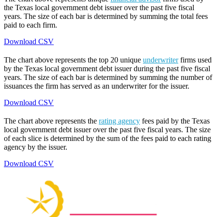
the Texas local government debt issuer over the past five fiscal
years. The size of each bar is determined by summing the total fees
paid to each firm.
Download CSV
The chart above represents the top 20 unique
underwriter
firms used
by the Texas local government debt issuer during the past five fiscal
years. The size of each bar is determined by summing the number of
issuances the firm has served as an underwriter for the issuer.
Download CSV
The chart above represents the
rating agency
fees paid by the Texas
local government debt issuer over the past five fiscal years. The size
of each slice is determined by the sum of the fees paid to each rating
agency by the issuer.
Download CSV