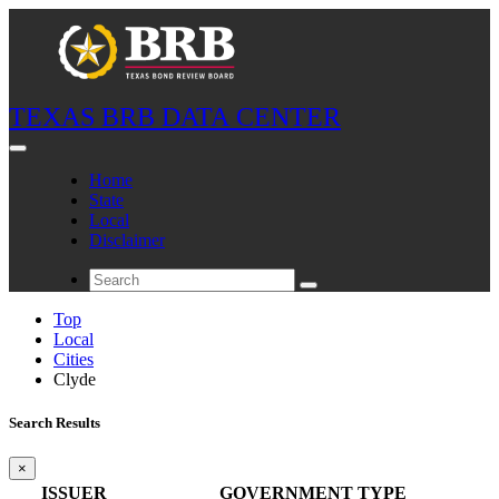
TEXAS BRB DATA CENTER
Home
State
Local
Disclaimer
Top
Local
Cities
Clyde
Search Results
×
ISSUER
GOVERNMENT TYPE