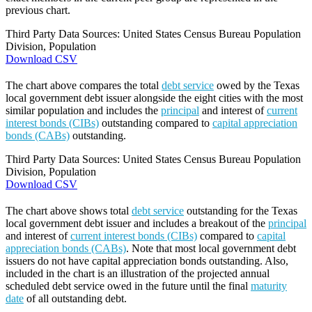
previous chart.
Third Party Data Sources: United States Census Bureau Population
Division, Population
Download CSV
The chart above compares the total
debt service
owed by the Texas
local government debt issuer alongside the eight cities with the most
similar population and includes the
principal
and interest of
current
interest bonds (CIBs)
outstanding compared to
capital appreciation
bonds (CABs)
outstanding.
Third Party Data Sources: United States Census Bureau Population
Division, Population
Download CSV
The chart above shows total
debt service
outstanding for the Texas
local government debt issuer and includes a breakout of the
principal
and interest of
current interest bonds (CIBs)
compared to
capital
appreciation bonds (CABs)
. Note that most local government debt
issuers do not have capital appreciation bonds outstanding. Also,
included in the chart is an illustration of the projected annual
scheduled debt service owed in the future until the final
maturity
date
of all outstanding debt.