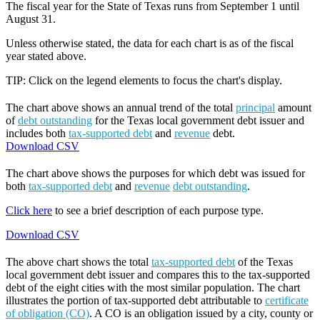
The fiscal year for the State of Texas runs from September 1 until
August 31.
Unless otherwise stated, the data for each chart is as of the fiscal
year stated above.
TIP: Click on the legend elements to focus the chart's display.
The chart above shows an annual trend of the total
principal
amount
of
debt outstanding
for the Texas local government debt issuer and
includes both
tax-supported debt
and
revenue
debt.
Download CSV
The chart above shows the purposes for which debt was issued for
both
tax-supported debt
and
revenue
debt outstanding
.
Click here
to see a brief description of each purpose type.
Download CSV
The above chart shows the total
tax-supported debt
of the Texas
local government debt issuer and compares this to the tax-supported
debt of the eight cities with the most similar population. The chart
illustrates the portion of tax-supported debt attributable to
certificate
of obligation (CO)
. A CO is an obligation issued by a city, county or