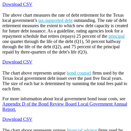
Download CSV
The above chart measures the rate of debt retirement for the Texas
local government’s
tax-supported debt
outstanding. The rate of debt
retirement measures the extent to which new debt capacity is created
for future debt issuance. As a guideline, rating agencies look for a
repayment schedule that retires (repays) 25 percent of the
principal
one quarter through the life of the debt (Q1), 50 percent halfway
through the life of the debt (Q2), and 75 percent of the principal
repaid by three-quarters of the debt’s life (Q3).
Download CSV
The chart above represents unique
bond counsel
firms used by the
Texas local government debt issuer over the past five fiscal years.
The size of each bar is determined by summing the total fees paid to
each firm.
For more information about local government bond issue costs, see
Appendix D of the Bond Review Board Local Government Annual
Report.
Download CSV
The chart above represents unique
financial advisor
firms used by