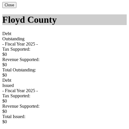
Close
Floyd County
Debt
Outstanding
- Fiscal Year 2025 -
Tax Supported:
$0
Revenue Supported:
$0
Total Outstanding:
$0
Debt
Issued
- Fiscal Year 2025 -
Tax Supported:
$0
Revenue Supported:
$0
Total Issued:
$0