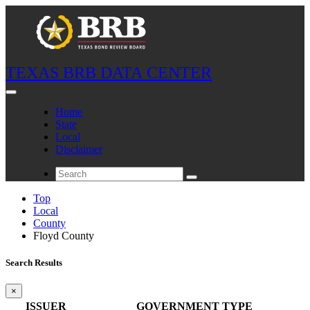
TEXAS BRB DATA CENTER
Home
State
Local
Disclaimer
Top
Local
County
Floyd County
Search Results
×
ISSUER
GOVERNMENT TYPE