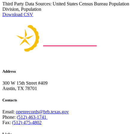
Third Party Data Sources: United States Census Bureau Population
Division, Population
Download CSV
Address
300 W 15th Street #409
Austin, TX 78701
Contacts
Email:
openrecords@brb.texas.gov
Phone:
(512) 463-1741
Fax:
(512) 475-4802