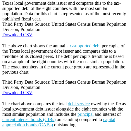
Texas local government debt issuer and compares this to the tax-
supported debt of the eight counties with the most similar
population. Data for this chart is represented as of the most recently
published fiscal year.
Third Party Data Sources: United States Census Bureau Population
Division, Population
Download CSV
The above chart shows the annual
tax-supported debt
per capita of
the Texas local government debt issuer and compares this to a
trendline of its closest peers. The debt per capita trendline is based
on a sample of the eight counties with the most similar population.
The exact members in the current peer group are represented in the
previous chart.
Third Party Data Sources: United States Census Bureau Population
Division, Population
Download CSV
The chart above compares the total
debt service
owed by the Texas
local government debt issuer alongside the eight counties with the
most similar population and includes the
principal
and interest of
current interest bonds (CIBs)
outstanding compared to
capital
appreciation bonds (CABs)
outstanding.