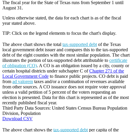
The fiscal year for the State of Texas runs from September 1 until
August 31.
Unless otherwise stated, the data for each chart is as of the fiscal
year stated above.
TIP: Click on the legend elements to focus the chart's display.
The above chart shows the total
tax-supported debt
of the Texas
local government debt issuer and compares this to the tax-supported
debt of the eight counties with the most similar population. The chart
illustrates the portion of tax-supported debt attributable to
certificate
of obligation (CO)
. A CO is an obligation issued by a city, county or
certain hospital districts under subchapter C of
Chapter 271 of the
Local Government Code
to finance public projects. CO debt is paid
from
ad valorem
taxes and/or a combination of revenues available
from other sources. A CO issuance does not require voter approval
unless a valid petition of 5 percent of the voters requesting an
election is presented. Data for this chart is represented as of the most
recently published fiscal year.
Third Party Data Sources: United States Census Bureau Population
Division, Population
Download CSV
The above chart shows the
tax-supported debt
per capita of the