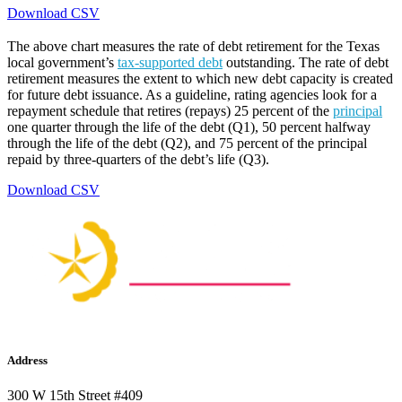
Download CSV
The above chart measures the rate of debt retirement for the Texas
local government’s
tax-supported debt
outstanding. The rate of debt
retirement measures the extent to which new debt capacity is created
for future debt issuance. As a guideline, rating agencies look for a
repayment schedule that retires (repays) 25 percent of the
principal
one quarter through the life of the debt (Q1), 50 percent halfway
through the life of the debt (Q2), and 75 percent of the principal
repaid by three-quarters of the debt’s life (Q3).
Download CSV
Address
300 W 15th Street #409