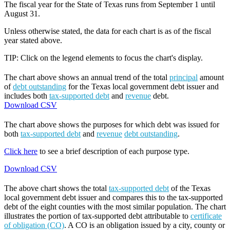
The fiscal year for the State of Texas runs from September 1 until
August 31.
Unless otherwise stated, the data for each chart is as of the fiscal
year stated above.
TIP: Click on the legend elements to focus the chart's display.
The chart above shows an annual trend of the total
principal
amount
of
debt outstanding
for the Texas local government debt issuer and
includes both
tax-supported debt
and
revenue
debt.
Download CSV
The chart above shows the purposes for which debt was issued for
both
tax-supported debt
and
revenue
debt outstanding
.
Click here
to see a brief description of each purpose type.
Download CSV
The above chart shows the total
tax-supported debt
of the Texas
local government debt issuer and compares this to the tax-supported
debt of the eight counties with the most similar population. The chart
illustrates the portion of tax-supported debt attributable to
certificate
of obligation (CO)
. A CO is an obligation issued by a city, county or