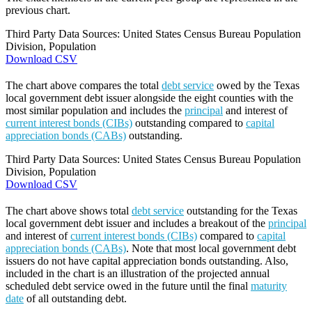
previous chart.
Third Party Data Sources: United States Census Bureau Population
Division, Population
Download CSV
The chart above compares the total
debt service
owed by the Texas
local government debt issuer alongside the eight counties with the
most similar population and includes the
principal
and interest of
current interest bonds (CIBs)
outstanding compared to
capital
appreciation bonds (CABs)
outstanding.
Third Party Data Sources: United States Census Bureau Population
Division, Population
Download CSV
The chart above shows total
debt service
outstanding for the Texas
local government debt issuer and includes a breakout of the
principal
and interest of
current interest bonds (CIBs)
compared to
capital
appreciation bonds (CABs)
. Note that most local government debt
issuers do not have capital appreciation bonds outstanding. Also,
included in the chart is an illustration of the projected annual
scheduled debt service owed in the future until the final
maturity
date
of all outstanding debt.