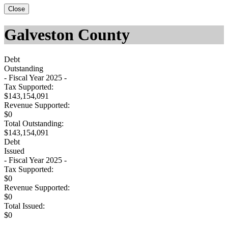
Close
Galveston County
Debt
Outstanding
- Fiscal Year 2025 -
Tax Supported:
$143,154,091
Revenue Supported:
$0
Total Outstanding:
$143,154,091
Debt
Issued
- Fiscal Year 2025 -
Tax Supported:
$0
Revenue Supported:
$0
Total Issued:
$0