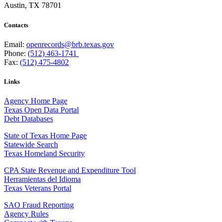
Austin, TX 78701
Contacts
Email:
openrecords@brb.texas.gov
Phone:
(512) 463-1741
Fax:
(512) 475-4802
Links
Agency Home Page
Texas Open Data Portal
Debt Databases
State of Texas Home Page
Statewide Search
Texas Homeland Security
CPA State Revenue and Expenditure Tool
Herramientas del Idioma
Texas Veterans Portal
SAO Fraud Reporting
Agency Rules