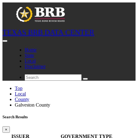
TEXAS BRB DATA CENTER
Home
State
Local
Disclaimer
Top
Local
County
Galveston County
Search Results
×
ISSUER
GOVERNMENT TYPE