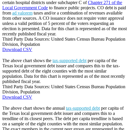
certain hospital districts under subchapter C of
Chapter 271 of the
Local Government Code
to finance public projects. CO debt is paid
from
ad valorem
taxes and/or a combination of revenues available
from other sources. A CO issuance does not require voter approval
unless a valid petition of 5 percent of the voters requesting an
election is presented. Data for this chart is represented as of the most
recently published fiscal year.
Third Party Data Sources: United States Census Bureau Population
Division, Population
Download CSV
The above chart shows the
tax-supported debt
per capita of the
Texas local government debt issuer and compares this to the tax-
supported debt of the eight counties with the most similar
population. Data for this chart is represented as of the most recently
published fiscal year.
Third Party Data Sources: United States Census Bureau Population
Division, Population
Download CSV
The above chart shows the annual
tax-supported debt
per capita of
the Texas local government debt issuer and compares this to a
trendline of its closest peers. The debt per capita trendline is based
on a sample of the eight counties with the most similar population.
The exact members in the current peer group are represented in the