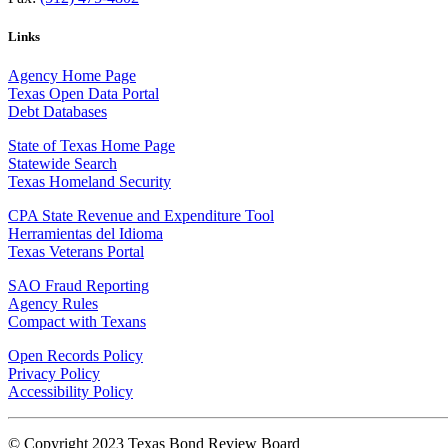
Links
Agency Home Page
Texas Open Data Portal
Debt Databases
State of Texas Home Page
Statewide Search
Texas Homeland Security
CPA State Revenue and Expenditure Tool
Herramientas del Idioma
Texas Veterans Portal
SAO Fraud Reporting
Agency Rules
Compact with Texans
Open Records Policy
Privacy Policy
Accessibility Policy
© Copyright 2023 Texas Bond Review Board