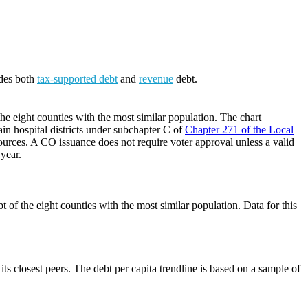
udes both
tax-supported debt
and
revenue
debt.
he eight counties with the most similar population. The chart
ain hospital districts under subchapter C of
Chapter 271 of the Local
ources. A CO issuance does not require voter approval unless a valid
 year.
 of the eight counties with the most similar population. Data for this
its closest peers. The debt per capita trendline is based on a sample of