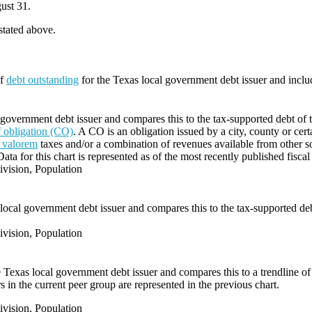
ust 31.
 stated above.
of
debt outstanding
for the Texas local government debt issuer and incl
 government debt issuer and compares this to the tax-supported debt of t
of obligation (CO)
. A CO is an obligation issued by a city, county or cert
 valorem
taxes and/or a combination of revenues available from other s
Data for this chart is represented as of the most recently published fiscal
vision, Population
local government debt issuer and compares this to the tax-supported debt
vision, Population
e Texas local government debt issuer and compares this to a trendline of 
 in the current peer group are represented in the previous chart.
vision, Population