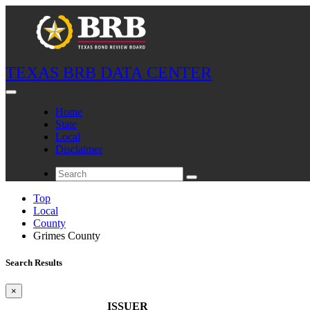
TEXAS BRB DATA CENTER
Home
State
Local
Disclaimer
Top
Local
County
Grimes County
Search Results
×
ISSUER