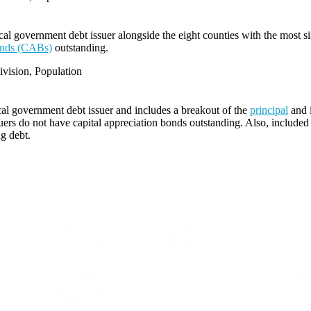
l government debt issuer alongside the eight counties with the most s
bonds (CABs)
outstanding.
vision, Population
cal government debt issuer and includes a breakout of the
principal
and i
ers do not have capital appreciation bonds outstanding. Also, included i
ng debt.