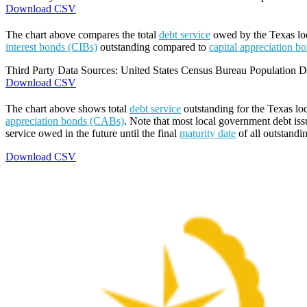
Download CSV
The chart above compares the total
debt service
owed by the Texas loca
interest bonds (CIBs)
outstanding compared to
capital appreciation 
Third Party Data Sources: United States Census Bureau Population Di
Download CSV
The chart above shows total
debt service
outstanding for the Texas lo
appreciation bonds (CABs)
. Note that most local government debt issu
service owed in the future until the final
maturity date
of all outstandi
Download CSV