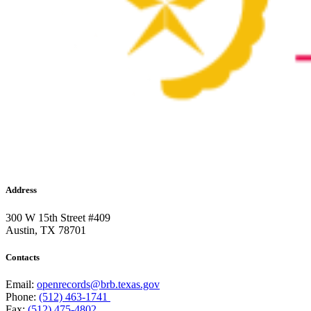
Address
300 W 15th Street #409
Austin, TX 78701
Contacts
Email:
openrecords@brb.texas.gov
Phone:
(512) 463-1741
Fax:
(512) 475-4802