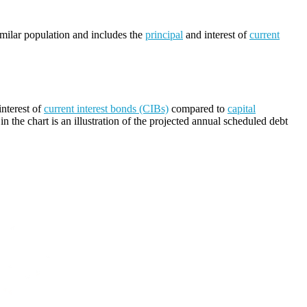
imilar population and includes the
principal
and interest of
current
nterest of
current interest bonds (CIBs)
compared to
capital
n the chart is an illustration of the projected annual scheduled debt