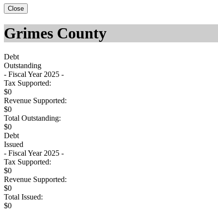
Close
Grimes County
Debt
Outstanding
- Fiscal Year 2025 -
Tax Supported:
$0
Revenue Supported:
$0
Total Outstanding:
$0
Debt
Issued
- Fiscal Year 2025 -
Tax Supported:
$0
Revenue Supported:
$0
Total Issued:
$0