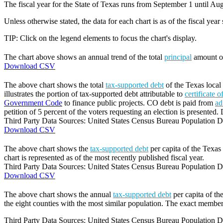
The fiscal year for the State of Texas runs from September 1 until Aug
Unless otherwise stated, the data for each chart is as of the fiscal year
TIP: Click on the legend elements to focus the chart's display.
The chart above shows an annual trend of the total
principal
amount 
Download CSV
The above chart shows the total
tax-supported debt
of the Texas local
illustrates the portion of tax-supported debt attributable to
certificate 
Government Code
to finance public projects. CO debt is paid from
ad
petition of 5 percent of the voters requesting an election is presented. 
Third Party Data Sources: United States Census Bureau Population Di
Download CSV
The above chart shows the
tax-supported debt
per capita of the Texas 
chart is represented as of the most recently published fiscal year.
Third Party Data Sources: United States Census Bureau Population Di
Download CSV
The above chart shows the annual
tax-supported debt
per capita of th
the eight counties with the most similar population. The exact members
Third Party Data Sources: United States Census Bureau Population Di