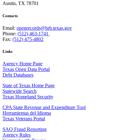
Austin, TX 78701
Contacts
Email:
openrecords@brb.texas.gov
Phone:
(512) 463-1741
Fax:
(512) 475-4802
Links
Agency Home Page
Texas Open Data Portal
Debt Databases
State of Texas Home Page
Statewide Search
Texas Homeland Security
CPA State Revenue and Expenditure Tool
Herramientas del Idioma
Texas Veterans Portal
SAO Fraud Reporting
Agency Rules