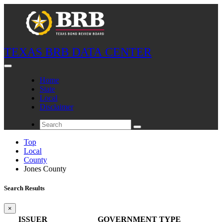
TEXAS BRB DATA CENTER
Home
State
Local
Disclaimer
Top
Local
County
Jones County
Search Results
×
ISSUER
GOVERNMENT TYPE