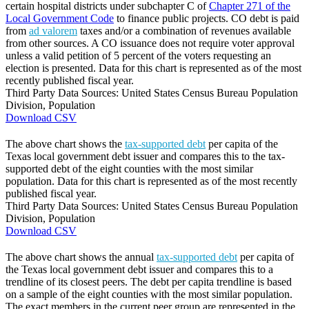
certain hospital districts under subchapter C of
Chapter 271 of the
Local Government Code
to finance public projects. CO debt is paid
from
ad valorem
taxes and/or a combination of revenues available
from other sources. A CO issuance does not require voter approval
unless a valid petition of 5 percent of the voters requesting an
election is presented. Data for this chart is represented as of the most
recently published fiscal year.
Third Party Data Sources: United States Census Bureau Population
Division, Population
Download CSV
The above chart shows the
tax-supported debt
per capita of the
Texas local government debt issuer and compares this to the tax-
supported debt of the eight counties with the most similar
population. Data for this chart is represented as of the most recently
published fiscal year.
Third Party Data Sources: United States Census Bureau Population
Division, Population
Download CSV
The above chart shows the annual
tax-supported debt
per capita of
the Texas local government debt issuer and compares this to a
trendline of its closest peers. The debt per capita trendline is based
on a sample of the eight counties with the most similar population.
The exact members in the current peer group are represented in the