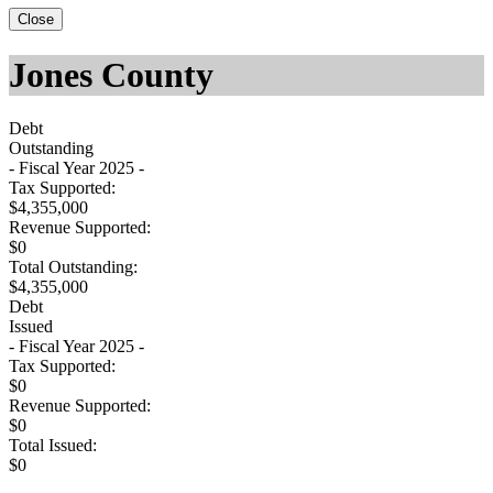
Close
Jones County
Debt
Outstanding
- Fiscal Year 2025 -
Tax Supported:
$4,355,000
Revenue Supported:
$0
Total Outstanding:
$4,355,000
Debt
Issued
- Fiscal Year 2025 -
Tax Supported:
$0
Revenue Supported:
$0
Total Issued:
$0