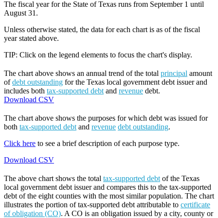
The fiscal year for the State of Texas runs from September 1 until
August 31.
Unless otherwise stated, the data for each chart is as of the fiscal
year stated above.
TIP: Click on the legend elements to focus the chart's display.
The chart above shows an annual trend of the total
principal
amount
of
debt outstanding
for the Texas local government debt issuer and
includes both
tax-supported debt
and
revenue
debt.
Download CSV
The chart above shows the purposes for which debt was issued for
both
tax-supported debt
and
revenue
debt outstanding
.
Click here
to see a brief description of each purpose type.
Download CSV
The above chart shows the total
tax-supported debt
of the Texas
local government debt issuer and compares this to the tax-supported
debt of the eight counties with the most similar population. The chart
illustrates the portion of tax-supported debt attributable to
certificate
of obligation (CO)
. A CO is an obligation issued by a city, county or