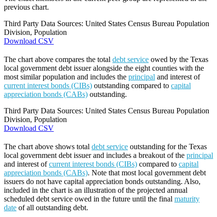
previous chart.
Third Party Data Sources: United States Census Bureau Population
Division, Population
Download CSV
The chart above compares the total
debt service
owed by the Texas
local government debt issuer alongside the eight counties with the
most similar population and includes the
principal
and interest of
current interest bonds (CIBs)
outstanding compared to
capital
appreciation bonds (CABs)
outstanding.
Third Party Data Sources: United States Census Bureau Population
Division, Population
Download CSV
The chart above shows total
debt service
outstanding for the Texas
local government debt issuer and includes a breakout of the
principal
and interest of
current interest bonds (CIBs)
compared to
capital
appreciation bonds (CABs)
. Note that most local government debt
issuers do not have capital appreciation bonds outstanding. Also,
included in the chart is an illustration of the projected annual
scheduled debt service owed in the future until the final
maturity
date
of all outstanding debt.