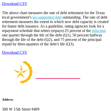
Download CSV
The above chart measures the rate of debt retirement for the Texas
local government’s
tax-supported debt
outstanding. The rate of debt
retirement measures the extent to which new debt capacity is created
for future debt issuance. As a guideline, rating agencies look for a
repayment schedule that retires (repays) 25 percent of the
principal
one quarter through the life of the debt (Q1), 50 percent halfway
through the life of the debt (Q2), and 75 percent of the principal
repaid by three-quarters of the debt’s life (Q3).
Download CSV
Address
300 W 15th Street #409