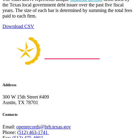
the Texas local government debt issuer over the past five fiscal
years. The size of each bar is determined by summing the total fees
paid to each firm.
Download CSV
Address
300 W 15th Street #409
Austin, TX 78701
Contacts
Email:
openrecords@brb.texas.gov
Phone:
(512) 463-1741
Fax:
(512) 475-4802