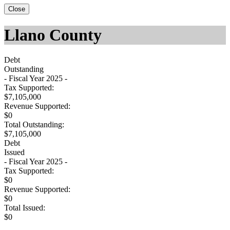
Close
Llano County
Debt
Outstanding
- Fiscal Year 2025 -
Tax Supported:
$7,105,000
Revenue Supported:
$0
Total Outstanding:
$7,105,000
Debt
Issued
- Fiscal Year 2025 -
Tax Supported:
$0
Revenue Supported:
$0
Total Issued:
$0