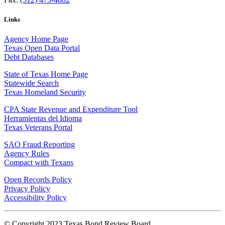
Links
Agency Home Page
Texas Open Data Portal
Debt Databases
State of Texas Home Page
Statewide Search
Texas Homeland Security
CPA State Revenue and Expenditure Tool
Herramientas del Idioma
Texas Veterans Portal
SAO Fraud Reporting
Agency Rules
Compact with Texans
Open Records Policy
Privacy Policy
Accessibility Policy
© Copyright 2023 Texas Bond Review Board