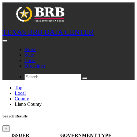
TEXAS BRB DATA CENTER
Home
State
Local
Disclaimer
Top
Local
County
Llano County
Search Results
×
ISSUER
GOVERNMENT TYPE