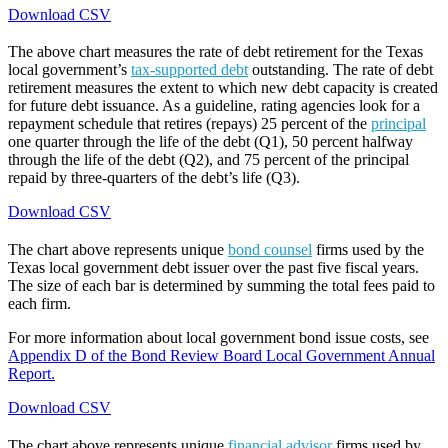
Download CSV
The above chart measures the rate of debt retirement for the Texas
local government’s
tax-supported debt
outstanding. The rate of debt
retirement measures the extent to which new debt capacity is created
for future debt issuance. As a guideline, rating agencies look for a
repayment schedule that retires (repays) 25 percent of the
principal
one quarter through the life of the debt (Q1), 50 percent halfway
through the life of the debt (Q2), and 75 percent of the principal
repaid by three-quarters of the debt’s life (Q3).
Download CSV
The chart above represents unique
bond counsel
firms used by the
Texas local government debt issuer over the past five fiscal years.
The size of each bar is determined by summing the total fees paid to
each firm.
For more information about local government bond issue costs, see
Appendix D of the Bond Review Board Local Government Annual
Report.
Download CSV
The chart above represents unique
financial advisor
firms used by