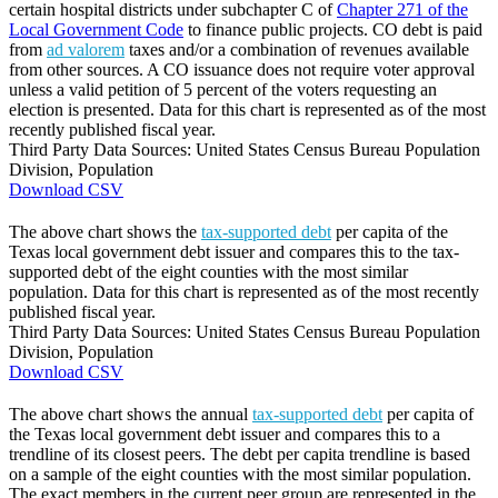
certain hospital districts under subchapter C of
Chapter 271 of the
Local Government Code
to finance public projects. CO debt is paid
from
ad valorem
taxes and/or a combination of revenues available
from other sources. A CO issuance does not require voter approval
unless a valid petition of 5 percent of the voters requesting an
election is presented. Data for this chart is represented as of the most
recently published fiscal year.
Third Party Data Sources: United States Census Bureau Population
Division, Population
Download CSV
The above chart shows the
tax-supported debt
per capita of the
Texas local government debt issuer and compares this to the tax-
supported debt of the eight counties with the most similar
population. Data for this chart is represented as of the most recently
published fiscal year.
Third Party Data Sources: United States Census Bureau Population
Division, Population
Download CSV
The above chart shows the annual
tax-supported debt
per capita of
the Texas local government debt issuer and compares this to a
trendline of its closest peers. The debt per capita trendline is based
on a sample of the eight counties with the most similar population.
The exact members in the current peer group are represented in the