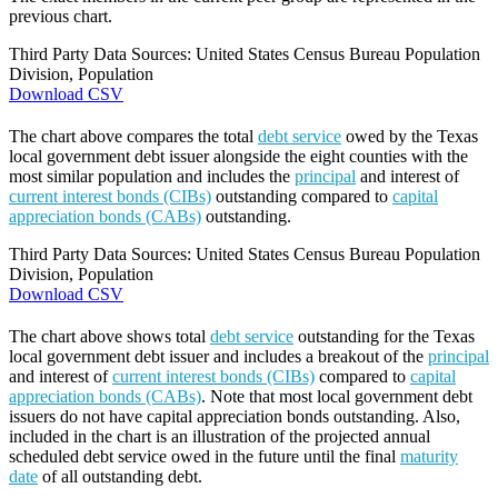
previous chart.
Third Party Data Sources: United States Census Bureau Population
Division, Population
Download CSV
The chart above compares the total
debt service
owed by the Texas
local government debt issuer alongside the eight counties with the
most similar population and includes the
principal
and interest of
current interest bonds (CIBs)
outstanding compared to
capital
appreciation bonds (CABs)
outstanding.
Third Party Data Sources: United States Census Bureau Population
Division, Population
Download CSV
The chart above shows total
debt service
outstanding for the Texas
local government debt issuer and includes a breakout of the
principal
and interest of
current interest bonds (CIBs)
compared to
capital
appreciation bonds (CABs)
. Note that most local government debt
issuers do not have capital appreciation bonds outstanding. Also,
included in the chart is an illustration of the projected annual
scheduled debt service owed in the future until the final
maturity
date
of all outstanding debt.