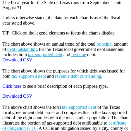
The fiscal year for the State of Texas runs from September 1 until
August 31.
Unless otherwise stated, the data for each chart is as of the fiscal
year stated above.
TIP: Click on the legend elements to focus the chart's display.
The chart above shows an annual trend of the total
principal
amount
of
debt outstanding
for the Texas local government debt issuer and
includes both
tax-supported debt
and
revenue
debt.
Download CSV
The chart above shows the purposes for which debt was issued for
both
tax-supported debt
and
revenue
debt outstanding
.
Click here
to see a brief description of each purpose type.
Download CSV
The above chart shows the total
tax-supported debt
of the Texas
local government debt issuer and compares this to the tax-supported
debt of the eight counties with the most similar population. The chart
illustrates the portion of tax-supported debt attributable to
certificate
of obligation (CO)
. A CO is an obligation issued by a city, county or