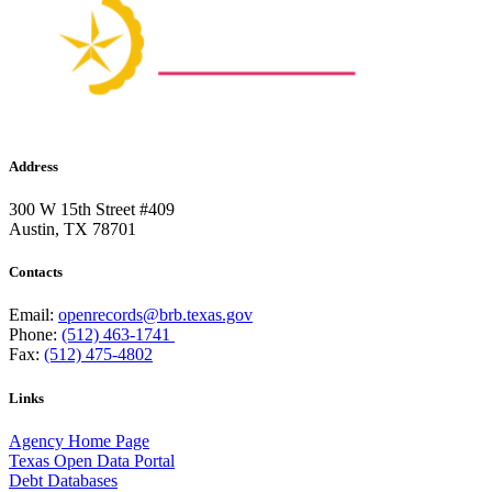
Address
300 W 15th Street #409
Austin, TX 78701
Contacts
Email:
openrecords@brb.texas.gov
Phone:
(512) 463-1741
Fax:
(512) 475-4802
Links
Agency Home Page
Texas Open Data Portal
Debt Databases