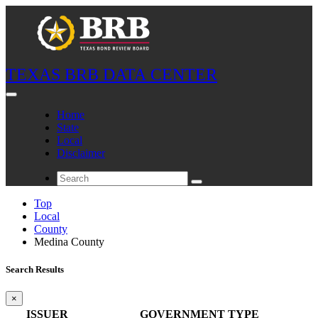
TEXAS BRB DATA CENTER
Home
State
Local
Disclaimer
Top
Local
County
Medina County
Search Results
×
ISSUER
GOVERNMENT TYPE