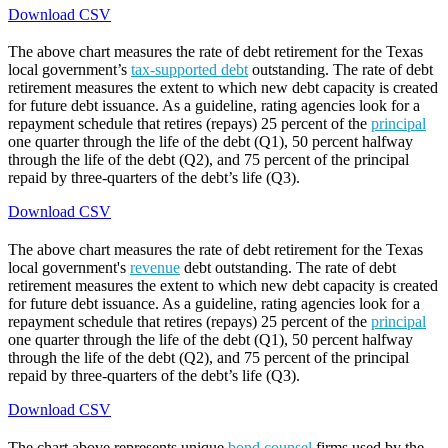
Download CSV
The above chart measures the rate of debt retirement for the Texas
local government’s
tax-supported debt
outstanding. The rate of debt
retirement measures the extent to which new debt capacity is created
for future debt issuance. As a guideline, rating agencies look for a
repayment schedule that retires (repays) 25 percent of the
principal
one quarter through the life of the debt (Q1), 50 percent halfway
through the life of the debt (Q2), and 75 percent of the principal
repaid by three-quarters of the debt’s life (Q3).
Download CSV
The above chart measures the rate of debt retirement for the Texas
local government's
revenue
debt outstanding. The rate of debt
retirement measures the extent to which new debt capacity is created
for future debt issuance. As a guideline, rating agencies look for a
repayment schedule that retires (repays) 25 percent of the
principal
one quarter through the life of the debt (Q1), 50 percent halfway
through the life of the debt (Q2), and 75 percent of the principal
repaid by three-quarters of the debt’s life (Q3).
Download CSV
The chart above represents unique
bond counsel
firms used by the