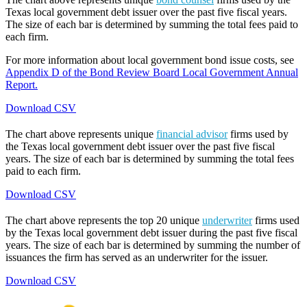
Texas local government debt issuer over the past five fiscal years.
The size of each bar is determined by summing the total fees paid to
each firm.
For more information about local government bond issue costs, see
Appendix D of the Bond Review Board Local Government Annual
Report.
Download CSV
The chart above represents unique
financial advisor
firms used by
the Texas local government debt issuer over the past five fiscal
years. The size of each bar is determined by summing the total fees
paid to each firm.
Download CSV
The chart above represents the top 20 unique
underwriter
firms used
by the Texas local government debt issuer during the past five fiscal
years. The size of each bar is determined by summing the number of
issuances the firm has served as an underwriter for the issuer.
Download CSV