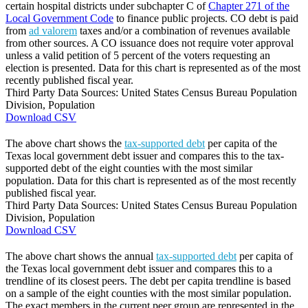
certain hospital districts under subchapter C of
Chapter 271 of the
Local Government Code
to finance public projects. CO debt is paid
from
ad valorem
taxes and/or a combination of revenues available
from other sources. A CO issuance does not require voter approval
unless a valid petition of 5 percent of the voters requesting an
election is presented. Data for this chart is represented as of the most
recently published fiscal year.
Third Party Data Sources: United States Census Bureau Population
Division, Population
Download CSV
The above chart shows the
tax-supported debt
per capita of the
Texas local government debt issuer and compares this to the tax-
supported debt of the eight counties with the most similar
population. Data for this chart is represented as of the most recently
published fiscal year.
Third Party Data Sources: United States Census Bureau Population
Division, Population
Download CSV
The above chart shows the annual
tax-supported debt
per capita of
the Texas local government debt issuer and compares this to a
trendline of its closest peers. The debt per capita trendline is based
on a sample of the eight counties with the most similar population.
The exact members in the current peer group are represented in the