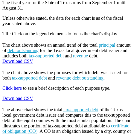
The fiscal year for the State of Texas runs from September 1 until
August 31.
Unless otherwise stated, the data for each chart is as of the fiscal
year stated above.
TIP: Click on the legend elements to focus the chart's display.
The chart above shows an annual trend of the total
principal
amount
of
debt outstanding
for the Texas local government debt issuer and
includes both
tax-supported debt
and
revenue
debt.
Download CSV
The chart above shows the purposes for which debt was issued for
both
tax-supported debt
and
revenue
debt outstanding
.
Click here
to see a brief description of each purpose type.
Download CSV
The above chart shows the total
tax-supported debt
of the Texas
local government debt issuer and compares this to the tax-supported
debt of the eight counties with the most similar population. The chart
illustrates the portion of tax-supported debt attributable to
certificate
of obligation (CO)
. A CO is an obligation issued by a city, county or