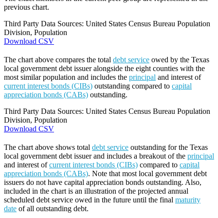
previous chart.
Third Party Data Sources: United States Census Bureau Population
Division, Population
Download CSV
The chart above compares the total
debt service
owed by the Texas
local government debt issuer alongside the eight counties with the
most similar population and includes the
principal
and interest of
current interest bonds (CIBs)
outstanding compared to
capital
appreciation bonds (CABs)
outstanding.
Third Party Data Sources: United States Census Bureau Population
Division, Population
Download CSV
The chart above shows total
debt service
outstanding for the Texas
local government debt issuer and includes a breakout of the
principal
and interest of
current interest bonds (CIBs)
compared to
capital
appreciation bonds (CABs)
. Note that most local government debt
issuers do not have capital appreciation bonds outstanding. Also,
included in the chart is an illustration of the projected annual
scheduled debt service owed in the future until the final
maturity
date
of all outstanding debt.