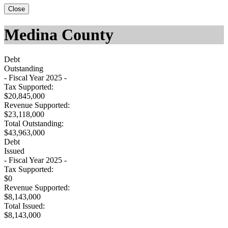
Close
Medina County
Debt
Outstanding
- Fiscal Year 2025 -
Tax Supported:
$20,845,000
Revenue Supported:
$23,118,000
Total Outstanding:
$43,963,000
Debt
Issued
- Fiscal Year 2025 -
Tax Supported:
$0
Revenue Supported:
$8,143,000
Total Issued:
$8,143,000