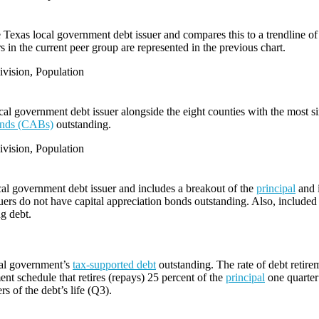
e Texas local government debt issuer and compares this to a trendline of 
 in the current peer group are represented in the previous chart.
vision, Population
l government debt issuer alongside the eight counties with the most s
bonds (CABs)
outstanding.
vision, Population
cal government debt issuer and includes a breakout of the
principal
and i
ers do not have capital appreciation bonds outstanding. Also, included i
ng debt.
cal government’s
tax-supported debt
outstanding. The rate of debt retire
ent schedule that retires (repays) 25 percent of the
principal
one quarter 
rs of the debt’s life (Q3).