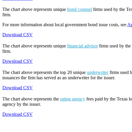
The chart above represents unique
bond counsel
firms used by the Tex
firm.
For more information about local government bond issue costs, see
Ap
Download CSV
The chart above represents unique
financial advisor
firms used by the 
firm.
Download CSV
The chart above represents the top 20 unique
underwriter
firms used b
issuances the firm has served as an underwriter for the issuer.
Download CSV
The chart above represents the
rating agency
fees paid by the Texas lo
agency by the issuer.
Download CSV