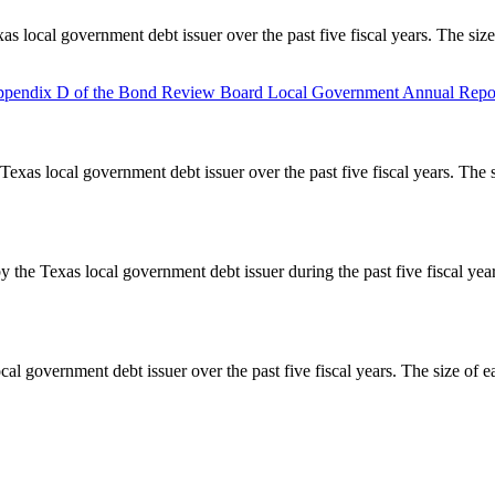
as local government debt issuer over the past five fiscal years. The siz
pendix D of the Bond Review Board Local Government Annual Repor
Texas local government debt issuer over the past five fiscal years. The 
y the Texas local government debt issuer during the past five fiscal ye
cal government debt issuer over the past five fiscal years. The size of e