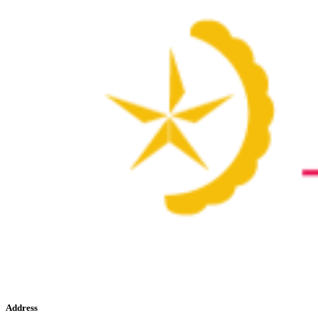
Address