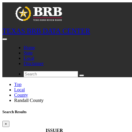
TEXAS BRB DATA CENTER
Home
State
Local
Disclaimer
Top
Local
County
Randall County
Search Results
×
ISSUER