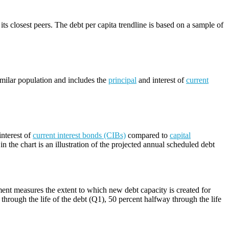
its closest peers. The debt per capita trendline is based on a sample of
imilar population and includes the
principal
and interest of
current
nterest of
current interest bonds (CIBs)
compared to
capital
n the chart is an illustration of the projected annual scheduled debt
ment measures the extent to which new debt capacity is created for
through the life of the debt (Q1), 50 percent halfway through the life