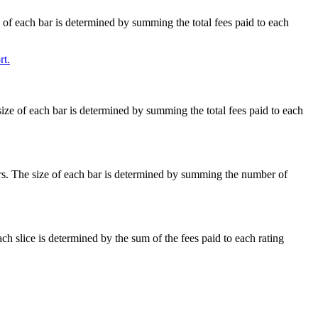
e of each bar is determined by summing the total fees paid to each
t.
size of each bar is determined by summing the total fees paid to each
ars. The size of each bar is determined by summing the number of
ach slice is determined by the sum of the fees paid to each rating