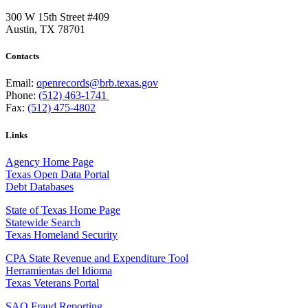
300 W 15th Street #409
Austin, TX 78701
Contacts
Email:
openrecords@brb.texas.gov
Phone:
(512) 463-1741
Fax:
(512) 475-4802
Links
Agency Home Page
Texas Open Data Portal
Debt Databases
State of Texas Home Page
Statewide Search
Texas Homeland Security
CPA State Revenue and Expenditure Tool
Herramientas del Idioma
Texas Veterans Portal
SAO Fraud Reporting