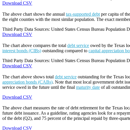
Download CSV
The above chart shows the annual
tax-supported debt
per capita of th
the eight counties with the most similar population. The exact members
Third Party Data Sources: United States Census Bureau Population Di
Download CSV
The chart above compares the total
debt service
owed by the Texas loca
interest bonds (CIBs)
outstanding compared to
capital appreciation 
Third Party Data Sources: United States Census Bureau Population Di
Download CSV
The chart above shows total
debt service
outstanding for the Texas lo
appreciation bonds (CABs)
. Note that most local government debt issu
service owed in the future until the final
maturity date
of all outstandi
Download CSV
The above chart measures the rate of debt retirement for the Texas lo
future debt issuance. As a guideline, rating agencies look for a repaym
of the debt (Q2), and 75 percent of the principal repaid by three-quarte
Download CSV