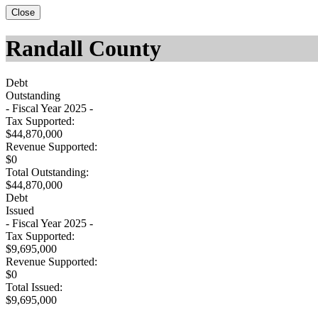
Close
Randall County
Debt
Outstanding
- Fiscal Year 2025 -
Tax Supported:
$44,870,000
Revenue Supported:
$0
Total Outstanding:
$44,870,000
Debt
Issued
- Fiscal Year 2025 -
Tax Supported:
$9,695,000
Revenue Supported:
$0
Total Issued:
$9,695,000