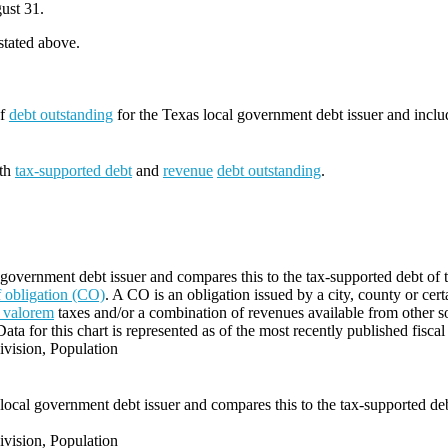
ust 31.
 stated above.
of
debt outstanding
for the Texas local government debt issuer and incl
oth
tax-supported debt
and
revenue
debt outstanding
.
 government debt issuer and compares this to the tax-supported debt of t
of obligation (CO)
. A CO is an obligation issued by a city, county or cert
 valorem
taxes and/or a combination of revenues available from other s
Data for this chart is represented as of the most recently published fiscal
vision, Population
local government debt issuer and compares this to the tax-supported debt
vision, Population