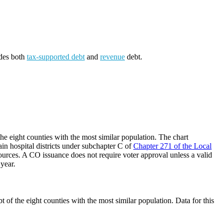
udes both
tax-supported debt
and
revenue
debt.
he eight counties with the most similar population. The chart
ain hospital districts under subchapter C of
Chapter 271 of the Local
ources. A CO issuance does not require voter approval unless a valid
 year.
 of the eight counties with the most similar population. Data for this