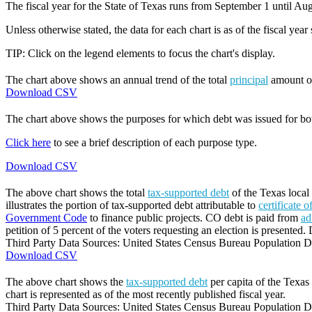
The fiscal year for the State of Texas runs from September 1 until Aug
Unless otherwise stated, the data for each chart is as of the fiscal year
TIP: Click on the legend elements to focus the chart's display.
The chart above shows an annual trend of the total
principal
amount 
Download CSV
The chart above shows the purposes for which debt was issued for b
Click here
to see a brief description of each purpose type.
Download CSV
The above chart shows the total
tax-supported debt
of the Texas local
illustrates the portion of tax-supported debt attributable to
certificate 
Government Code
to finance public projects. CO debt is paid from
ad
petition of 5 percent of the voters requesting an election is presented. 
Third Party Data Sources: United States Census Bureau Population Di
Download CSV
The above chart shows the
tax-supported debt
per capita of the Texas 
chart is represented as of the most recently published fiscal year.
Third Party Data Sources: United States Census Bureau Population Di