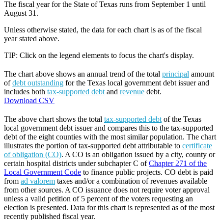
The fiscal year for the State of Texas runs from September 1 until
August 31.
Unless otherwise stated, the data for each chart is as of the fiscal
year stated above.
TIP: Click on the legend elements to focus the chart's display.
The chart above shows an annual trend of the total
principal
amount
of
debt outstanding
for the Texas local government debt issuer and
includes both
tax-supported debt
and
revenue
debt.
Download CSV
The above chart shows the total
tax-supported debt
of the Texas
local government debt issuer and compares this to the tax-supported
debt of the eight counties with the most similar population. The chart
illustrates the portion of tax-supported debt attributable to
certificate
of obligation (CO)
. A CO is an obligation issued by a city, county or
certain hospital districts under subchapter C of
Chapter 271 of the
Local Government Code
to finance public projects. CO debt is paid
from
ad valorem
taxes and/or a combination of revenues available
from other sources. A CO issuance does not require voter approval
unless a valid petition of 5 percent of the voters requesting an
election is presented. Data for this chart is represented as of the most
recently published fiscal year.