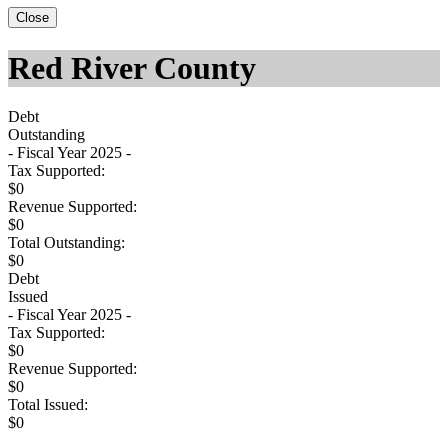
Close
Red River County
Debt
Outstanding
- Fiscal Year 2025 -
Tax Supported:
$0
Revenue Supported:
$0
Total Outstanding:
$0
Debt
Issued
- Fiscal Year 2025 -
Tax Supported:
$0
Revenue Supported:
$0
Total Issued:
$0