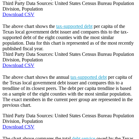
Third Party Data Sources: United States Census Bureau Population
Division, Population
Download CSV
The above chart shows the
tax-supported debt
per capita of the
Texas local government debt issuer and compares this to the tax-
supported debt of the eight counties with the most similar
population. Data for this chart is represented as of the most recently
published fiscal year.
Third Party Data Sources: United States Census Bureau Population
Division, Population
Download CSV
The above chart shows the annual
tax-supported debt
per capita of
the Texas local government debt issuer and compares this to a
trendline of its closest peers. The debt per capita trendline is based
on a sample of the eight counties with the most similar population.
The exact members in the current peer group are represented in the
previous chart.
Third Party Data Sources: United States Census Bureau Population
Division, Population
Download CSV
The chart above compares the total
debt service
owed by the Texas