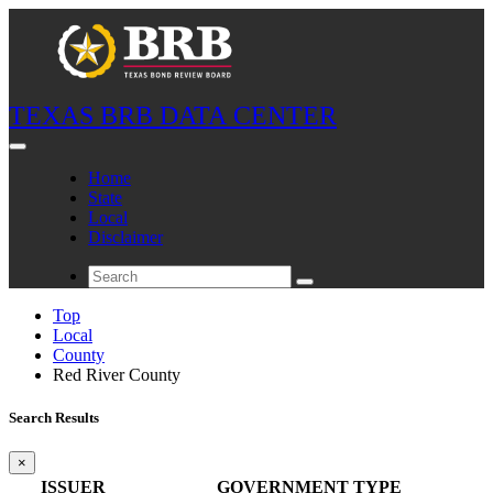
TEXAS BRB DATA CENTER
Home
State
Local
Disclaimer
Top
Local
County
Red River County
Search Results
×
ISSUER
GOVERNMENT TYPE