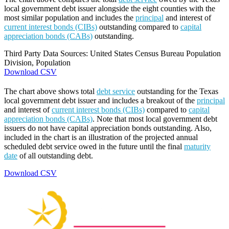
local government debt issuer alongside the eight counties with the
most similar population and includes the
principal
and interest of
current interest bonds (CIBs)
outstanding compared to
capital
appreciation bonds (CABs)
outstanding.
Third Party Data Sources: United States Census Bureau Population
Division, Population
Download CSV
The chart above shows total
debt service
outstanding for the Texas
local government debt issuer and includes a breakout of the
principal
and interest of
current interest bonds (CIBs)
compared to
capital
appreciation bonds (CABs)
. Note that most local government debt
issuers do not have capital appreciation bonds outstanding. Also,
included in the chart is an illustration of the projected annual
scheduled debt service owed in the future until the final
maturity
date
of all outstanding debt.
Download CSV