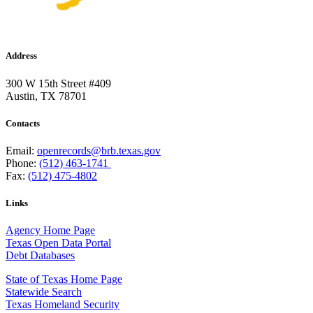
Address
300 W 15th Street #409
Austin, TX 78701
Contacts
Email:
openrecords@brb.texas.gov
Phone:
(512) 463-1741
Fax:
(512) 475-4802
Links
Agency Home Page
Texas Open Data Portal
Debt Databases
State of Texas Home Page
Statewide Search
Texas Homeland Security