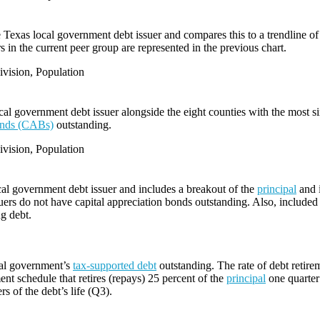
e Texas local government debt issuer and compares this to a trendline of 
 in the current peer group are represented in the previous chart.
vision, Population
l government debt issuer alongside the eight counties with the most s
bonds (CABs)
outstanding.
vision, Population
cal government debt issuer and includes a breakout of the
principal
and i
ers do not have capital appreciation bonds outstanding. Also, included i
ng debt.
cal government’s
tax-supported debt
outstanding. The rate of debt retire
ent schedule that retires (repays) 25 percent of the
principal
one quarter 
rs of the debt’s life (Q3).