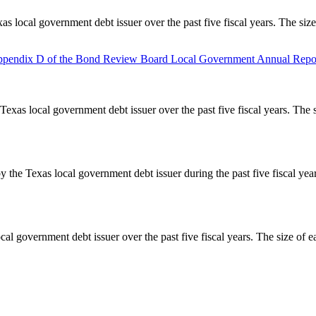
as local government debt issuer over the past five fiscal years. The siz
pendix D of the Bond Review Board Local Government Annual Repor
Texas local government debt issuer over the past five fiscal years. The 
y the Texas local government debt issuer during the past five fiscal ye
cal government debt issuer over the past five fiscal years. The size of e