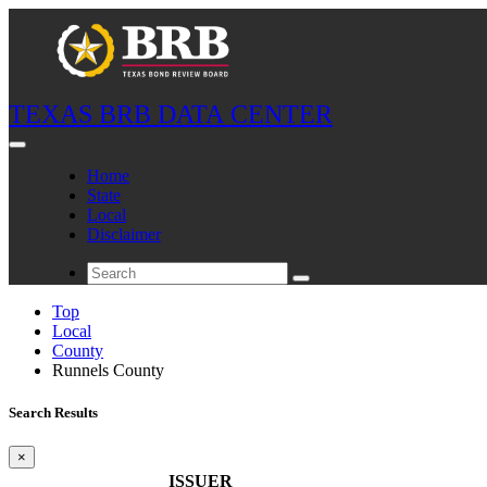
TEXAS BRB DATA CENTER
Home
State
Local
Disclaimer
Top
Local
County
Runnels County
Search Results
×
ISSUER