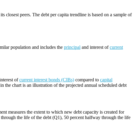
its closest peers. The debt per capita trendline is based on a sample of
imilar population and includes the
principal
and interest of
current
nterest of
current interest bonds (CIBs)
compared to
capital
n the chart is an illustration of the projected annual scheduled debt
ment measures the extent to which new debt capacity is created for
through the life of the debt (Q1), 50 percent halfway through the life