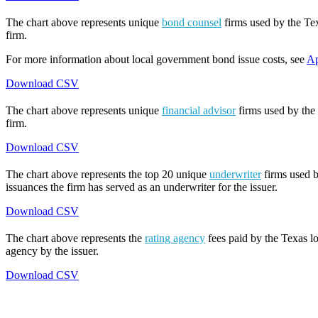
The chart above represents unique
bond counsel
firms used by the Tex
firm.
For more information about local government bond issue costs, see
Ap
Download CSV
The chart above represents unique
financial advisor
firms used by the 
firm.
Download CSV
The chart above represents the top 20 unique
underwriter
firms used b
issuances the firm has served as an underwriter for the issuer.
Download CSV
The chart above represents the
rating agency
fees paid by the Texas lo
agency by the issuer.
Download CSV