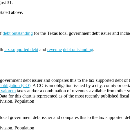
ust 31.
 stated above.
of
debt outstanding
for the Texas local government debt issuer and incl
oth
tax-supported debt
and
revenue
debt outstanding
.
 government debt issuer and compares this to the tax-supported debt of t
of obligation (CO)
. A CO is an obligation issued by a city, county or cert
 valorem
taxes and/or a combination of revenues available from other s
Data for this chart is represented as of the most recently published fiscal
vision, Population
local government debt issuer and compares this to the tax-supported debt
vision, Population