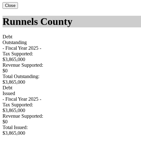
Close
Runnels County
Debt
Outstanding
- Fiscal Year 2025 -
Tax Supported:
$3,865,000
Revenue Supported:
$0
Total Outstanding:
$3,865,000
Debt
Issued
- Fiscal Year 2025 -
Tax Supported:
$3,865,000
Revenue Supported:
$0
Total Issued:
$3,865,000