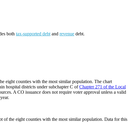
udes both
tax-supported debt
and
revenue
debt.
he eight counties with the most similar population. The chart
ain hospital districts under subchapter C of
Chapter 271 of the Local
ources. A CO issuance does not require voter approval unless a valid
 year.
 of the eight counties with the most similar population. Data for this