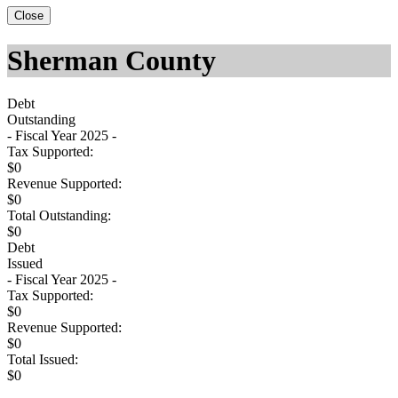
Close
Sherman County
Debt
Outstanding
- Fiscal Year 2025 -
Tax Supported:
$0
Revenue Supported:
$0
Total Outstanding:
$0
Debt
Issued
- Fiscal Year 2025 -
Tax Supported:
$0
Revenue Supported:
$0
Total Issued:
$0