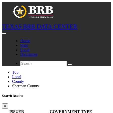
TEXAS BRB DATA CENTER
Home
State
Local
Disclaimer
Top
Local
County
Sherman County
Search Results
×
ISSUER
GOVERNMENT TYPE