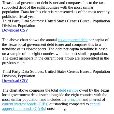
Texas local government debt issuer and compares this to the tax-
supported debt of the eight counties with the most similar
population. Data for this chart is represented as of the most recently
published fiscal year.
Third Party Data Sources: United States Census Bureau Population
Division, Population
Download CSV
The above chart shows the annual
tax-supported debt
per capita of
the Texas local government debt issuer and compares this to a
trendline of its closest peers. The debt per capita trendline is based
on a sample of the eight counties with the most similar population.
The exact members in the current peer group are represented in the
previous chart.
Third Party Data Sources: United States Census Bureau Population
Division, Population
Download CSV
The chart above compares the total
debt service
owed by the Texas
local government debt issuer alongside the eight counties with the
most similar population and includes the
principal
and interest of
current interest bonds (CIBs)
outstanding compared to
capital
appreciation bonds (CABs)
outstanding.