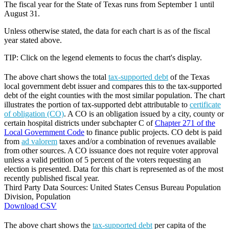
The fiscal year for the State of Texas runs from September 1 until
August 31.
Unless otherwise stated, the data for each chart is as of the fiscal
year stated above.
TIP: Click on the legend elements to focus the chart's display.
The above chart shows the total
tax-supported debt
of the Texas
local government debt issuer and compares this to the tax-supported
debt of the eight counties with the most similar population. The chart
illustrates the portion of tax-supported debt attributable to
certificate
of obligation (CO)
. A CO is an obligation issued by a city, county or
certain hospital districts under subchapter C of
Chapter 271 of the
Local Government Code
to finance public projects. CO debt is paid
from
ad valorem
taxes and/or a combination of revenues available
from other sources. A CO issuance does not require voter approval
unless a valid petition of 5 percent of the voters requesting an
election is presented. Data for this chart is represented as of the most
recently published fiscal year.
Third Party Data Sources: United States Census Bureau Population
Division, Population
Download CSV
The above chart shows the
tax-supported debt
per capita of the