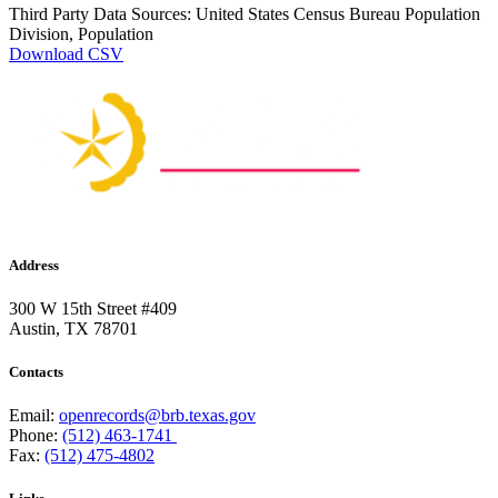
Third Party Data Sources: United States Census Bureau Population
Division, Population
Download CSV
Address
300 W 15th Street #409
Austin, TX 78701
Contacts
Email:
openrecords@brb.texas.gov
Phone:
(512) 463-1741
Fax:
(512) 475-4802