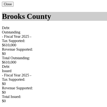
Close
Brooks County
Debt
Outstanding
- Fiscal Year 2025 -
Tax Supported:
$610,000
Revenue Supported:
$0
Total Outstanding:
$610,000
Debt
Issued
- Fiscal Year 2025 -
Tax Supported:
$0
Revenue Supported:
$0
Total Issued:
$0