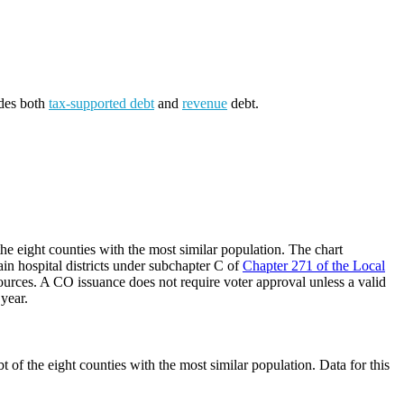
udes both
tax-supported debt
and
revenue
debt.
he eight counties with the most similar population. The chart
ain hospital districts under subchapter C of
Chapter 271 of the Local
ources. A CO issuance does not require voter approval unless a valid
 year.
 of the eight counties with the most similar population. Data for this