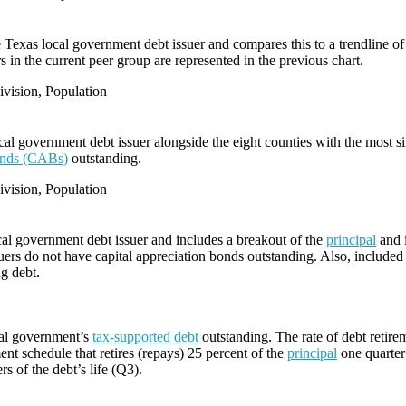
e Texas local government debt issuer and compares this to a trendline of 
 in the current peer group are represented in the previous chart.
vision, Population
l government debt issuer alongside the eight counties with the most s
bonds (CABs)
outstanding.
vision, Population
cal government debt issuer and includes a breakout of the
principal
and i
ers do not have capital appreciation bonds outstanding. Also, included i
ng debt.
cal government’s
tax-supported debt
outstanding. The rate of debt retire
ent schedule that retires (repays) 25 percent of the
principal
one quarter 
rs of the debt’s life (Q3).