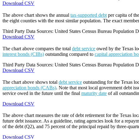
Download CSV
The above chart shows the annual
tax-supported debt
per capita of th
the eight counties with the most similar population. The exact members
Third Party Data Sources: United States Census Bureau Population Di
Download CSV
The chart above compares the total
debt service
owed by the Texas loca
interest bonds (CIBs)
outstanding compared to
capital appreciation 
Third Party Data Sources: United States Census Bureau Population Di
Download CSV
The chart above shows total
debt service
outstanding for the Texas lo
appreciation bonds (CABs)
. Note that most local government debt issu
service owed in the future until the final
maturity date
of all outstandi
Download CSV
The above chart measures the rate of debt retirement for the Texas lo
future debt issuance. As a guideline, rating agencies look for a repaym
of the debt (Q2), and 75 percent of the principal repaid by three-quarte
Download CSV