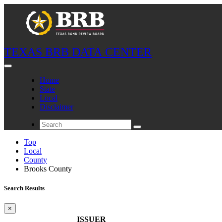
TEXAS BRB DATA CENTER
Home
State
Local
Disclaimer
Top
Local
County
Brooks County
Search Results
×
ISSUER