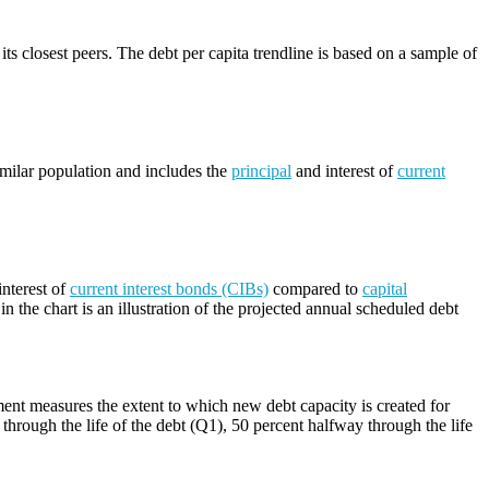
its closest peers. The debt per capita trendline is based on a sample of
imilar population and includes the
principal
and interest of
current
nterest of
current interest bonds (CIBs)
compared to
capital
n the chart is an illustration of the projected annual scheduled debt
ment measures the extent to which new debt capacity is created for
through the life of the debt (Q1), 50 percent halfway through the life