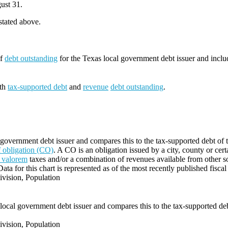
ust 31.
 stated above.
of
debt outstanding
for the Texas local government debt issuer and incl
oth
tax-supported debt
and
revenue
debt outstanding
.
 government debt issuer and compares this to the tax-supported debt of t
of obligation (CO)
. A CO is an obligation issued by a city, county or cert
 valorem
taxes and/or a combination of revenues available from other s
Data for this chart is represented as of the most recently published fiscal
vision, Population
local government debt issuer and compares this to the tax-supported debt
vision, Population