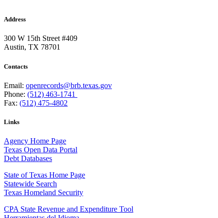
Address
300 W 15th Street #409
Austin, TX 78701
Contacts
Email:
openrecords@brb.texas.gov
Phone:
(512) 463-1741
Fax:
(512) 475-4802
Links
Agency Home Page
Texas Open Data Portal
Debt Databases
State of Texas Home Page
Statewide Search
Texas Homeland Security
CPA State Revenue and Expenditure Tool
Herramientas del Idioma