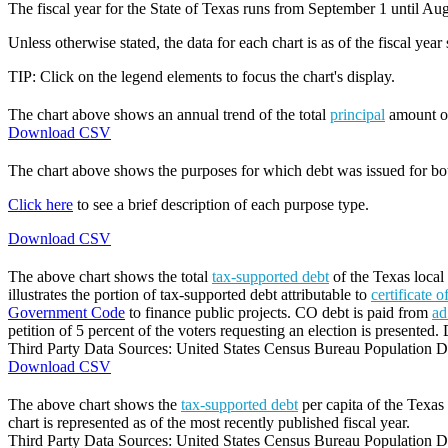
The fiscal year for the State of Texas runs from September 1 until Aug
Unless otherwise stated, the data for each chart is as of the fiscal year
TIP: Click on the legend elements to focus the chart's display.
The chart above shows an annual trend of the total
principal
amount 
Download CSV
The chart above shows the purposes for which debt was issued for b
Click here
to see a brief description of each purpose type.
Download CSV
The above chart shows the total
tax-supported debt
of the Texas local
illustrates the portion of tax-supported debt attributable to
certificate 
Government Code
to finance public projects. CO debt is paid from
ad
petition of 5 percent of the voters requesting an election is presented. 
Third Party Data Sources: United States Census Bureau Population Di
Download CSV
The above chart shows the
tax-supported debt
per capita of the Texas 
chart is represented as of the most recently published fiscal year.
Third Party Data Sources: United States Census Bureau Population Di