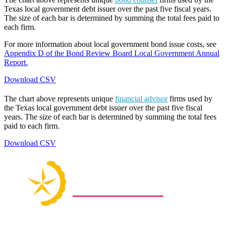
Texas local government debt issuer over the past five fiscal years.
The size of each bar is determined by summing the total fees paid to
each firm.
For more information about local government bond issue costs, see
Appendix D of the Bond Review Board Local Government Annual
Report.
Download CSV
The chart above represents unique
financial advisor
firms used by
the Texas local government debt issuer over the past five fiscal
years. The size of each bar is determined by summing the total fees
paid to each firm.
Download CSV