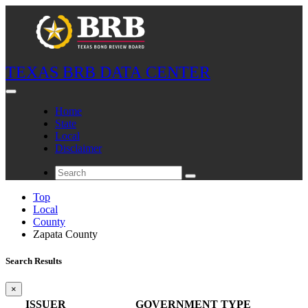
TEXAS BRB DATA CENTER
Home
State
Local
Disclaimer
Top
Local
County
Zapata County
Search Results
×
ISSUER
GOVERNMENT TYPE