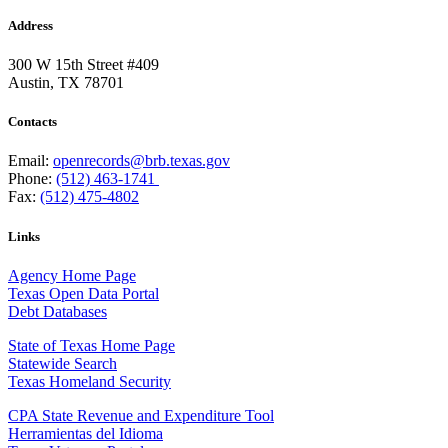
Address
300 W 15th Street #409
Austin, TX 78701
Contacts
Email:
openrecords@brb.texas.gov
Phone:
(512) 463-1741
Fax:
(512) 475-4802
Links
Agency Home Page
Texas Open Data Portal
Debt Databases
State of Texas Home Page
Statewide Search
Texas Homeland Security
CPA State Revenue and Expenditure Tool
Herramientas del Idioma