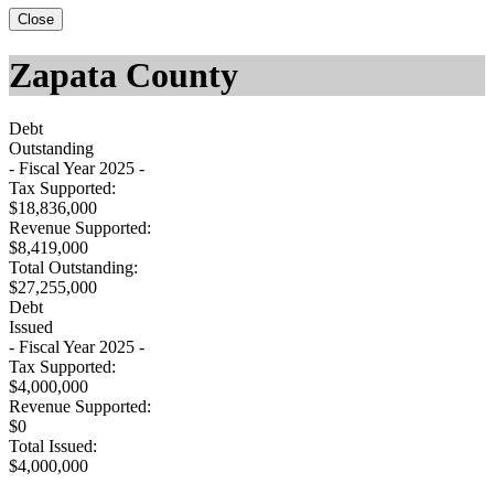
Close
Zapata County
Debt
Outstanding
- Fiscal Year 2025 -
Tax Supported:
$18,836,000
Revenue Supported:
$8,419,000
Total Outstanding:
$27,255,000
Debt
Issued
- Fiscal Year 2025 -
Tax Supported:
$4,000,000
Revenue Supported:
$0
Total Issued:
$4,000,000