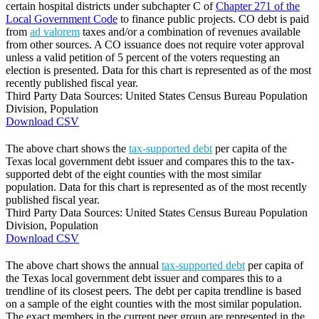
certain hospital districts under subchapter C of
Chapter 271 of the
Local Government Code
to finance public projects. CO debt is paid
from
ad valorem
taxes and/or a combination of revenues available
from other sources. A CO issuance does not require voter approval
unless a valid petition of 5 percent of the voters requesting an
election is presented. Data for this chart is represented as of the most
recently published fiscal year.
Third Party Data Sources: United States Census Bureau Population
Division, Population
Download CSV
The above chart shows the
tax-supported debt
per capita of the
Texas local government debt issuer and compares this to the tax-
supported debt of the eight counties with the most similar
population. Data for this chart is represented as of the most recently
published fiscal year.
Third Party Data Sources: United States Census Bureau Population
Division, Population
Download CSV
The above chart shows the annual
tax-supported debt
per capita of
the Texas local government debt issuer and compares this to a
trendline of its closest peers. The debt per capita trendline is based
on a sample of the eight counties with the most similar population.
The exact members in the current peer group are represented in the