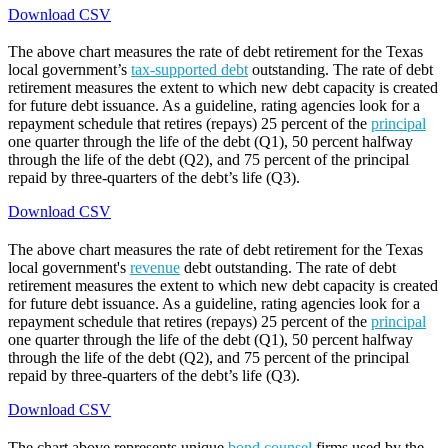
Download CSV
The above chart measures the rate of debt retirement for the Texas
local government’s
tax-supported debt
outstanding. The rate of debt
retirement measures the extent to which new debt capacity is created
for future debt issuance. As a guideline, rating agencies look for a
repayment schedule that retires (repays) 25 percent of the
principal
one quarter through the life of the debt (Q1), 50 percent halfway
through the life of the debt (Q2), and 75 percent of the principal
repaid by three-quarters of the debt’s life (Q3).
Download CSV
The above chart measures the rate of debt retirement for the Texas
local government's
revenue
debt outstanding. The rate of debt
retirement measures the extent to which new debt capacity is created
for future debt issuance. As a guideline, rating agencies look for a
repayment schedule that retires (repays) 25 percent of the
principal
one quarter through the life of the debt (Q1), 50 percent halfway
through the life of the debt (Q2), and 75 percent of the principal
repaid by three-quarters of the debt’s life (Q3).
Download CSV
The chart above represents unique
bond counsel
firms used by the