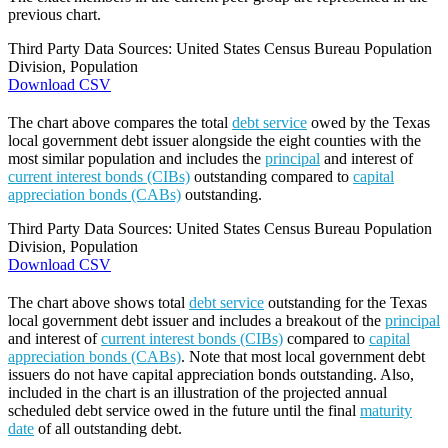
previous chart.
Third Party Data Sources: United States Census Bureau Population
Division, Population
Download CSV
The chart above compares the total
debt service
owed by the Texas
local government debt issuer alongside the eight counties with the
most similar population and includes the
principal
and interest of
current interest bonds (CIBs)
outstanding compared to
capital
appreciation bonds (CABs)
outstanding.
Third Party Data Sources: United States Census Bureau Population
Division, Population
Download CSV
The chart above shows total
debt service
outstanding for the Texas
local government debt issuer and includes a breakout of the
principal
and interest of
current interest bonds (CIBs)
compared to
capital
appreciation bonds (CABs)
. Note that most local government debt
issuers do not have capital appreciation bonds outstanding. Also,
included in the chart is an illustration of the projected annual
scheduled debt service owed in the future until the final
maturity
date
of all outstanding debt.