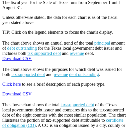
The fiscal year for the State of Texas runs from September 1 until
August 31.
Unless otherwise stated, the data for each chart is as of the fiscal
year stated above.
TIP: Click on the legend elements to focus the chart's display.
The chart above shows an annual trend of the total
principal
amount
of
debt outstanding
for the Texas local government debt issuer and
includes both
tax-supported debt
and
revenue
debt.
Download CSV
The chart above shows the purposes for which debt was issued for
both
tax-supported debt
and
revenue
debt outstanding
.
Click here
to see a brief description of each purpose type.
Download CSV
The above chart shows the total
tax-supported debt
of the Texas
local government debt issuer and compares this to the tax-supported
debt of the eight counties with the most similar population. The chart
illustrates the portion of tax-supported debt attributable to
certificate
of obligation (CO)
. A CO is an obligation issued by a city, county or