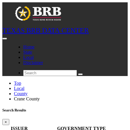
TEXAS BRB DATA CENTER
Home
State
Local
Disclaimer
Top
Local
County
Crane County
Search Results
×
ISSUER
GOVERNMENT TYPE