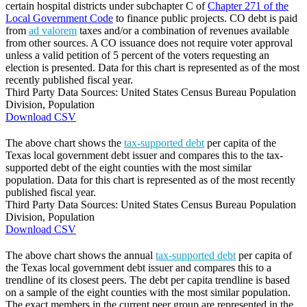
certain hospital districts under subchapter C of
Chapter 271 of the
Local Government Code
to finance public projects. CO debt is paid
from
ad valorem
taxes and/or a combination of revenues available
from other sources. A CO issuance does not require voter approval
unless a valid petition of 5 percent of the voters requesting an
election is presented. Data for this chart is represented as of the most
recently published fiscal year.
Third Party Data Sources: United States Census Bureau Population
Division, Population
Download CSV
The above chart shows the
tax-supported debt
per capita of the
Texas local government debt issuer and compares this to the tax-
supported debt of the eight counties with the most similar
population. Data for this chart is represented as of the most recently
published fiscal year.
Third Party Data Sources: United States Census Bureau Population
Division, Population
Download CSV
The above chart shows the annual
tax-supported debt
per capita of
the Texas local government debt issuer and compares this to a
trendline of its closest peers. The debt per capita trendline is based
on a sample of the eight counties with the most similar population.
The exact members in the current peer group are represented in the