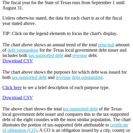
The fiscal year for the State of Texas runs from September 1 until
August 31.
Unless otherwise stated, the data for each chart is as of the fiscal
year stated above.
TIP: Click on the legend elements to focus the chart's display.
The chart above shows an annual trend of the total
principal
amount
of
debt outstanding
for the Texas local government debt issuer and
includes both
tax-supported debt
and
revenue
debt.
Download CSV
The chart above shows the purposes for which debt was issued for
both
tax-supported debt
and
revenue
debt outstanding
.
Click here
to see a brief description of each purpose type.
Download CSV
The above chart shows the total
tax-supported debt
of the Texas
local government debt issuer and compares this to the tax-supported
debt of the eight counties with the most similar population. The chart
illustrates the portion of tax-supported debt attributable to
certificate
of obligation (CO)
. A CO is an obligation issued by a city, county or