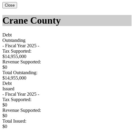
Close
Crane County
Debt
Outstanding
- Fiscal Year 2025 -
Tax Supported:
$14,955,000
Revenue Supported:
$0
Total Outstanding:
$14,955,000
Debt
Issued
- Fiscal Year 2025 -
Tax Supported:
$0
Revenue Supported:
$0
Total Issued:
$0