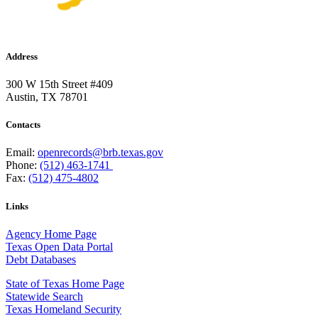
Address
300 W 15th Street #409
Austin, TX 78701
Contacts
Email:
openrecords@brb.texas.gov
Phone:
(512) 463-1741
Fax:
(512) 475-4802
Links
Agency Home Page
Texas Open Data Portal
Debt Databases
State of Texas Home Page
Statewide Search
Texas Homeland Security