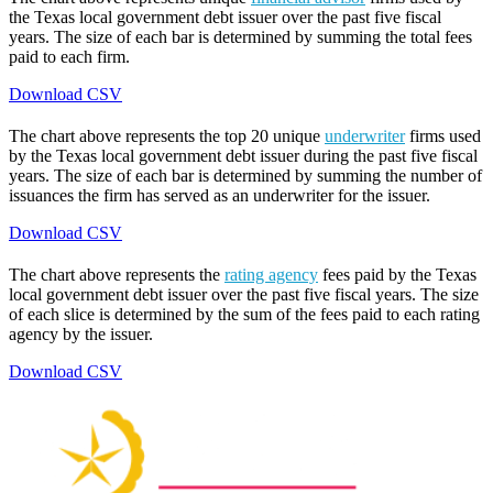
the Texas local government debt issuer over the past five fiscal
years. The size of each bar is determined by summing the total fees
paid to each firm.
Download CSV
The chart above represents the top 20 unique
underwriter
firms used
by the Texas local government debt issuer during the past five fiscal
years. The size of each bar is determined by summing the number of
issuances the firm has served as an underwriter for the issuer.
Download CSV
The chart above represents the
rating agency
fees paid by the Texas
local government debt issuer over the past five fiscal years. The size
of each slice is determined by the sum of the fees paid to each rating
agency by the issuer.
Download CSV