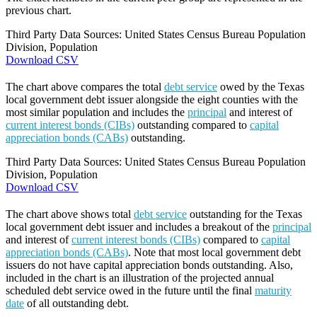
previous chart.
Third Party Data Sources: United States Census Bureau Population
Division, Population
Download CSV
The chart above compares the total
debt service
owed by the Texas
local government debt issuer alongside the eight counties with the
most similar population and includes the
principal
and interest of
current interest bonds (CIBs)
outstanding compared to
capital
appreciation bonds (CABs)
outstanding.
Third Party Data Sources: United States Census Bureau Population
Division, Population
Download CSV
The chart above shows total
debt service
outstanding for the Texas
local government debt issuer and includes a breakout of the
principal
and interest of
current interest bonds (CIBs)
compared to
capital
appreciation bonds (CABs)
. Note that most local government debt
issuers do not have capital appreciation bonds outstanding. Also,
included in the chart is an illustration of the projected annual
scheduled debt service owed in the future until the final
maturity
date
of all outstanding debt.