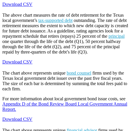
Download CSV
The above chart measures the rate of debt retirement for the Texas
local government’s
tax-supported debt
outstanding. The rate of debt
retirement measures the extent to which new debt capacity is created
for future debt issuance. As a guideline, rating agencies look for a
repayment schedule that retires (repays) 25 percent of the
principal
one quarter through the life of the debt (Q1), 50 percent halfway
through the life of the debt (Q2), and 75 percent of the principal
repaid by three-quarters of the debt’s life (Q3).
Download CSV
The chart above represents unique
bond counsel
firms used by the
Texas local government debt issuer over the past five fiscal years.
The size of each bar is determined by summing the total fees paid to
each firm.
For more information about local government bond issue costs, see
Appendix D of the Bond Review Board Local Government Annual
Report.
Download CSV
The chart above represents unique
financial advisor
firms used by