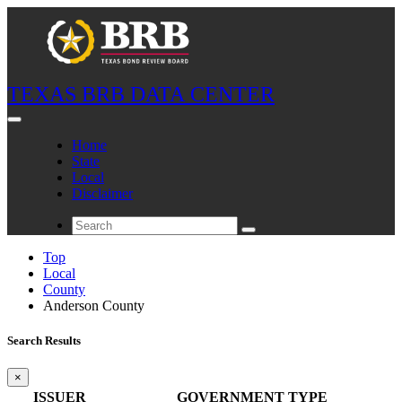
TEXAS BRB DATA CENTER
Home
State
Local
Disclaimer
Top
Local
County
Anderson County
Search Results
×
ISSUER
GOVERNMENT TYPE