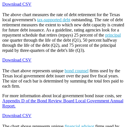
Download CSV
The above chart measures the rate of debt retirement for the Texas
local government’s
tax-supported debt
outstanding. The rate of debt
retirement measures the extent to which new debt capacity is created
for future debt issuance. As a guideline, rating agencies look for a
repayment schedule that retires (repays) 25 percent of the
principal
one quarter through the life of the debt (Q1), 50 percent halfway
through the life of the debt (Q2), and 75 percent of the principal
repaid by three-quarters of the debt’s life (Q3).
Download CSV
The chart above represents unique
bond counsel
firms used by the
Texas local government debt issuer over the past five fiscal years.
The size of each bar is determined by summing the total fees paid to
each firm.
For more information about local government bond issue costs, see
Appendix D of the Bond Review Board Local Government Annual
Report.
Download CSV
The chart above represents unique
financial advisor
firms used by