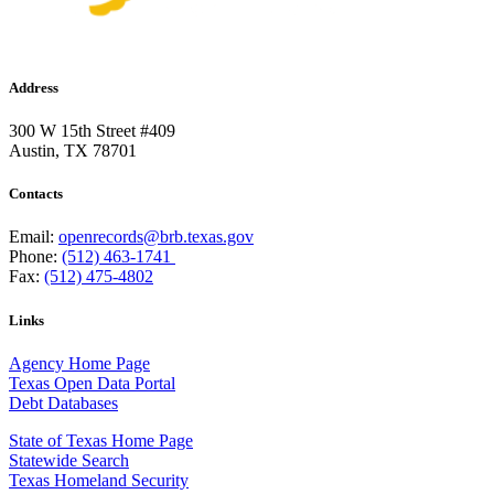
Address
300 W 15th Street #409
Austin, TX 78701
Contacts
Email:
openrecords@brb.texas.gov
Phone:
(512) 463-1741
Fax:
(512) 475-4802
Links
Agency Home Page
Texas Open Data Portal
Debt Databases
State of Texas Home Page
Statewide Search
Texas Homeland Security