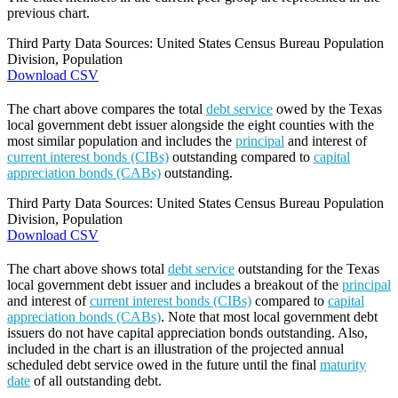
previous chart.
Third Party Data Sources: United States Census Bureau Population
Division, Population
Download CSV
The chart above compares the total
debt service
owed by the Texas
local government debt issuer alongside the eight counties with the
most similar population and includes the
principal
and interest of
current interest bonds (CIBs)
outstanding compared to
capital
appreciation bonds (CABs)
outstanding.
Third Party Data Sources: United States Census Bureau Population
Division, Population
Download CSV
The chart above shows total
debt service
outstanding for the Texas
local government debt issuer and includes a breakout of the
principal
and interest of
current interest bonds (CIBs)
compared to
capital
appreciation bonds (CABs)
. Note that most local government debt
issuers do not have capital appreciation bonds outstanding. Also,
included in the chart is an illustration of the projected annual
scheduled debt service owed in the future until the final
maturity
date
of all outstanding debt.