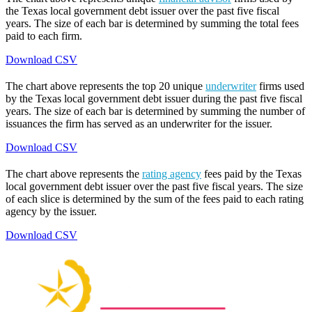
the Texas local government debt issuer over the past five fiscal
years. The size of each bar is determined by summing the total fees
paid to each firm.
Download CSV
The chart above represents the top 20 unique
underwriter
firms used
by the Texas local government debt issuer during the past five fiscal
years. The size of each bar is determined by summing the number of
issuances the firm has served as an underwriter for the issuer.
Download CSV
The chart above represents the
rating agency
fees paid by the Texas
local government debt issuer over the past five fiscal years. The size
of each slice is determined by the sum of the fees paid to each rating
agency by the issuer.
Download CSV