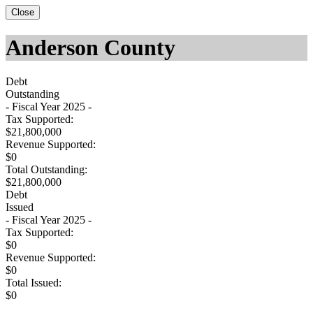
Close
Anderson County
Debt
Outstanding
- Fiscal Year 2025 -
Tax Supported:
$21,800,000
Revenue Supported:
$0
Total Outstanding:
$21,800,000
Debt
Issued
- Fiscal Year 2025 -
Tax Supported:
$0
Revenue Supported:
$0
Total Issued:
$0