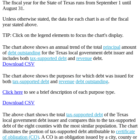
The fiscal year for the State of Texas runs from September 1 until
August 31.
Unless otherwise stated, the data for each chart is as of the fiscal
year stated above.
TIP: Click on the legend elements to focus the chart's display.
The chart above shows an annual trend of the total
principal
amount
of
debt outstanding
for the Texas local government debt issuer and
includes both
tax-supported debt
and
revenue
debt.
Download CSV
The chart above shows the purposes for which debt was issued for
both
tax-supported debt
and
revenue
debt outstanding
.
Click here
to see a brief description of each purpose type.
Download CSV
The above chart shows the total
tax-supported debt
of the Texas
local government debt issuer and compares this to the tax-supported
debt of the eight counties with the most similar population. The chart
illustrates the portion of tax-supported debt attributable to
certificate
of obligation (CO)
. A CO is an obligation issued by a city, county or