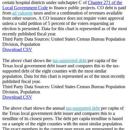
certain hospital districts under subchapter C of
Chapter 271 of the
Local Government Code
to finance public projects. CO debt is paid
from
ad valorem
taxes and/or a combination of revenues available
from other sources. A CO issuance does not require voter approval
unless a valid petition of 5 percent of the voters requesting an
election is presented. Data for this chart is represented as of the most
recently published fiscal year.
Third Party Data Sources: United States Census Bureau Population
Division, Population
Download CSV
The above chart shows the
tax-supported debt
per capita of the
Texas local government debt issuer and compares this to the tax-
supported debt of the eight counties with the most similar
population. Data for this chart is represented as of the most recently
published fiscal year.
Third Party Data Sources: United States Census Bureau Population
Division, Population
Download CSV
The above chart shows the annual
tax-supported debt
per capita of
the Texas local government debt issuer and compares this to a
trendline of its closest peers. The debt per capita trendline is based
on a sample of the eight counties with the most similar population.
The exact members in the current peer group are represented in the