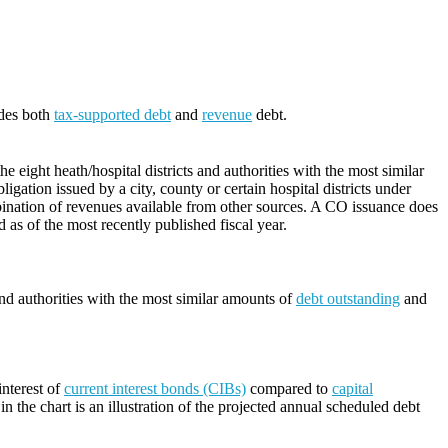
udes both
tax-supported debt
and
revenue
debt.
 eight heath/hospital districts and authorities with the most similar
ligation issued by a city, county or certain hospital districts under
ination of revenues available from other sources. A CO issuance does
d as of the most recently published fiscal year.
and authorities with the most similar amounts of
debt outstanding
and
nterest of
current interest bonds (CIBs)
compared to
capital
n the chart is an illustration of the projected annual scheduled debt