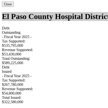
Close
El Paso County Hospital Distric
Debt
Outstanding
- Fiscal Year 2025 -
Tax Supported:
$535,795,000
Revenue Supported:
$53,430,000
Total Outstanding:
$589,225,000
Debt
Issued
- Fiscal Year 2025 -
Tax Supported:
$267,780,000
Revenue Supported:
$54,800,000
Total Issued:
$322,580,000