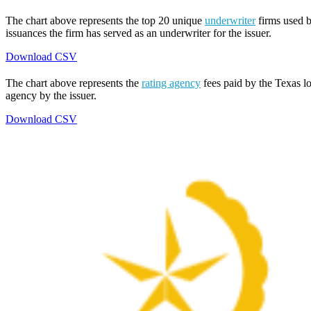
The chart above represents the top 20 unique
underwriter
firms used b
issuances the firm has served as an underwriter for the issuer.
Download CSV
The chart above represents the
rating agency
fees paid by the Texas lo
agency by the issuer.
Download CSV