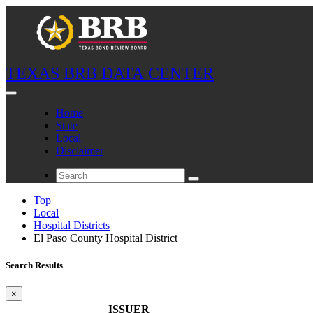
TEXAS BRB DATA CENTER
Home
State
Local
Disclaimer
Top
Local
Hospital Districts
El Paso County Hospital District
Search Results
×
ISSUER