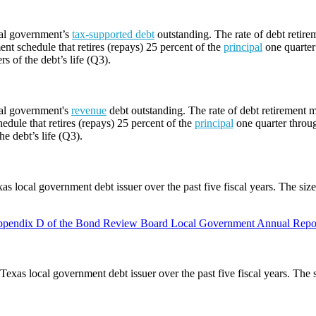
cal government’s
tax-supported debt
outstanding. The rate of debt retire
ent schedule that retires (repays) 25 percent of the
principal
one quarter 
rs of the debt’s life (Q3).
cal government's
revenue
debt outstanding. The rate of debt retirement m
edule that retires (repays) 25 percent of the
principal
one quarter throug
he debt’s life (Q3).
as local government debt issuer over the past five fiscal years. The siz
pendix D of the Bond Review Board Local Government Annual Repor
Texas local government debt issuer over the past five fiscal years. The 