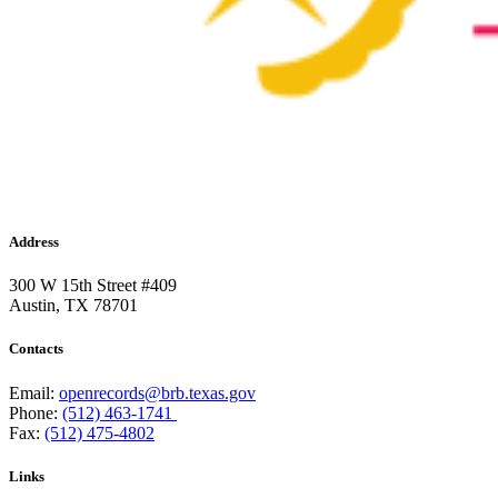
Address
300 W 15th Street #409
Austin, TX 78701
Contacts
Email:
openrecords@brb.texas.gov
Phone:
(512) 463-1741
Fax:
(512) 475-4802
Links