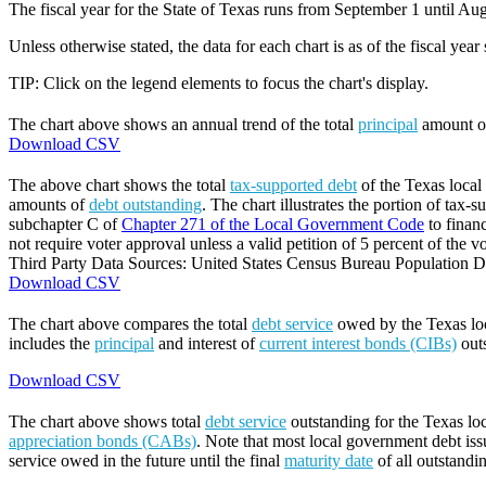
The fiscal year for the State of Texas runs from September 1 until Aug
Unless otherwise stated, the data for each chart is as of the fiscal year
TIP: Click on the legend elements to focus the chart's display.
The chart above shows an annual trend of the total
principal
amount 
Download CSV
The above chart shows the total
tax-supported debt
of the Texas local 
amounts of
debt outstanding
. The chart illustrates the portion of tax-
subchapter C of
Chapter 271 of the Local Government Code
to finan
not require voter approval unless a valid petition of 5 percent of the vo
Third Party Data Sources: United States Census Bureau Population Di
Download CSV
The chart above compares the total
debt service
owed by the Texas loca
includes the
principal
and interest of
current interest bonds (CIBs)
out
Download CSV
The chart above shows total
debt service
outstanding for the Texas lo
appreciation bonds (CABs)
. Note that most local government debt issu
service owed in the future until the final
maturity date
of all outstandi