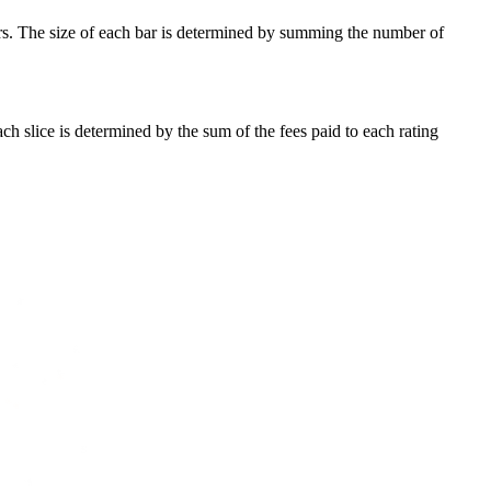
ars. The size of each bar is determined by summing the number of
ach slice is determined by the sum of the fees paid to each rating