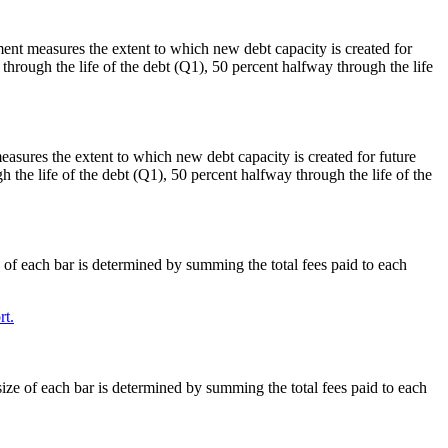
ment measures the extent to which new debt capacity is created for
through the life of the debt (Q1), 50 percent halfway through the life
easures the extent to which new debt capacity is created for future
h the life of the debt (Q1), 50 percent halfway through the life of the
e of each bar is determined by summing the total fees paid to each
t.
size of each bar is determined by summing the total fees paid to each