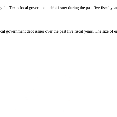
y the Texas local government debt issuer during the past five fiscal ye
cal government debt issuer over the past five fiscal years. The size of e