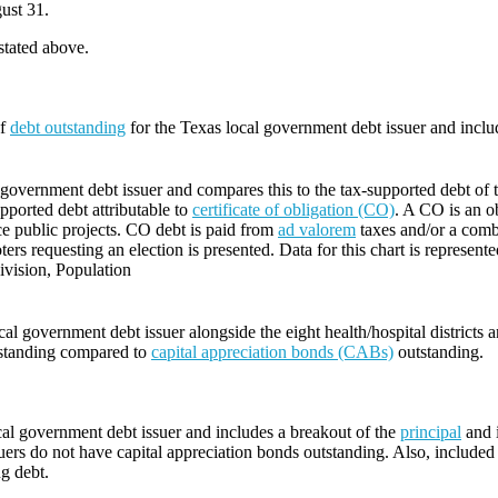
ust 31.
 stated above.
of
debt outstanding
for the Texas local government debt issuer and incl
government debt issuer and compares this to the tax-supported debt of the
supported debt attributable to
certificate of obligation (CO)
. A CO is an ob
ce public projects. CO debt is paid from
ad valorem
taxes and/or a comb
ters requesting an election is presented. Data for this chart is represente
vision, Population
l government debt issuer alongside the eight health/hospital districts 
standing compared to
capital appreciation bonds (CABs)
outstanding.
cal government debt issuer and includes a breakout of the
principal
and i
ers do not have capital appreciation bonds outstanding. Also, included i
ng debt.