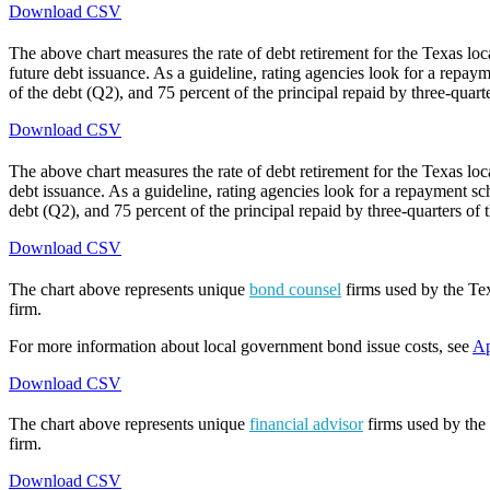
Download CSV
The above chart measures the rate of debt retirement for the Texas lo
future debt issuance. As a guideline, rating agencies look for a repaym
of the debt (Q2), and 75 percent of the principal repaid by three-quarte
Download CSV
The above chart measures the rate of debt retirement for the Texas lo
debt issuance. As a guideline, rating agencies look for a repayment sch
debt (Q2), and 75 percent of the principal repaid by three-quarters of t
Download CSV
The chart above represents unique
bond counsel
firms used by the Tex
firm.
For more information about local government bond issue costs, see
Ap
Download CSV
The chart above represents unique
financial advisor
firms used by the 
firm.
Download CSV