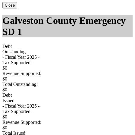
Close
Galveston County Emergency
SD 1
Debt
Outstanding
- Fiscal Year 2025 -
Tax Supported:
$0
Revenue Supported:
$0
Total Outstanding:
$0
Debt
Issued
- Fiscal Year 2025 -
Tax Supported:
$0
Revenue Supported:
$0
Total Issued: