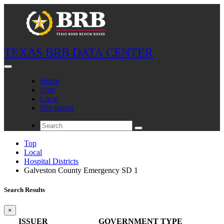
TEXAS BRB DATA CENTER
Home
State
Local
Disclaimer
Top
Local
Hospital Districts
Galveston County Emergency SD 1
Search Results
×
ISSUER
GOVERNMENT TYPE