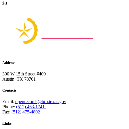
$0
Address
300 W 15th Street #409
Austin, TX 78701
Contacts
Email:
openrecords@brb.texas.gov
Phone:
(512) 463-1741
Fax:
(512) 475-4802
Links