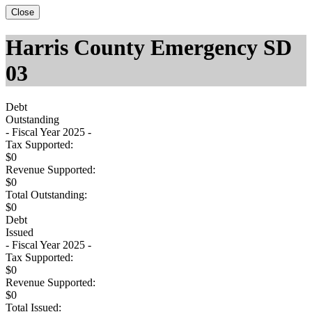
Close
Harris County Emergency SD
03
Debt
Outstanding
- Fiscal Year 2025 -
Tax Supported:
$0
Revenue Supported:
$0
Total Outstanding:
$0
Debt
Issued
- Fiscal Year 2025 -
Tax Supported:
$0
Revenue Supported:
$0
Total Issued: