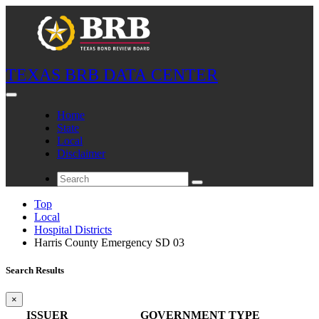
TEXAS BRB DATA CENTER
Home
State
Local
Disclaimer
Top
Local
Hospital Districts
Harris County Emergency SD 03
Search Results
×
ISSUER
GOVERNMENT TYPE