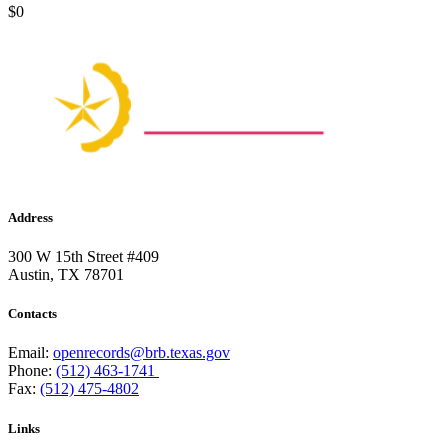
$0
Address
300 W 15th Street #409
Austin, TX 78701
Contacts
Email:
openrecords@brb.texas.gov
Phone:
(512) 463-1741
Fax:
(512) 475-4802
Links