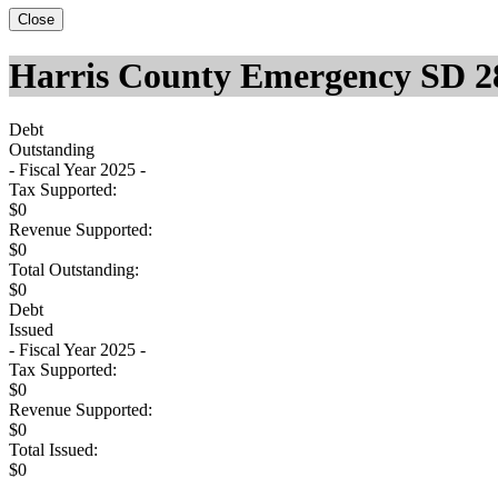
Close
Harris County Emergency SD 2
Debt
Outstanding
- Fiscal Year 2025 -
Tax Supported:
$0
Revenue Supported:
$0
Total Outstanding:
$0
Debt
Issued
- Fiscal Year 2025 -
Tax Supported:
$0
Revenue Supported:
$0
Total Issued:
$0