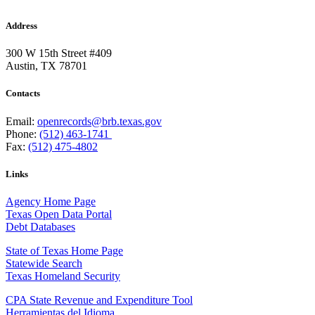
Address
300 W 15th Street #409
Austin, TX 78701
Contacts
Email:
openrecords@brb.texas.gov
Phone:
(512) 463-1741
Fax:
(512) 475-4802
Links
Agency Home Page
Texas Open Data Portal
Debt Databases
State of Texas Home Page
Statewide Search
Texas Homeland Security
CPA State Revenue and Expenditure Tool
Herramientas del Idioma