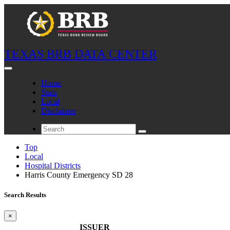
TEXAS BRB DATA CENTER
Home
State
Local
Disclaimer
Top
Local
Hospital Districts
Harris County Emergency SD 28
Search Results
×
ISSUER