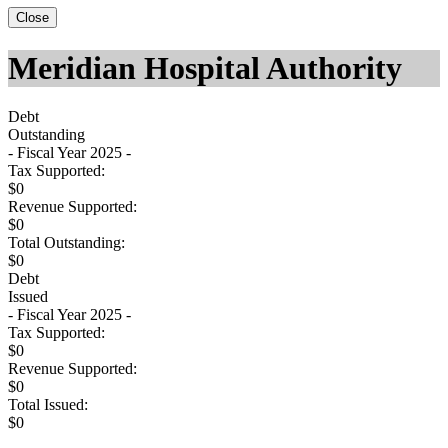
Close
Meridian Hospital Authority
Debt
Outstanding
- Fiscal Year 2025 -
Tax Supported:
$0
Revenue Supported:
$0
Total Outstanding:
$0
Debt
Issued
- Fiscal Year 2025 -
Tax Supported:
$0
Revenue Supported:
$0
Total Issued:
$0