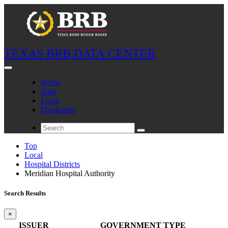
TEXAS BRB DATA CENTER
Home
State
Local
Disclaimer
Top
Local
Hospital Districts
Meridian Hospital Authority
Search Results
×
ISSUER
GOVERNMENT TYPE