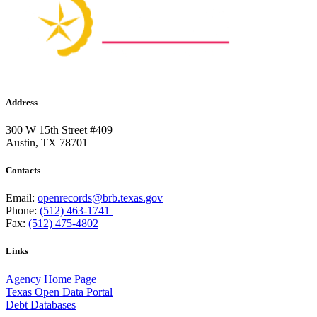
Address
300 W 15th Street #409
Austin, TX 78701
Contacts
Email:
openrecords@brb.texas.gov
Phone:
(512) 463-1741
Fax:
(512) 475-4802
Links
Agency Home Page
Texas Open Data Portal
Debt Databases