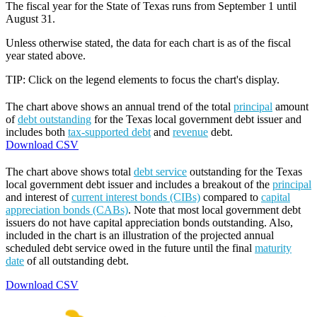
The fiscal year for the State of Texas runs from September 1 until
August 31.
Unless otherwise stated, the data for each chart is as of the fiscal
year stated above.
TIP: Click on the legend elements to focus the chart's display.
The chart above shows an annual trend of the total
principal
amount
of
debt outstanding
for the Texas local government debt issuer and
includes both
tax-supported debt
and
revenue
debt.
Download CSV
The chart above shows total
debt service
outstanding for the Texas
local government debt issuer and includes a breakout of the
principal
and interest of
current interest bonds (CIBs)
compared to
capital
appreciation bonds (CABs)
. Note that most local government debt
issuers do not have capital appreciation bonds outstanding. Also,
included in the chart is an illustration of the projected annual
scheduled debt service owed in the future until the final
maturity
date
of all outstanding debt.
Download CSV