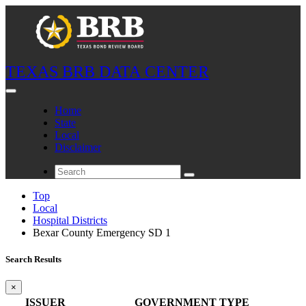
TEXAS BRB DATA CENTER
Home
State
Local
Disclaimer
Top
Local
Hospital Districts
Bexar County Emergency SD 1
Search Results
×
ISSUER
GOVERNMENT TYPE