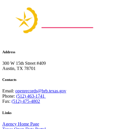
Address
300 W 15th Street #409
Austin, TX 78701
Contacts
Email:
openrecords@brb.texas.gov
Phone:
(512) 463-1741
Fax:
(512) 475-4802
Links
Agency Home Page