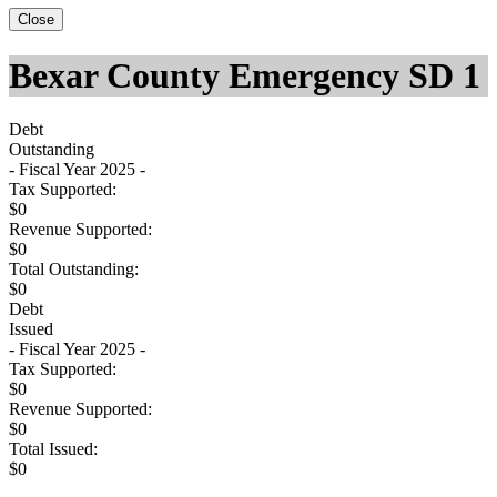
Close
Bexar County Emergency SD 1
Debt
Outstanding
- Fiscal Year 2025 -
Tax Supported:
$0
Revenue Supported:
$0
Total Outstanding:
$0
Debt
Issued
- Fiscal Year 2025 -
Tax Supported:
$0
Revenue Supported:
$0
Total Issued:
$0