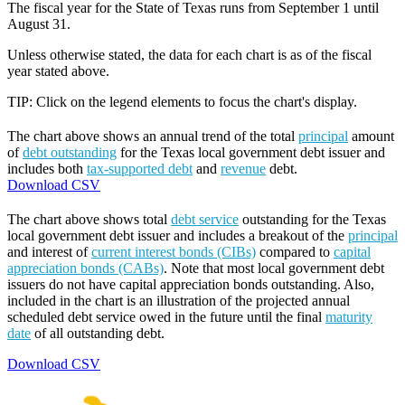
The fiscal year for the State of Texas runs from September 1 until
August 31.
Unless otherwise stated, the data for each chart is as of the fiscal
year stated above.
TIP: Click on the legend elements to focus the chart's display.
The chart above shows an annual trend of the total
principal
amount
of
debt outstanding
for the Texas local government debt issuer and
includes both
tax-supported debt
and
revenue
debt.
Download CSV
The chart above shows total
debt service
outstanding for the Texas
local government debt issuer and includes a breakout of the
principal
and interest of
current interest bonds (CIBs)
compared to
capital
appreciation bonds (CABs)
. Note that most local government debt
issuers do not have capital appreciation bonds outstanding. Also,
included in the chart is an illustration of the projected annual
scheduled debt service owed in the future until the final
maturity
date
of all outstanding debt.
Download CSV