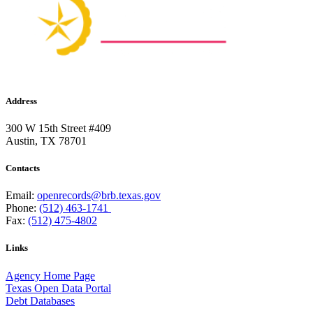
Address
300 W 15th Street #409
Austin, TX 78701
Contacts
Email:
openrecords@brb.texas.gov
Phone:
(512) 463-1741
Fax:
(512) 475-4802
Links
Agency Home Page
Texas Open Data Portal
Debt Databases