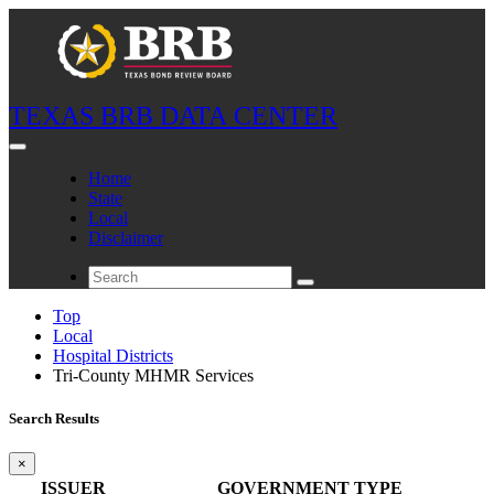
TEXAS BRB DATA CENTER
Home
State
Local
Disclaimer
Top
Local
Hospital Districts
Tri-County MHMR Services
Search Results
×
ISSUER
GOVERNMENT TYPE