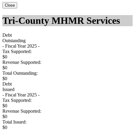
Close
Tri-County MHMR Services
Debt
Outstanding
- Fiscal Year 2025 -
Tax Supported:
$0
Revenue Supported:
$0
Total Outstanding:
$0
Debt
Issued
- Fiscal Year 2025 -
Tax Supported:
$0
Revenue Supported:
$0
Total Issued:
$0