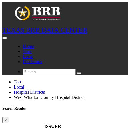
TEXAS BRB DATA CENTER
Home
State
Local
Disclaimer
Top
Local
Hospital Districts
West Wharton County Hospital District
Search Results
×
ISSUER