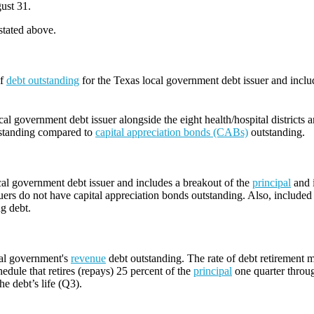
ust 31.
 stated above.
of
debt outstanding
for the Texas local government debt issuer and incl
l government debt issuer alongside the eight health/hospital districts 
standing compared to
capital appreciation bonds (CABs)
outstanding.
cal government debt issuer and includes a breakout of the
principal
and i
ers do not have capital appreciation bonds outstanding. Also, included i
ng debt.
cal government's
revenue
debt outstanding. The rate of debt retirement m
edule that retires (repays) 25 percent of the
principal
one quarter throug
he debt’s life (Q3).