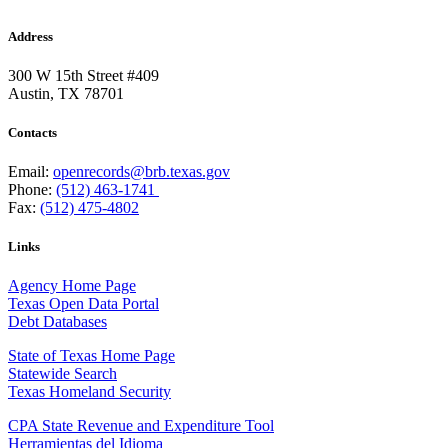
Address
300 W 15th Street #409
Austin, TX 78701
Contacts
Email:
openrecords@brb.texas.gov
Phone:
(512) 463-1741
Fax:
(512) 475-4802
Links
Agency Home Page
Texas Open Data Portal
Debt Databases
State of Texas Home Page
Statewide Search
Texas Homeland Security
CPA State Revenue and Expenditure Tool
Herramientas del Idioma