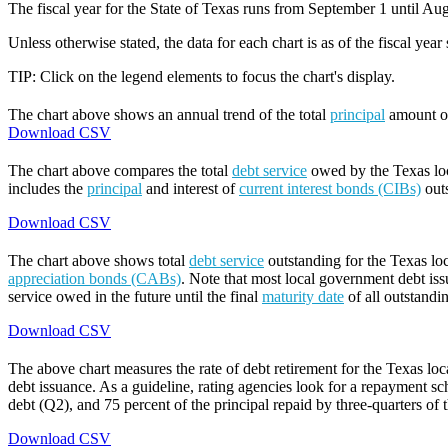
The fiscal year for the State of Texas runs from September 1 until Aug
Unless otherwise stated, the data for each chart is as of the fiscal year
TIP: Click on the legend elements to focus the chart's display.
The chart above shows an annual trend of the total
principal
amount 
Download CSV
The chart above compares the total
debt service
owed by the Texas loca
includes the
principal
and interest of
current interest bonds (CIBs)
out
Download CSV
The chart above shows total
debt service
outstanding for the Texas lo
appreciation bonds (CABs)
. Note that most local government debt issu
service owed in the future until the final
maturity date
of all outstandi
Download CSV
The above chart measures the rate of debt retirement for the Texas lo
debt issuance. As a guideline, rating agencies look for a repayment sch
debt (Q2), and 75 percent of the principal repaid by three-quarters of t
Download CSV