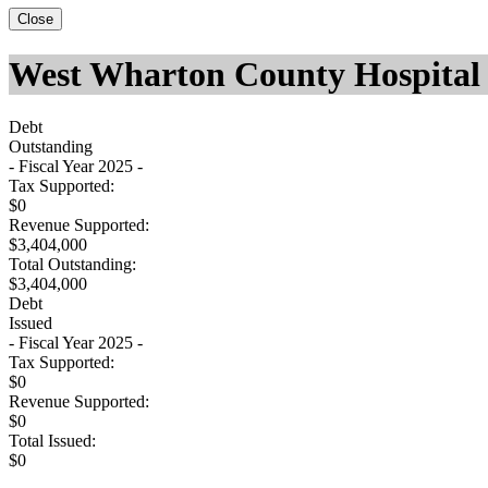
Close
West Wharton County Hospital 
Debt
Outstanding
- Fiscal Year 2025 -
Tax Supported:
$0
Revenue Supported:
$3,404,000
Total Outstanding:
$3,404,000
Debt
Issued
- Fiscal Year 2025 -
Tax Supported:
$0
Revenue Supported:
$0
Total Issued:
$0