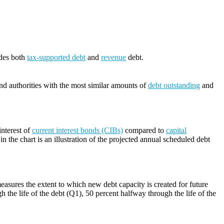
udes both
tax-supported debt
and
revenue
debt.
and authorities with the most similar amounts of
debt outstanding
and
nterest of
current interest bonds (CIBs)
compared to
capital
n the chart is an illustration of the projected annual scheduled debt
easures the extent to which new debt capacity is created for future
h the life of the debt (Q1), 50 percent halfway through the life of the