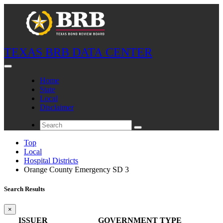
TEXAS BRB DATA CENTER
Home
State
Local
Disclaimer
Top
Local
Hospital Districts
Orange County Emergency SD 3
Search Results
×
ISSUER
GOVERNMENT TYPE