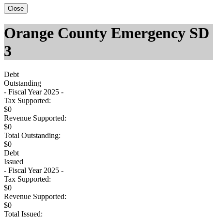
Close
Orange County Emergency SD
3
Debt
Outstanding
- Fiscal Year 2025 -
Tax Supported:
$0
Revenue Supported:
$0
Total Outstanding:
$0
Debt
Issued
- Fiscal Year 2025 -
Tax Supported:
$0
Revenue Supported:
$0
Total Issued: