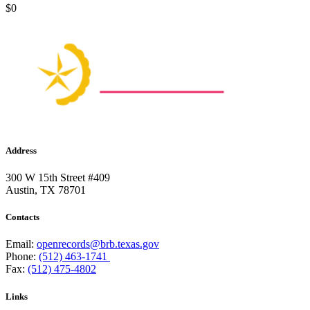
$0
Address
300 W 15th Street #409
Austin, TX 78701
Contacts
Email:
openrecords@brb.texas.gov
Phone:
(512) 463-1741
Fax:
(512) 475-4802
Links