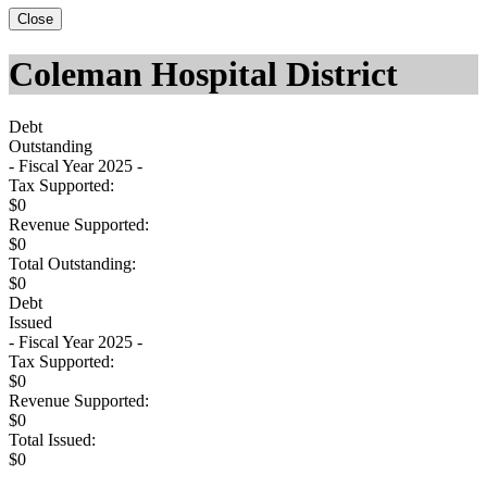
Close
Coleman Hospital District
Debt
Outstanding
- Fiscal Year 2025 -
Tax Supported:
$0
Revenue Supported:
$0
Total Outstanding:
$0
Debt
Issued
- Fiscal Year 2025 -
Tax Supported:
$0
Revenue Supported:
$0
Total Issued:
$0