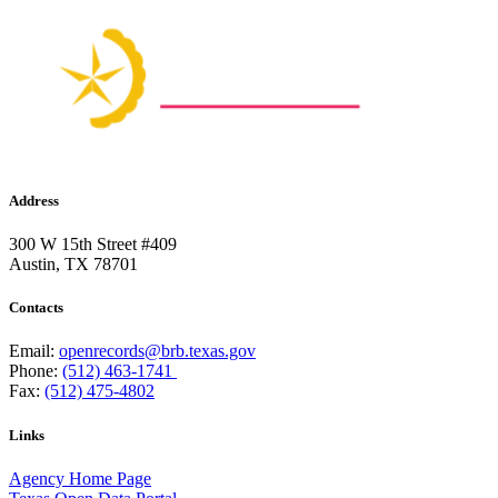
Address
300 W 15th Street #409
Austin, TX 78701
Contacts
Email:
openrecords@brb.texas.gov
Phone:
(512) 463-1741
Fax:
(512) 475-4802
Links
Agency Home Page