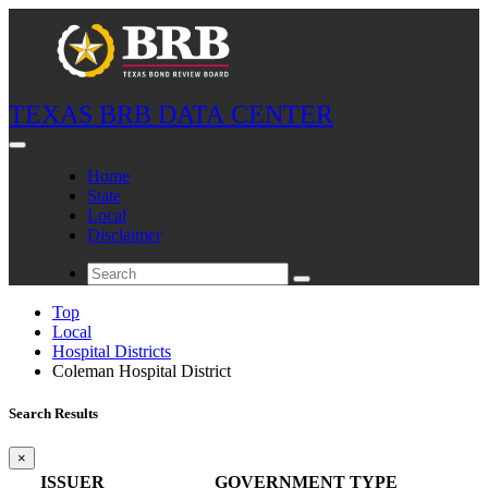
TEXAS BRB DATA CENTER
Home
State
Local
Disclaimer
Top
Local
Hospital Districts
Coleman Hospital District
Search Results
×
ISSUER
GOVERNMENT TYPE