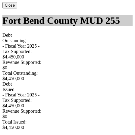
Close
Fort Bend County MUD 255
Debt
Outstanding
- Fiscal Year 2025 -
Tax Supported:
$4,450,000
Revenue Supported:
$0
Total Outstanding:
$4,450,000
Debt
Issued
- Fiscal Year 2025 -
Tax Supported:
$4,450,000
Revenue Supported:
$0
Total Issued:
$4,450,000