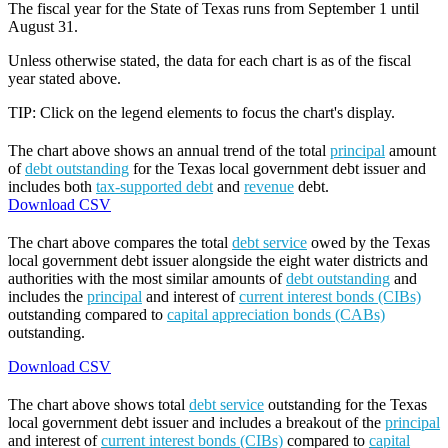
The fiscal year for the State of Texas runs from September 1 until
August 31.
Unless otherwise stated, the data for each chart is as of the fiscal
year stated above.
TIP: Click on the legend elements to focus the chart's display.
The chart above shows an annual trend of the total
principal
amount
of
debt outstanding
for the Texas local government debt issuer and
includes both
tax-supported debt
and
revenue
debt.
Download CSV
The chart above compares the total
debt service
owed by the Texas
local government debt issuer alongside the eight water districts and
authorities with the most similar amounts of
debt outstanding
and
includes the
principal
and interest of
current interest bonds (CIBs)
outstanding compared to
capital appreciation bonds (CABs)
outstanding.
Download CSV
The chart above shows total
debt service
outstanding for the Texas
local government debt issuer and includes a breakout of the
principal
and interest of
current interest bonds (CIBs)
compared to
capital