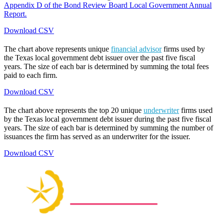
Appendix D of the Bond Review Board Local Government Annual
Report.
Download CSV
The chart above represents unique
financial advisor
firms used by
the Texas local government debt issuer over the past five fiscal
years. The size of each bar is determined by summing the total fees
paid to each firm.
Download CSV
The chart above represents the top 20 unique
underwriter
firms used
by the Texas local government debt issuer during the past five fiscal
years. The size of each bar is determined by summing the number of
issuances the firm has served as an underwriter for the issuer.
Download CSV