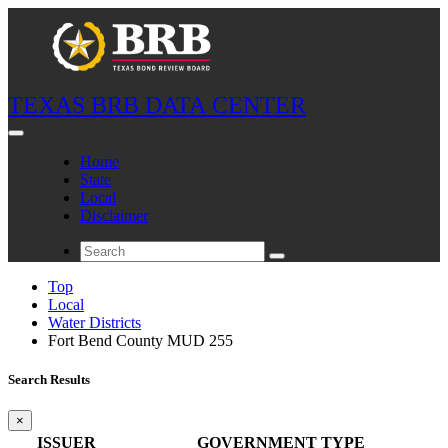
TEXAS BRB DATA CENTER
Home
State
Local
Disclaimer
Top
Local
Water Districts
Fort Bend County MUD 255
Search Results
×
ISSUER
GOVERNMENT TYPE