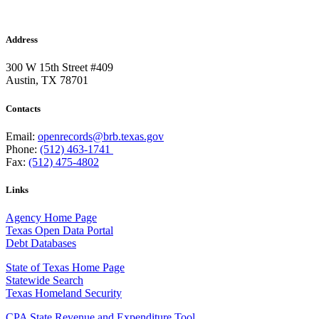
Address
300 W 15th Street #409
Austin, TX 78701
Contacts
Email:
openrecords@brb.texas.gov
Phone:
(512) 463-1741
Fax:
(512) 475-4802
Links
Agency Home Page
Texas Open Data Portal
Debt Databases
State of Texas Home Page
Statewide Search
Texas Homeland Security
CPA State Revenue and Expenditure Tool