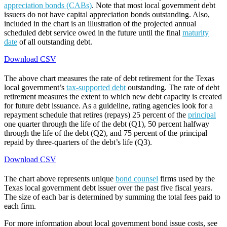
appreciation bonds (CABs)
. Note that most local government debt
issuers do not have capital appreciation bonds outstanding. Also,
included in the chart is an illustration of the projected annual
scheduled debt service owed in the future until the final
maturity
date
of all outstanding debt.
Download CSV
The above chart measures the rate of debt retirement for the Texas
local government’s
tax-supported debt
outstanding. The rate of debt
retirement measures the extent to which new debt capacity is created
for future debt issuance. As a guideline, rating agencies look for a
repayment schedule that retires (repays) 25 percent of the
principal
one quarter through the life of the debt (Q1), 50 percent halfway
through the life of the debt (Q2), and 75 percent of the principal
repaid by three-quarters of the debt’s life (Q3).
Download CSV
The chart above represents unique
bond counsel
firms used by the
Texas local government debt issuer over the past five fiscal years.
The size of each bar is determined by summing the total fees paid to
each firm.
For more information about local government bond issue costs, see