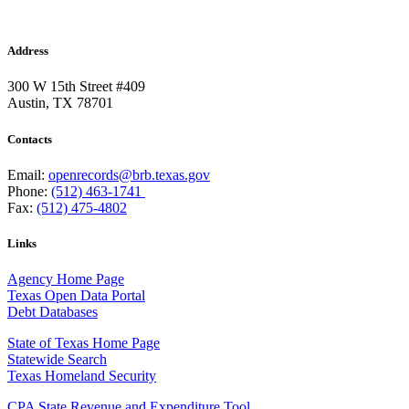
Address
300 W 15th Street #409
Austin, TX 78701
Contacts
Email:
openrecords@brb.texas.gov
Phone:
(512) 463-1741
Fax:
(512) 475-4802
Links
Agency Home Page
Texas Open Data Portal
Debt Databases
State of Texas Home Page
Statewide Search
Texas Homeland Security
CPA State Revenue and Expenditure Tool