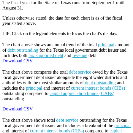
The fiscal year for the State of Texas runs from September 1 until
August 31.
Unless otherwise stated, the data for each chart is as of the fiscal
year stated above.
TIP: Click on the legend elements to focus the chart's display.
The chart above shows an annual trend of the total
principal
amount
of
debt outstanding
for the Texas local government debt issuer and
includes both
tax-supported debt
and
revenue
debt.
Download CSV
The chart above compares the total
debt service
owed by the Texas
local government debt issuer alongside the eight water districts and
authorities with the most similar amounts of
debt outstanding
and
includes the
principal
and interest of
current interest bonds (CIBs)
outstanding compared to
capital appreciation bonds (CABs)
outstanding.
Download CSV
The chart above shows total
debt service
outstanding for the Texas
local government debt issuer and includes a breakout of the
principal
and interest of
current interest bonds (CIBs)
compared to
capital