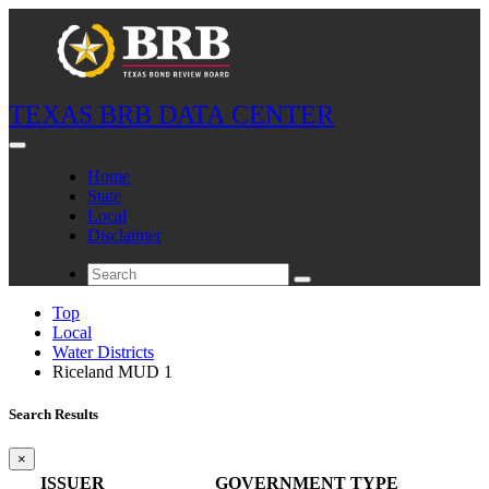
TEXAS BRB DATA CENTER
Home
State
Local
Disclaimer
Top
Local
Water Districts
Riceland MUD 1
Search Results
×
ISSUER
GOVERNMENT TYPE