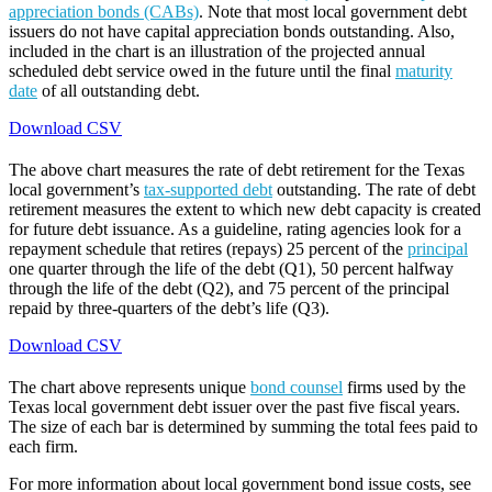
appreciation bonds (CABs)
. Note that most local government debt
issuers do not have capital appreciation bonds outstanding. Also,
included in the chart is an illustration of the projected annual
scheduled debt service owed in the future until the final
maturity
date
of all outstanding debt.
Download CSV
The above chart measures the rate of debt retirement for the Texas
local government’s
tax-supported debt
outstanding. The rate of debt
retirement measures the extent to which new debt capacity is created
for future debt issuance. As a guideline, rating agencies look for a
repayment schedule that retires (repays) 25 percent of the
principal
one quarter through the life of the debt (Q1), 50 percent halfway
through the life of the debt (Q2), and 75 percent of the principal
repaid by three-quarters of the debt’s life (Q3).
Download CSV
The chart above represents unique
bond counsel
firms used by the
Texas local government debt issuer over the past five fiscal years.
The size of each bar is determined by summing the total fees paid to
each firm.
For more information about local government bond issue costs, see