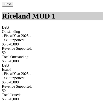
Close
Riceland MUD 1
Debt
Outstanding
- Fiscal Year 2025 -
Tax Supported:
$5,670,000
Revenue Supported:
$0
Total Outstanding:
$5,670,000
Debt
Issued
- Fiscal Year 2025 -
Tax Supported:
$5,670,000
Revenue Supported:
$0
Total Issued:
$5,670,000