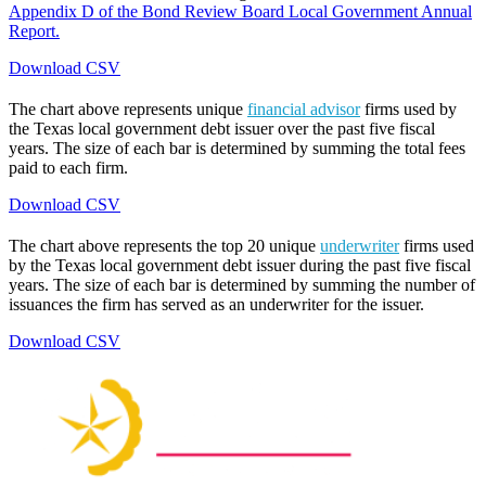
Appendix D of the Bond Review Board Local Government Annual
Report.
Download CSV
The chart above represents unique
financial advisor
firms used by
the Texas local government debt issuer over the past five fiscal
years. The size of each bar is determined by summing the total fees
paid to each firm.
Download CSV
The chart above represents the top 20 unique
underwriter
firms used
by the Texas local government debt issuer during the past five fiscal
years. The size of each bar is determined by summing the number of
issuances the firm has served as an underwriter for the issuer.
Download CSV