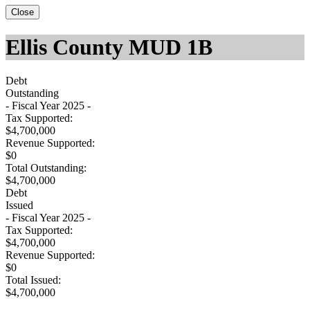
Close
Ellis County MUD 1B
Debt
Outstanding
- Fiscal Year 2025 -
Tax Supported:
$4,700,000
Revenue Supported:
$0
Total Outstanding:
$4,700,000
Debt
Issued
- Fiscal Year 2025 -
Tax Supported:
$4,700,000
Revenue Supported:
$0
Total Issued:
$4,700,000