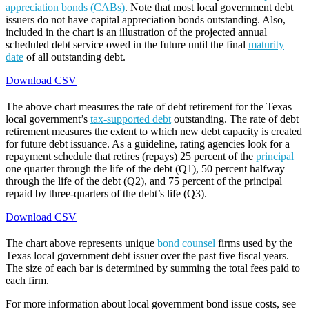
appreciation bonds (CABs)
. Note that most local government debt
issuers do not have capital appreciation bonds outstanding. Also,
included in the chart is an illustration of the projected annual
scheduled debt service owed in the future until the final
maturity
date
of all outstanding debt.
Download CSV
The above chart measures the rate of debt retirement for the Texas
local government’s
tax-supported debt
outstanding. The rate of debt
retirement measures the extent to which new debt capacity is created
for future debt issuance. As a guideline, rating agencies look for a
repayment schedule that retires (repays) 25 percent of the
principal
one quarter through the life of the debt (Q1), 50 percent halfway
through the life of the debt (Q2), and 75 percent of the principal
repaid by three-quarters of the debt’s life (Q3).
Download CSV
The chart above represents unique
bond counsel
firms used by the
Texas local government debt issuer over the past five fiscal years.
The size of each bar is determined by summing the total fees paid to
each firm.
For more information about local government bond issue costs, see