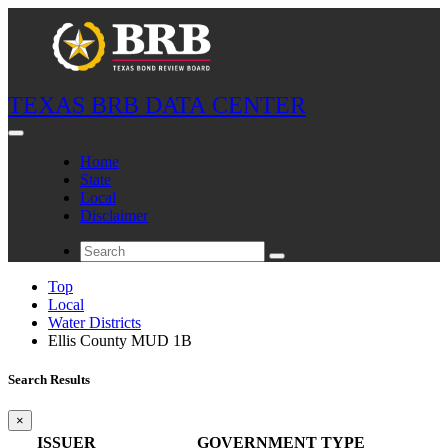
TEXAS BRB DATA CENTER
Home
State
Local
Disclaimer
Top
Local
Water Districts
Ellis County MUD 1B
Search Results
×
ISSUER
GOVERNMENT TYPE