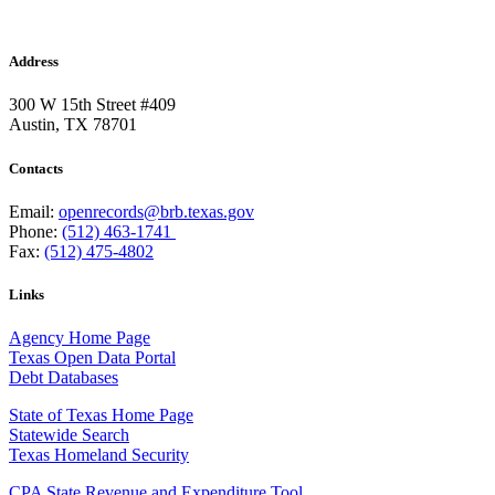
Address
300 W 15th Street #409
Austin, TX 78701
Contacts
Email:
openrecords@brb.texas.gov
Phone:
(512) 463-1741
Fax:
(512) 475-4802
Links
Agency Home Page
Texas Open Data Portal
Debt Databases
State of Texas Home Page
Statewide Search
Texas Homeland Security
CPA State Revenue and Expenditure Tool