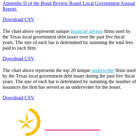
Appendix D of the Bond Review Board Local Government Annual
Report.
Download CSV
The chart above represents unique
financial advisor
firms used by
the Texas local government debt issuer over the past five fiscal
years. The size of each bar is determined by summing the total fees
paid to each firm.
Download CSV
The chart above represents the top 20 unique
underwriter
firms used
by the Texas local government debt issuer during the past five fiscal
years. The size of each bar is determined by summing the number of
issuances the firm has served as an underwriter for the issuer.
Download CSV