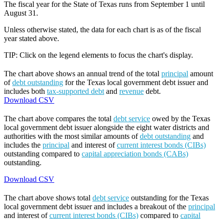
The fiscal year for the State of Texas runs from September 1 until
August 31.
Unless otherwise stated, the data for each chart is as of the fiscal
year stated above.
TIP: Click on the legend elements to focus the chart's display.
The chart above shows an annual trend of the total
principal
amount
of
debt outstanding
for the Texas local government debt issuer and
includes both
tax-supported debt
and
revenue
debt.
Download CSV
The chart above compares the total
debt service
owed by the Texas
local government debt issuer alongside the eight water districts and
authorities with the most similar amounts of
debt outstanding
and
includes the
principal
and interest of
current interest bonds (CIBs)
outstanding compared to
capital appreciation bonds (CABs)
outstanding.
Download CSV
The chart above shows total
debt service
outstanding for the Texas
local government debt issuer and includes a breakout of the
principal
and interest of
current interest bonds (CIBs)
compared to
capital